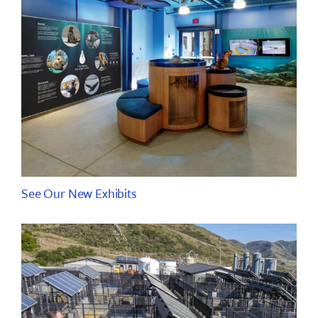
See Our New Exhibits