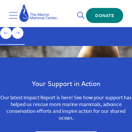
Skip
The
to
Marine
Open
main
DONATE
Mammal
Toggle
Search
content
Center
Menu
Home
1
previous
next
of
slide
slide
3
Slide
Slide
Slide
1
2
3
Your Support in Action
Our latest Impact Report is here! See how your support has
helped us rescue more marine mammals, advance
conservation efforts and inspire action for our shared
ocean.