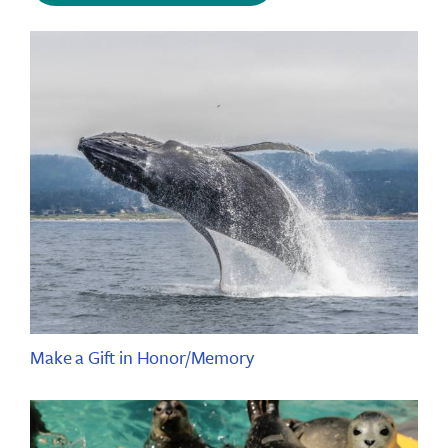
Make a Gift in Honor/Memory