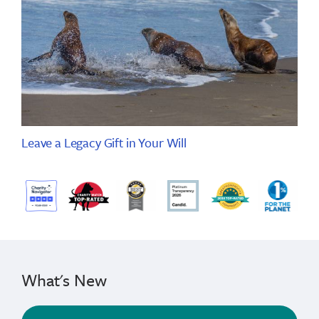
Leave a Legacy Gift in Your Will
What's New