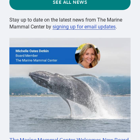
SEE ALL NEWS
Stay up to date on the latest news from The Marine
Mammal Center by
signing up for email updates
.
The Marine Mammal Center Welcomes New Board