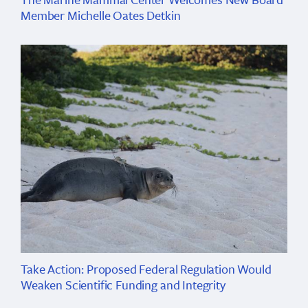
Member Michelle Oates Detkin
Take Action: Proposed Federal Regulation Would
Weaken Scientific Funding and Integrity