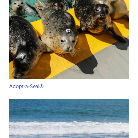
Adopt-a-Seal®