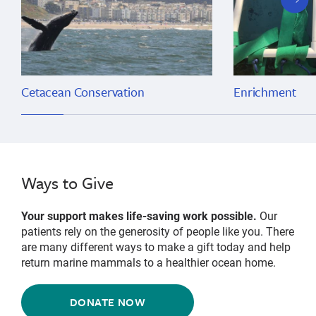
slide
Cetacean Conservation
Enrichment
Ways to Give
Your support makes life-saving work possible.
Our
patients rely on the generosity of people like you. There
are many different ways to make a gift today and help
return marine mammals to a healthier ocean home.
DONATE NOW