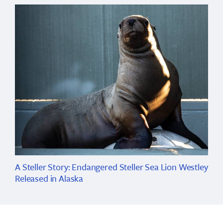
A Steller Story: Endangered Steller Sea Lion Westley
Released in Alaska