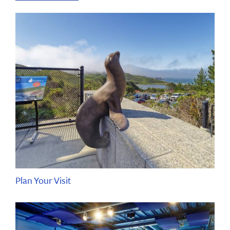
Plan Your Visit