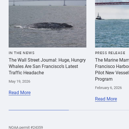
IN THE NEWS
PRESS RELEASE
The Wall Street Journal: Huge, Hungry
The Marine Mam
Whales Are San Francisco’s Latest
Francisco Harbo
Traffic Headache
Pilot New Vessel
Program
May 19, 2026
February 6, 2026
Read More
Read More
the
Home
Home
the
NOAA permit #24359