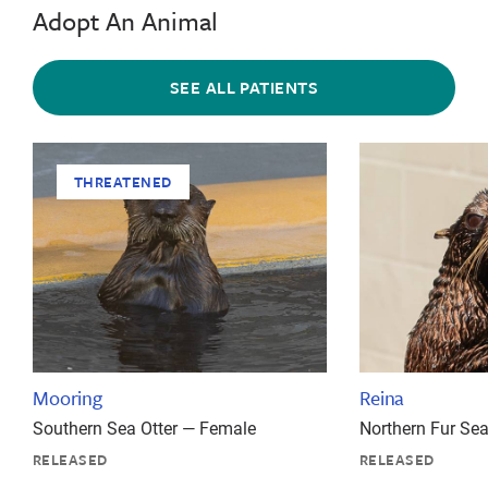
Adopt An Animal
SEE ALL PATIENTS
THREATENED
Mooring
Reina
Southern Sea Otter — Female
Northern Fur Se
RELEASED
RELEASED