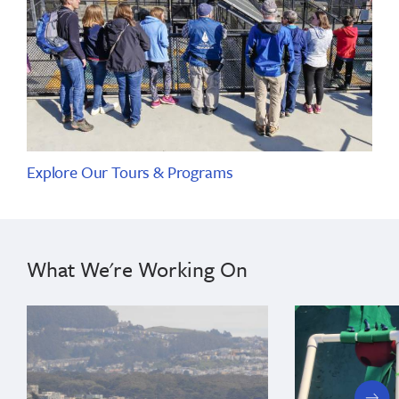
Explore Our Tours & Programs
What We're Working On
next