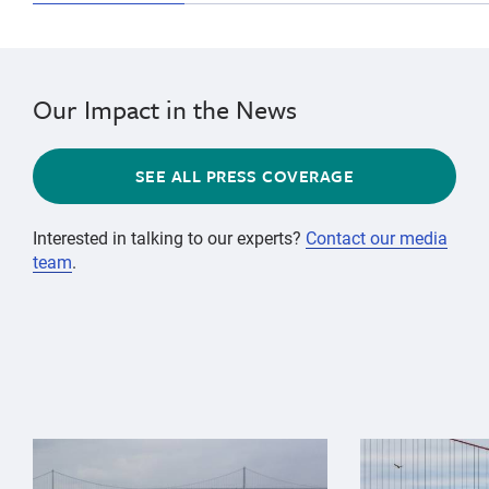
Our Impact in the News
SEE ALL PRESS COVERAGE
Interested in talking to our experts?
Contact our media
team
.
{"image":"\/Animals\/Wild\/Gray whale\/gray-whale-an
{"image":"\/An