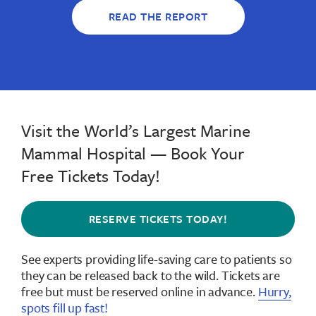
READ THE REPORT
Visit the World’s Largest Marine
Mammal Hospital — Book Your
Free Tickets Today!
RESERVE TICKETS TODAY!
See experts providing life-saving care to patients so
they can be released back to the wild.
Tickets are
free but must be reserved online in advance
.
Hurry,
spots fill up fast!