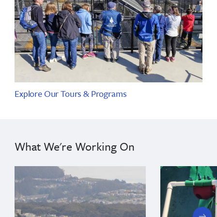
Explore Our Tours & Programs
What We're Working On
next