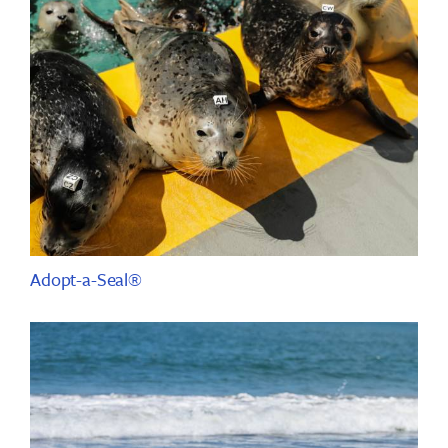
Adopt-a-Seal®