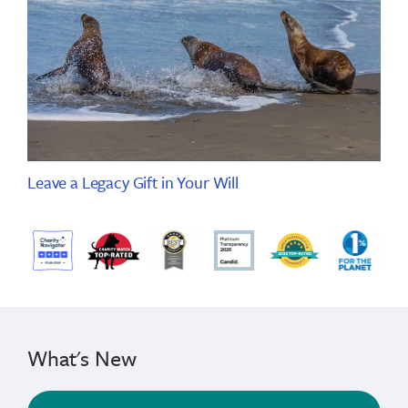
Leave a Legacy Gift in Your Will
What's New