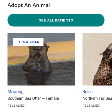
Adopt An Animal
SEE ALL PATIENTS
THREATENED
Mooring
Reina
Southern Sea Otter — Female
Northern Fur Se
RELEASED
RELEASED