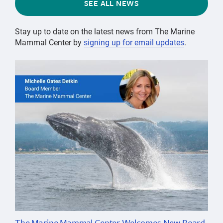
SEE ALL NEWS
Stay up to date on the latest news from The Marine
Mammal Center by
signing up for email updates
.
The Marine Mammal Center Welcomes New Board