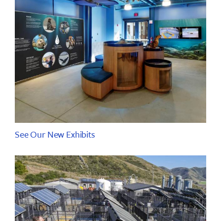
See Our New Exhibits