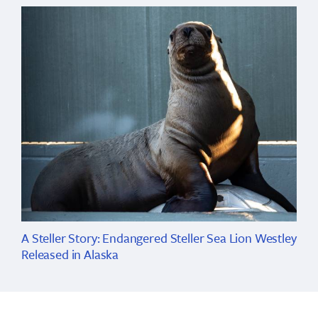
A Steller Story: Endangered Steller Sea Lion Westley
Released in Alaska