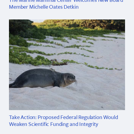
Member Michelle Oates Detkin
Take Action: Proposed Federal Regulation Would
Weaken Scientific Funding and Integrity