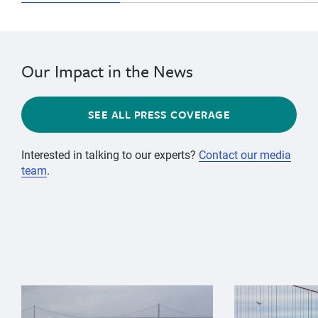
Our Impact in the News
SEE ALL PRESS COVERAGE
Interested in talking to our experts?
Contact our media
team
.
{"image":"\/Animals\/Wild\/Gray whale\/gray-whale-an
{"image":"\/An