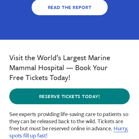
READ THE REPORT
Visit the World’s Largest Marine
Mammal Hospital — Book Your
Free Tickets Today!
RESERVE TICKETS TODAY!
See experts providing life-saving care to patients so
they can be released back to the wild.
Tickets are
free but must be reserved online in advance
.
Hurry,
spots fill up fast!