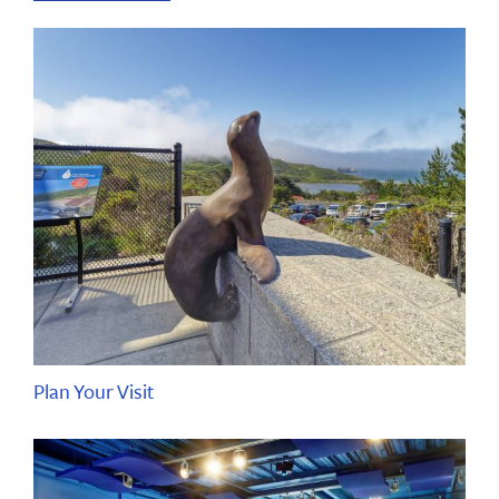
Plan Your Visit