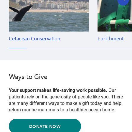
slide
Cetacean Conservation
Enrichment
Ways to Give
Your support makes life-saving work possible.
Our
patients rely on the generosity of people like you. There
are many different ways to make a gift today and help
return marine mammals to a healthier ocean home.
DONATE NOW