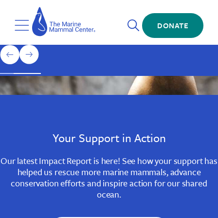
Skip
The
to
Marine
Open
main
DONATE
Mammal
Toggle
Search
content
Center
Menu
Home
1
previous
next
of
slide
slide
3
Slide
Slide
Slide
1
2
3
Your Support in Action
Our latest Impact Report is here! See how your support has
helped us rescue more marine mammals, advance
conservation efforts and inspire action for our shared
ocean.