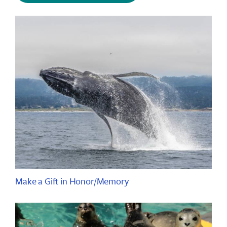
Make a Gift in Honor/Memory