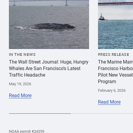
IN THE NEWS
PRESS RELEASE
The Wall Street Journal: Huge, Hungry
The Marine Mam
Whales Are San Francisco’s Latest
Francisco Harbo
Traffic Headache
Pilot New Vessel
Program
May 19, 2026
February 6, 2026
Read More
Read More
the
Home
Home
the
NOAA permit #24359