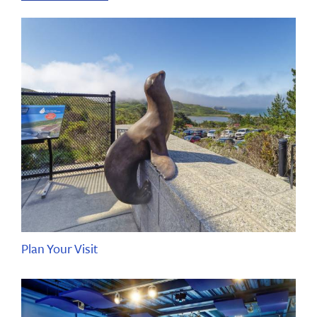
Plan Your Visit