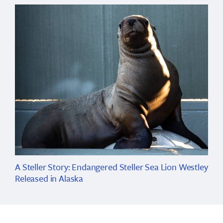
A Steller Story: Endangered Steller Sea Lion Westley
Released in Alaska