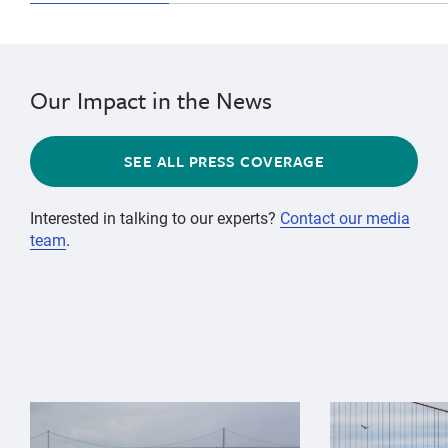
Our Impact in the News
SEE ALL PRESS COVERAGE
Interested in talking to our experts?
Contact our media
team
.
{"image":"\/Animals\/Wild\/Gray whale\/gray-whale-an
{"image":"\/An