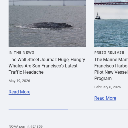
IN THE NEWS
PRESS RELEASE
The Wall Street Journal: Huge, Hungry
The Marine Mam
Whales Are San Francisco’s Latest
Francisco Harbo
Traffic Headache
Pilot New Vessel
Program
May 19, 2026
February 6, 2026
Read More
Read More
the
Home
Home
the
NOAA permit #24359