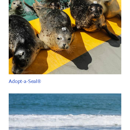
Adopt-a-Seal®