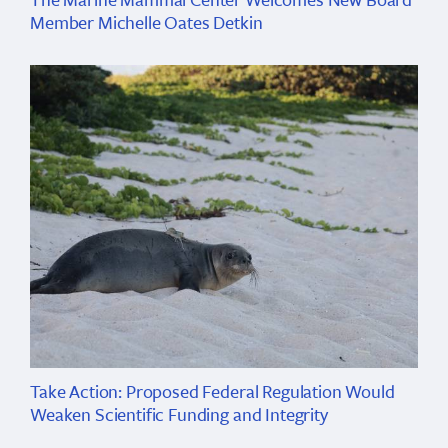
Member Michelle Oates Detkin
Take Action: Proposed Federal Regulation Would
Weaken Scientific Funding and Integrity