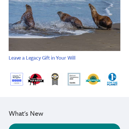
Leave a Legacy Gift in Your Will
What's New