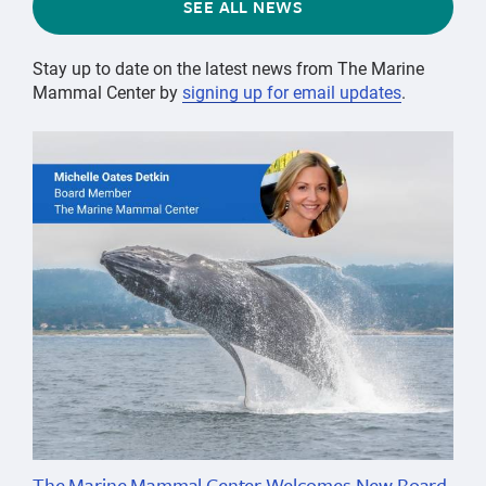
SEE ALL NEWS
Stay up to date on the latest news from The Marine
Mammal Center by
signing up for email updates
.
The Marine Mammal Center Welcomes New Board