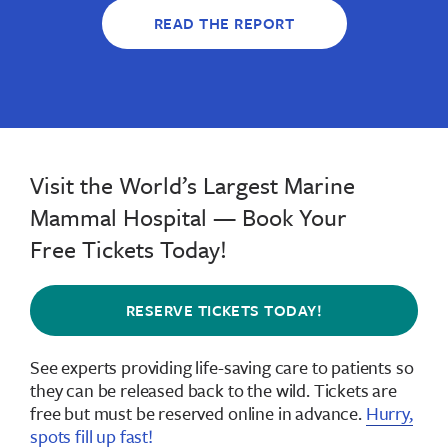
READ THE REPORT
Visit the World’s Largest Marine
Mammal Hospital — Book Your
Free Tickets Today!
RESERVE TICKETS TODAY!
See experts providing life-saving care to patients so
they can be released back to the wild.
Tickets are
free but must be reserved online in advance
.
Hurry,
spots fill up fast!