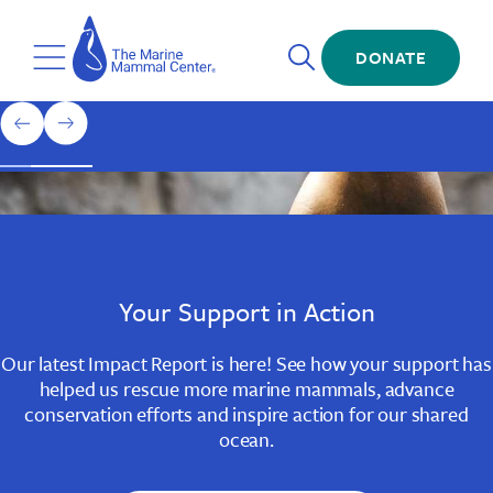
Skip
The
to
Marine
Open
main
DONATE
Mammal
Toggle
Search
content
Center
Menu
Home
1
previous
next
of
slide
slide
3
Slide
Slide
Slide
1
2
3
Your Support in Action
Our latest Impact Report is here! See how your support has
helped us rescue more marine mammals, advance
conservation efforts and inspire action for our shared
ocean.