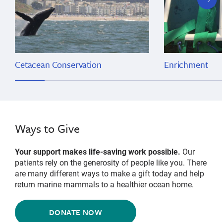
slide
Cetacean Conservation
Enrichment
Ways to Give
Your support makes life-saving work possible.
Our
patients rely on the generosity of people like you. There
are many different ways to make a gift today and help
return marine mammals to a healthier ocean home.
DONATE NOW