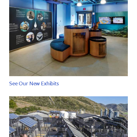
See Our New Exhibits