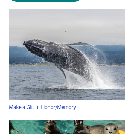
Make a Gift in Honor/Memory