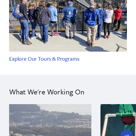
Explore Our Tours & Programs
What We're Working On
next