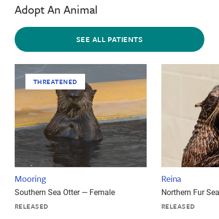
Adopt An Animal
SEE ALL PATIENTS
THREATENED
Mooring
Reina
Southern Sea Otter — Female
Northern Fur Se
RELEASED
RELEASED