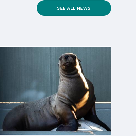
SEE ALL NEWS