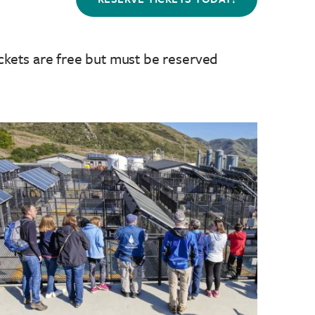
ckets are free but must be reserved