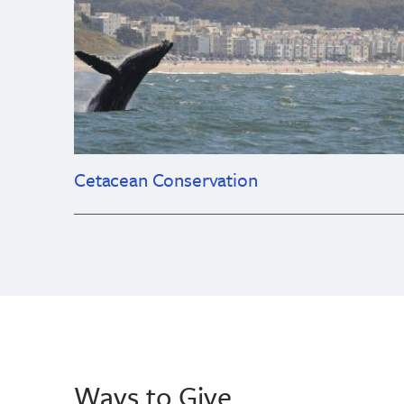
Cetacean Conservation
Ways to Give