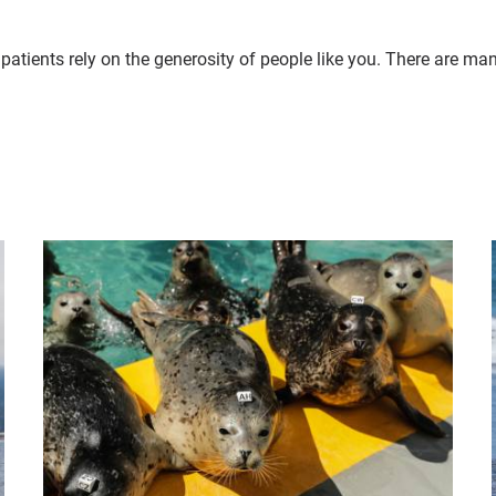
patients rely on the generosity of people like you. There are ma