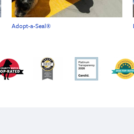
Adopt-a-Seal®