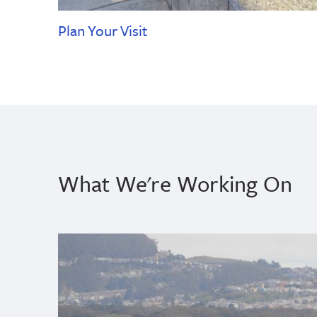
Plan Your Visit
What We're Working On