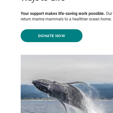
Your support makes life-saving work possible.
Our 
return marine mammals to a healthier ocean home.
DONATE NOW