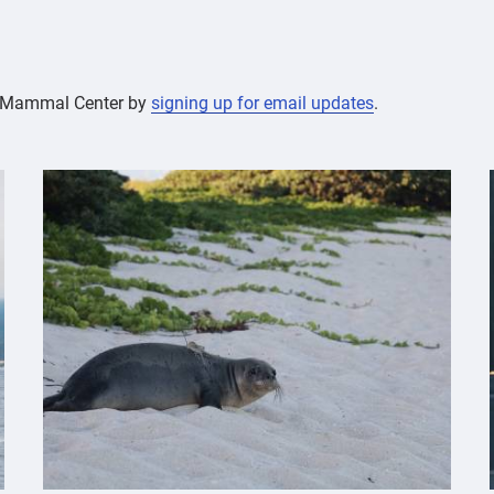
ne Mammal Center by
signing up for email updates
.