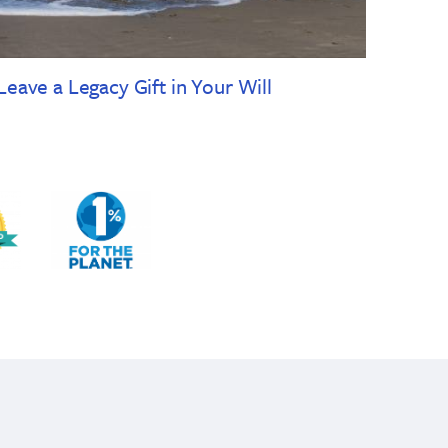
Leave a Legacy Gift in Your Will