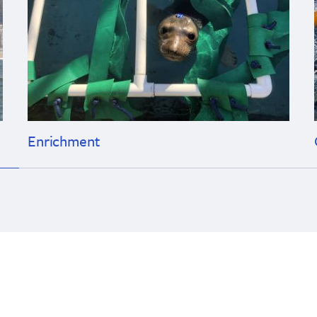
Enrichment