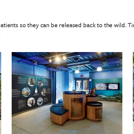
patients so they can be released back to the wild.
Ti
!