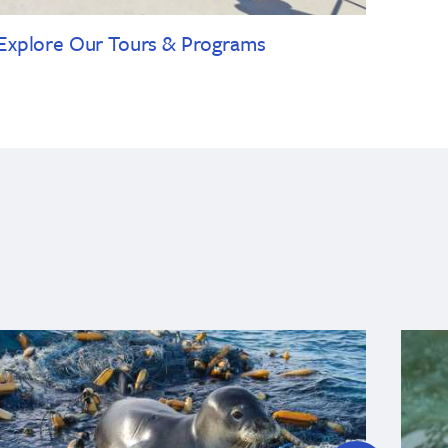
Explore Our Tours & Programs