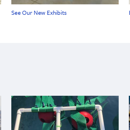
See Our New Exhibits