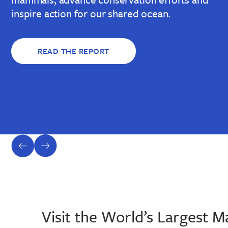
inspire action for our shared ocean.
READ THE REPORT
previous
next
slide
slide
Visit the World’s Largest