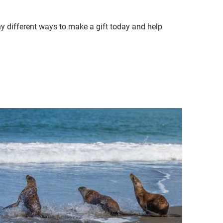
ny different ways to make a gift today and help