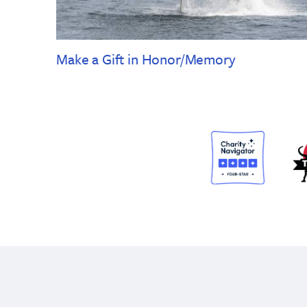
Make a Gift in Honor/Memory