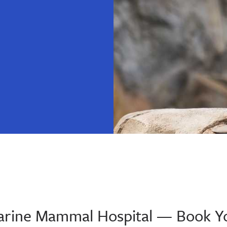
 Marine Mammal Hospital — Book Y