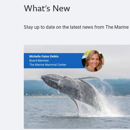
What's New
Stay up to date on the latest news from The Mari