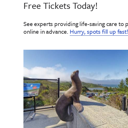
Free Tickets Today!
See experts providing life-saving care to 
online in advance
.
Hurry, spots fill up fast