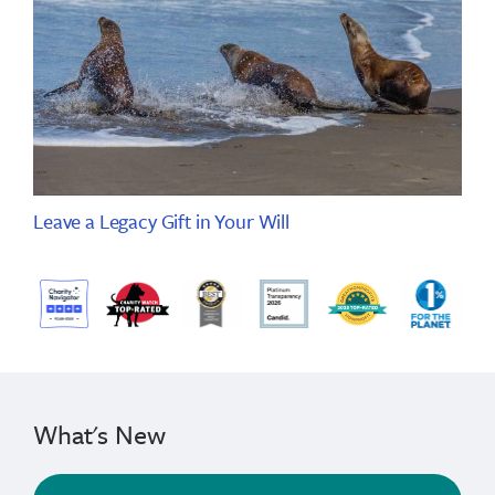
Leave a Legacy Gift in Your Will
What's New