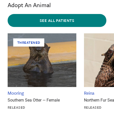
Adopt An Animal
SEE ALL PATIENTS
THREATENED
Mooring
Reina
Southern Sea Otter — Female
Northern Fur Se
RELEASED
RELEASED