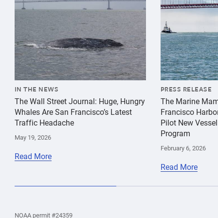
IN THE NEWS
PRESS RELEASE
The Wall Street Journal: Huge, Hungry
The Marine Mam
Whales Are San Francisco’s Latest
Francisco Harbo
Traffic Headache
Pilot New Vessel
Program
May 19, 2026
February 6, 2026
Read More
Read More
the
Home
Home
the
NOAA permit #24359