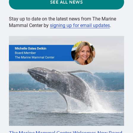
SEE ALL NEWS
Stay up to date on the latest news from The Marine
Mammal Center by
signing up for email updates
.
The Marine Mammal Center Welcomes New Board