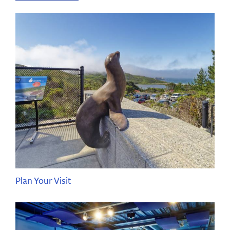
Plan Your Visit