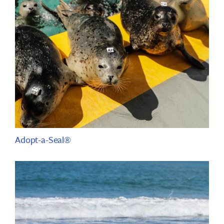
Adopt-a-Seal®