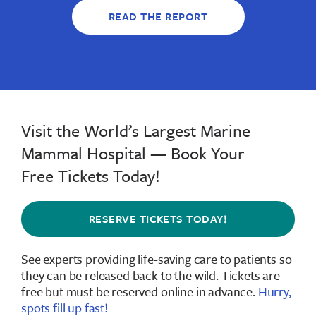
READ THE REPORT
Visit the World’s Largest Marine
Mammal Hospital — Book Your
Free Tickets Today!
RESERVE TICKETS TODAY!
See experts providing life-saving care to patients so
they can be released back to the wild.
Tickets are
free but must be reserved online in advance
.
Hurry,
spots fill up fast!