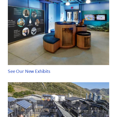
See Our New Exhibits