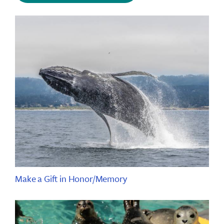
Make a Gift in Honor/Memory