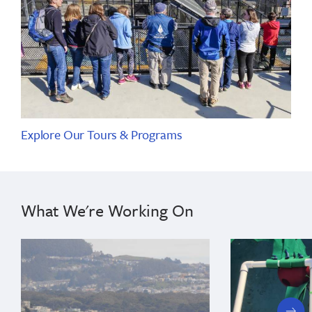
Explore Our Tours & Programs
What We're Working On
next