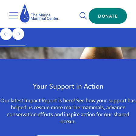
Skip
The
to
Marine
Open
main
DONATE
Mammal
Toggle
Search
content
Center
Menu
Home
1
previous
next
of
slide
slide
3
Slide
Slide
Slide
1
2
3
Your Support in Action
Our latest Impact Report is here! See how your support has
helped us rescue more marine mammals, advance
conservation efforts and inspire action for our shared
ocean.