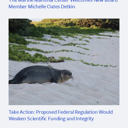
Member Michelle Oates Detkin
Take Action: Proposed Federal Regulation Would
Weaken Scientific Funding and Integrity