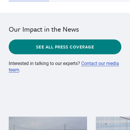
Our Impact in the News
SEE ALL PRESS COVERAGE
Interested in talking to our experts?
Contact our media
team
.
{"image":"\/Animals\/Wild\/Gray whale\/gray-whale-an
{"image":"\/An