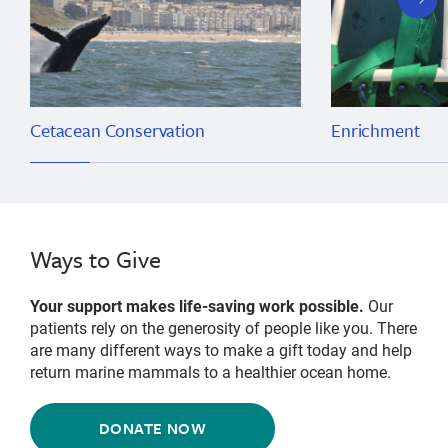
slide
Cetacean Conservation
Enrichment
Ways to Give
Your support makes life-saving work possible.
Our
patients rely on the generosity of people like you. There
are many different ways to make a gift today and help
return marine mammals to a healthier ocean home.
DONATE NOW