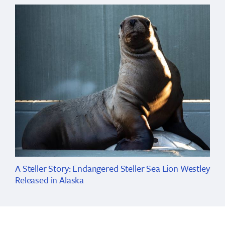
A Steller Story: Endangered Steller Sea Lion Westley
Released in Alaska