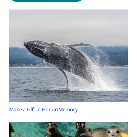
Make a Gift in Honor/Memory