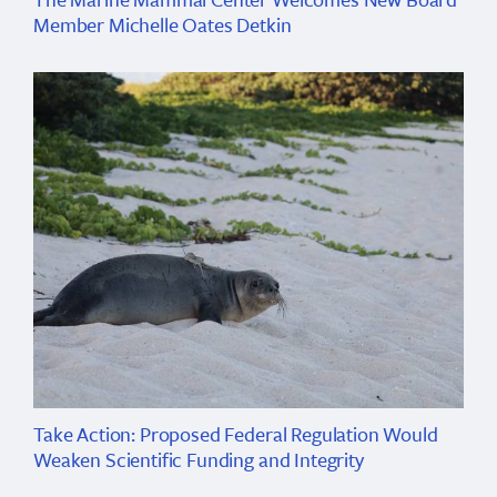
Member Michelle Oates Detkin
Take Action: Proposed Federal Regulation Would
Weaken Scientific Funding and Integrity