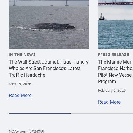
IN THE NEWS
PRESS RELEASE
The Wall Street Journal: Huge, Hungry
The Marine Mam
Whales Are San Francisco’s Latest
Francisco Harbo
Traffic Headache
Pilot New Vessel
Program
May 19, 2026
February 6, 2026
Read More
Read More
the
Home
Home
the
NOAA permit #24359