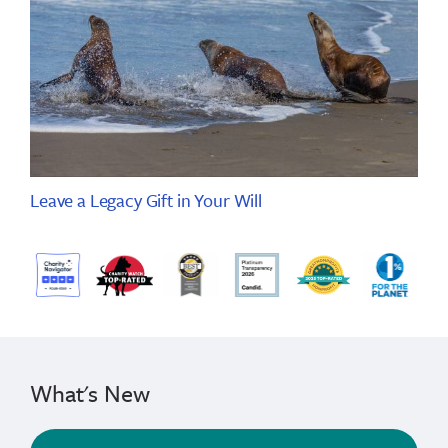
Leave a Legacy Gift in Your Will
What's New