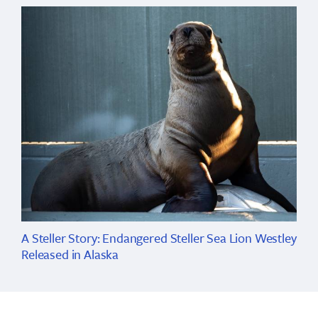
A Steller Story: Endangered Steller Sea Lion Westley
Released in Alaska