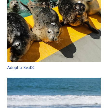
Adopt-a-Seal®