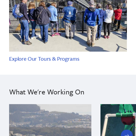
Explore Our Tours & Programs
What We're Working On
next