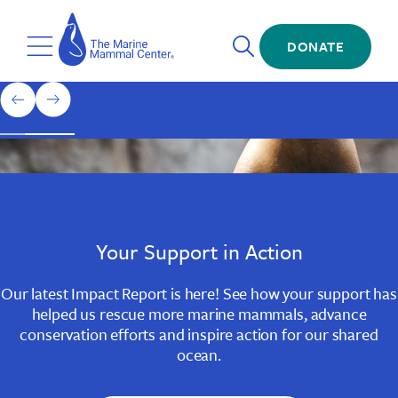
Skip
The
to
Marine
Open
main
DONATE
Mammal
Toggle
Search
content
Center
Menu
Home
1
previous
next
of
slide
slide
3
Slide
Slide
Slide
1
2
3
Your Support in Action
Our latest Impact Report is here! See how your support has
helped us rescue more marine mammals, advance
conservation efforts and inspire action for our shared
ocean.