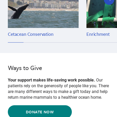
slide
Cetacean Conservation
Enrichment
Ways to Give
Your support makes life-saving work possible.
Our
patients rely on the generosity of people like you. There
are many different ways to make a gift today and help
return marine mammals to a healthier ocean home.
DONATE NOW