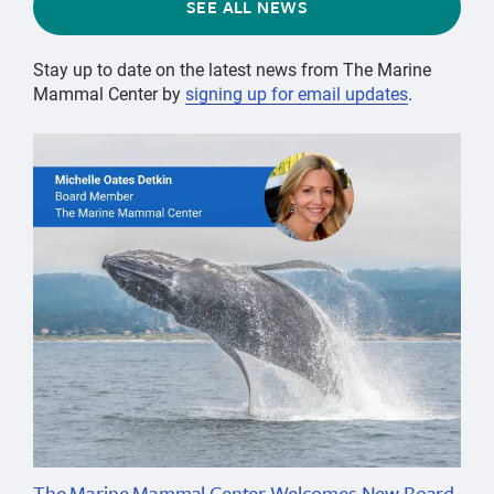
SEE ALL NEWS
Stay up to date on the latest news from The Marine
Mammal Center by
signing up for email updates
.
The Marine Mammal Center Welcomes New Board