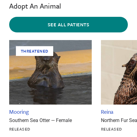
Adopt An Animal
SEE ALL PATIENTS
THREATENED
Mooring
Reina
Southern Sea Otter — Female
Northern Fur Se
RELEASED
RELEASED