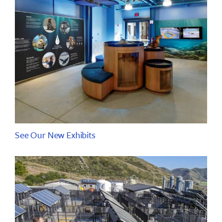
See Our New Exhibits