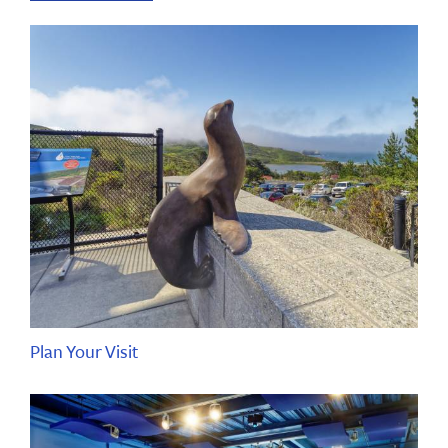
Plan Your Visit