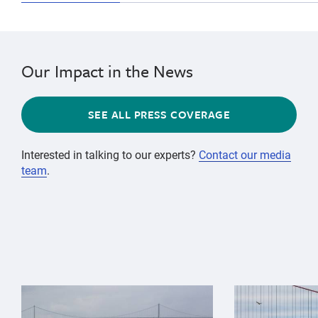
Our Impact in the News
SEE ALL PRESS COVERAGE
Interested in talking to our experts?
Contact our media
team
.
{"image":"\/Animals\/Wild\/Gray whale\/gray-whale-an
{"image":"\/An