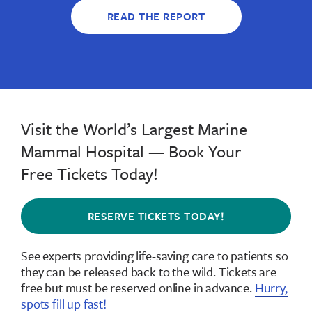
READ THE REPORT
Visit the World’s Largest Marine
Mammal Hospital — Book Your
Free Tickets Today!
RESERVE TICKETS TODAY!
See experts providing life-saving care to patients so
they can be released back to the wild.
Tickets are
free but must be reserved online in advance
.
Hurry,
spots fill up fast!