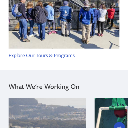
Explore Our Tours & Programs
What We're Working On
next