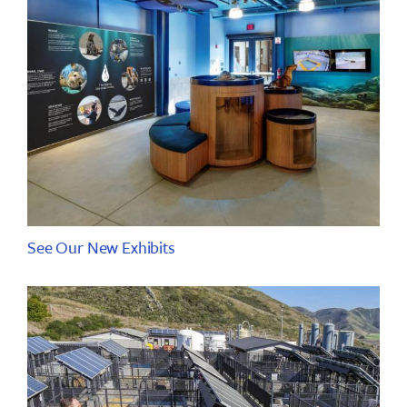
See Our New Exhibits