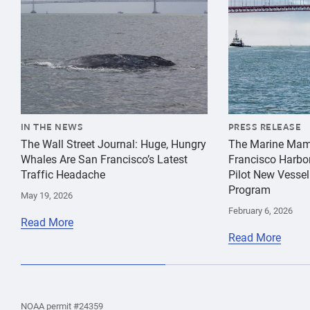
IN THE NEWS
PRESS RELEASE
The Wall Street Journal: Huge, Hungry
The Marine Mam
Whales Are San Francisco’s Latest
Francisco Harbo
Traffic Headache
Pilot New Vessel
Program
May 19, 2026
February 6, 2026
Read More
Read More
the
Home
Home
the
NOAA permit #24359