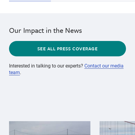
Our Impact in the News
SEE ALL PRESS COVERAGE
Interested in talking to our experts?
Contact our media
team
.
{"image":"\/Animals\/Wild\/Gray whale\/gray-whale-an
{"image":"\/An