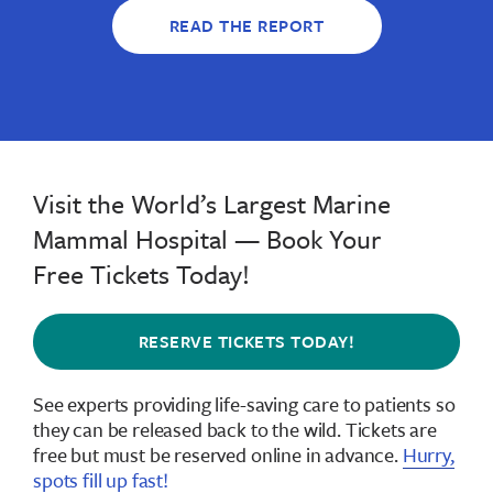
READ THE REPORT
Visit the World’s Largest Marine
Mammal Hospital — Book Your
Free Tickets Today!
RESERVE TICKETS TODAY!
See experts providing life-saving care to patients so
they can be released back to the wild.
Tickets are
free but must be reserved online in advance
.
Hurry,
spots fill up fast!