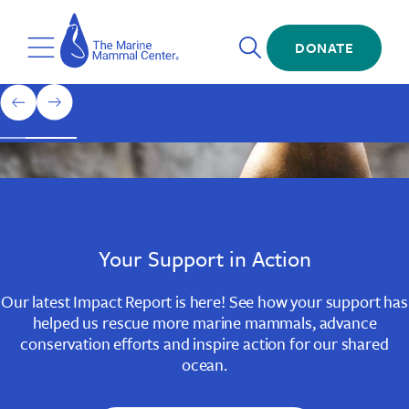
Skip
The
to
Marine
Open
main
DONATE
Mammal
Toggle
Search
content
Center
Menu
Home
1
previous
next
of
slide
slide
3
Slide
Slide
Slide
1
2
3
Your Support in Action
Our latest Impact Report is here! See how your support has
helped us rescue more marine mammals, advance
conservation efforts and inspire action for our shared
ocean.