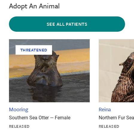
Adopt An Animal
SEE ALL PATIENTS
THREATENED
Mooring
Reina
Southern Sea Otter — Female
Northern Fur Se
RELEASED
RELEASED