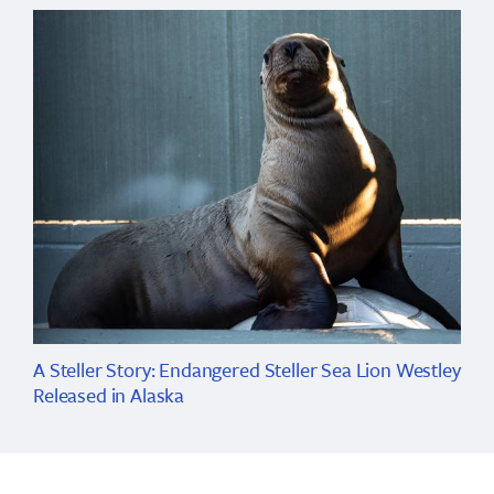
A Steller Story: Endangered Steller Sea Lion Westley
Released in Alaska