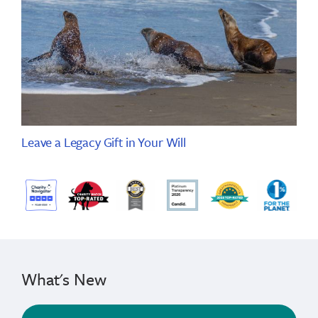
Leave a Legacy Gift in Your Will
What's New