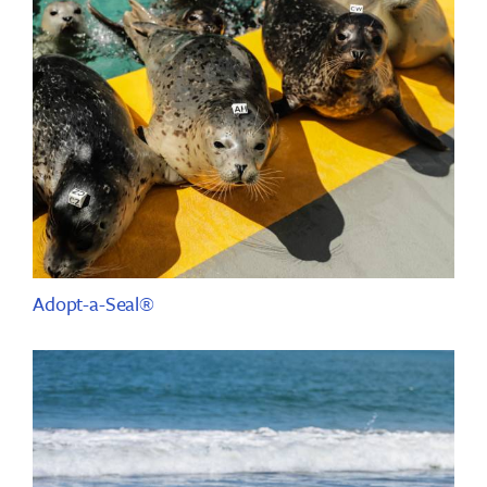
Adopt-a-Seal®