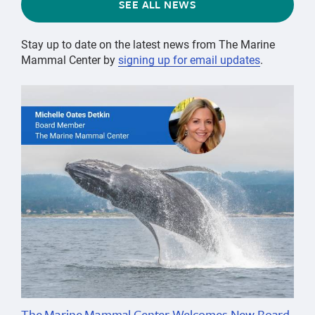
SEE ALL NEWS
Stay up to date on the latest news from The Marine
Mammal Center by
signing up for email updates
.
The Marine Mammal Center Welcomes New Board