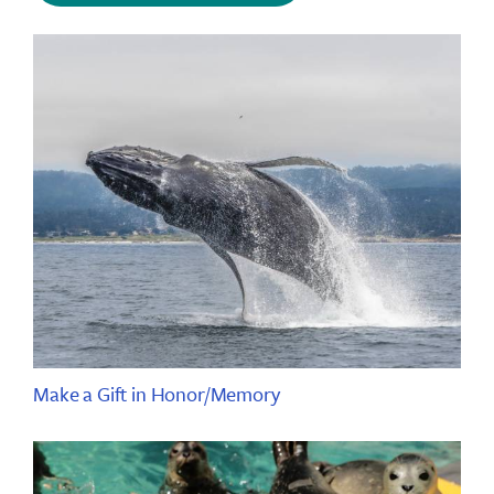
Make a Gift in Honor/Memory