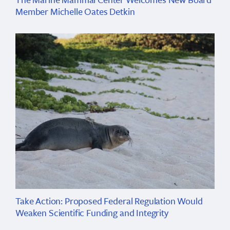
Member Michelle Oates Detkin
Take Action: Proposed Federal Regulation Would
Weaken Scientific Funding and Integrity