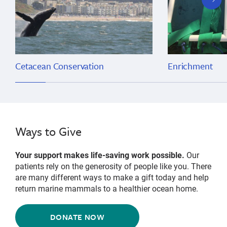
slide
Cetacean Conservation
Enrichment
Ways to Give
Your support makes life-saving work possible.
Our
patients rely on the generosity of people like you. There
are many different ways to make a gift today and help
return marine mammals to a healthier ocean home.
DONATE NOW