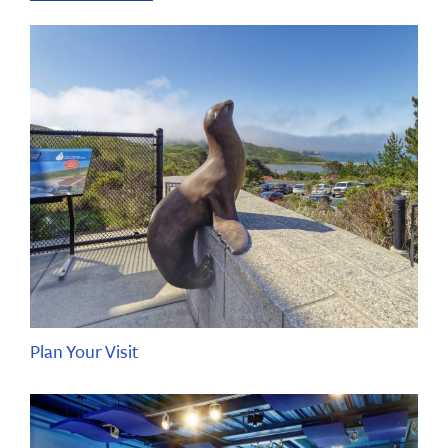
Plan Your Visit