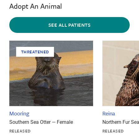
Adopt An Animal
SEE ALL PATIENTS
THREATENED
Mooring
Reina
Southern Sea Otter — Female
Northern Fur Se
RELEASED
RELEASED