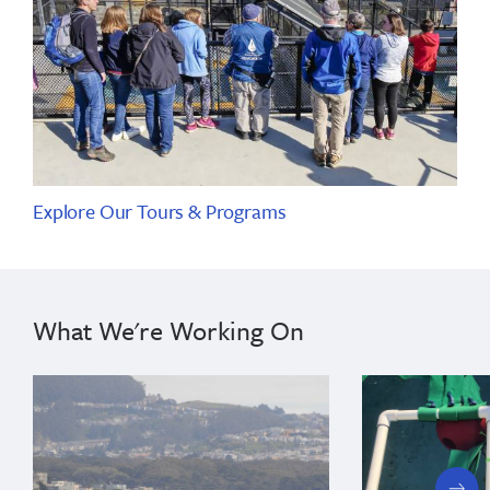
Explore Our Tours & Programs
What We're Working On
next