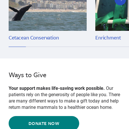
slide
Cetacean Conservation
Enrichment
Ways to Give
Your support makes life-saving work possible.
Our
patients rely on the generosity of people like you. There
are many different ways to make a gift today and help
return marine mammals to a healthier ocean home.
DONATE NOW