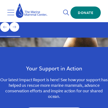
Skip
The
to
Marine
Open
main
DONATE
Mammal
Toggle
Search
content
Center
Menu
Home
1
previous
next
of
slide
slide
3
Slide
Slide
Slide
1
2
3
Your Support in Action
Our latest Impact Report is here! See how your support has
helped us rescue more marine mammals, advance
conservation efforts and inspire action for our shared
ocean.