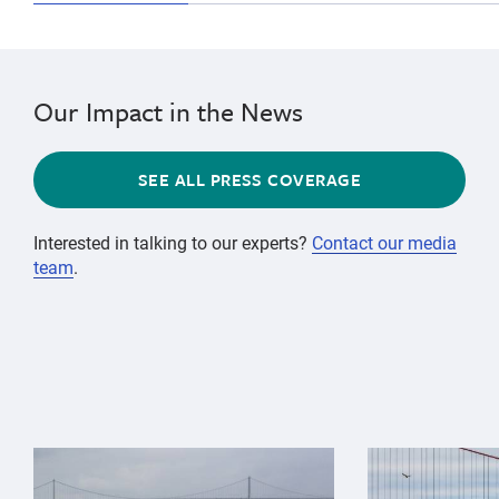
Our Impact in the News
SEE ALL PRESS COVERAGE
Interested in talking to our experts?
Contact our media
team
.
{"image":"\/Animals\/Wild\/Gray whale\/gray-whale-an
{"image":"\/An