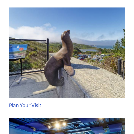
Plan Your Visit