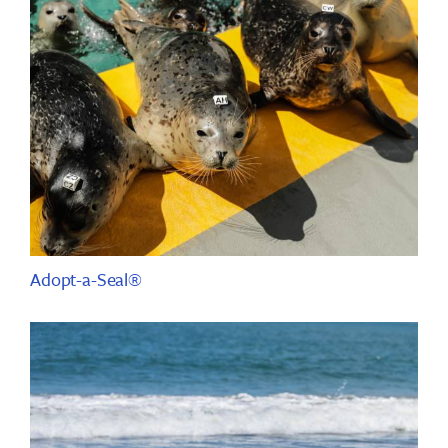
Adopt-a-Seal®