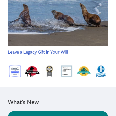
Leave a Legacy Gift in Your Will
What's New