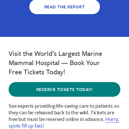
READ THE REPORT
Visit the World’s Largest Marine
Mammal Hospital — Book Your
Free Tickets Today!
RESERVE TICKETS TODAY!
See experts providing life-saving care to patients so
they can be released back to the wild.
Tickets are
free but must be reserved online in advance
.
Hurry,
spots fill up fast!