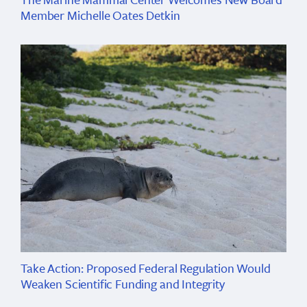
Member Michelle Oates Detkin
Take Action: Proposed Federal Regulation Would
Weaken Scientific Funding and Integrity