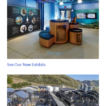
See Our New Exhibits