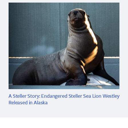
A Steller Story: Endangered Steller Sea Lion Westley
Released in Alaska