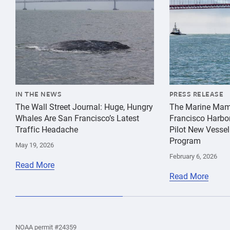
IN THE NEWS
PRESS RELEASE
The Wall Street Journal: Huge, Hungry
The Marine Mam
Whales Are San Francisco’s Latest
Francisco Harbo
Traffic Headache
Pilot New Vessel
Program
May 19, 2026
February 6, 2026
Read More
Read More
the
Home
Home
the
NOAA permit #24359