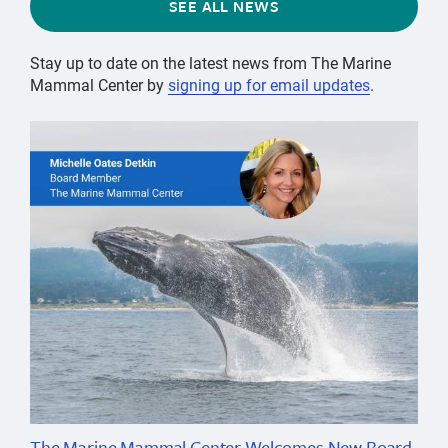
SEE ALL NEWS
Stay up to date on the latest news from The Marine
Mammal Center by
signing up for email updates
.
The Marine Mammal Center Welcomes New Board