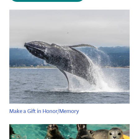
Make a Gift in Honor/Memory