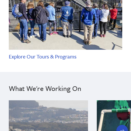
Explore Our Tours & Programs
What We're Working On
next