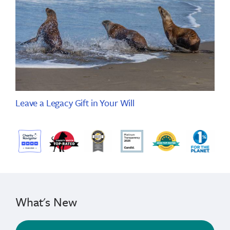
Leave a Legacy Gift in Your Will
What's New