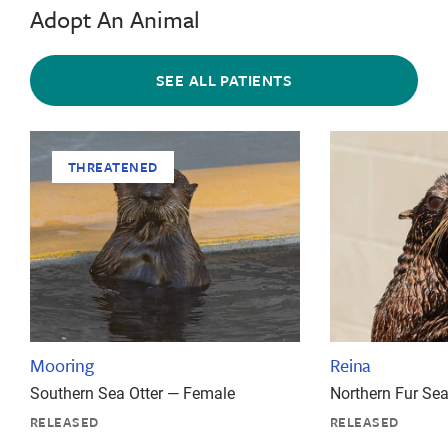
Adopt An Animal
SEE ALL PATIENTS
THREATENED
Mooring
Reina
Southern Sea Otter — Female
Northern Fur Se
RELEASED
RELEASED