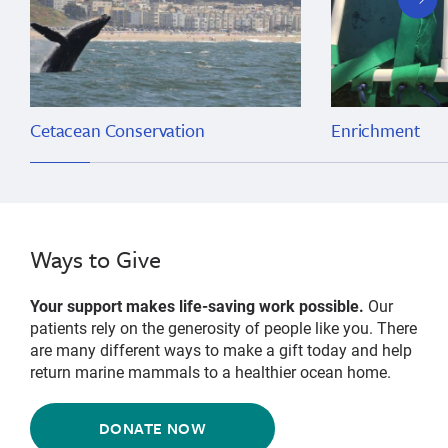
slide
Cetacean Conservation
Enrichment
Ways to Give
Your support makes life-saving work possible.
Our
patients rely on the generosity of people like you. There
are many different ways to make a gift today and help
return marine mammals to a healthier ocean home.
DONATE NOW