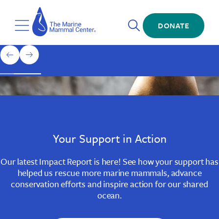
Skip
The
to
Marine
Open
main
DONATE
Mammal
Toggle
Search
content
Center
Menu
Home
1
previous
next
of
slide
slide
3
Slide
Slide
Slide
1
2
3
Your Support in Action
Our latest Impact Report is here! See how your support has
helped us rescue more marine mammals, advance
conservation efforts and inspire action for our shared
ocean.