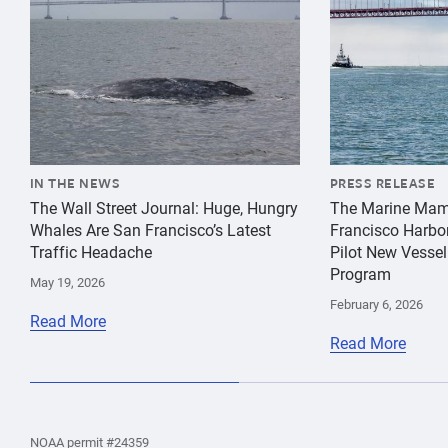
IN THE NEWS
PRESS RELEASE
The Wall Street Journal: Huge, Hungry
The Marine Mam
Whales Are San Francisco’s Latest
Francisco Harbo
Traffic Headache
Pilot New Vessel
Program
May 19, 2026
February 6, 2026
Read More
Read More
the
Home
Home
the
NOAA permit #24359