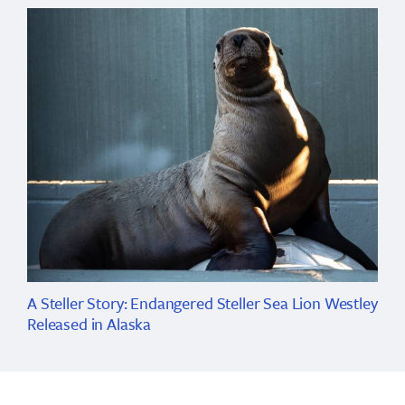
A Steller Story: Endangered Steller Sea Lion Westley
Released in Alaska