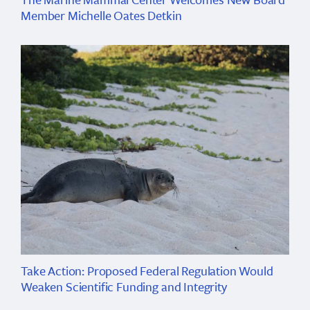
Member Michelle Oates Detkin
Take Action: Proposed Federal Regulation Would
Weaken Scientific Funding and Integrity