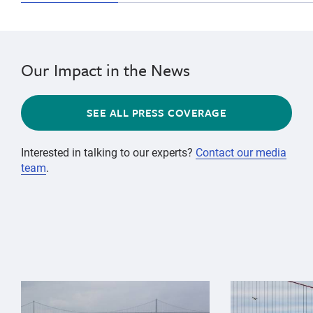
Our Impact in the News
SEE ALL PRESS COVERAGE
Interested in talking to our experts?
Contact our media
team
.
{"image":"\/Animals\/Wild\/Gray whale\/gray-whale-an
{"image":"\/An