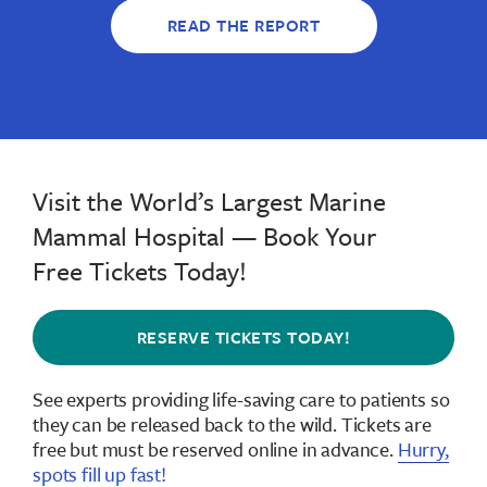
READ THE REPORT
Visit the World’s Largest Marine
Mammal Hospital — Book Your
Free Tickets Today!
RESERVE TICKETS TODAY!
See experts providing life-saving care to patients so
they can be released back to the wild.
Tickets are
free but must be reserved online in advance
.
Hurry,
spots fill up fast!