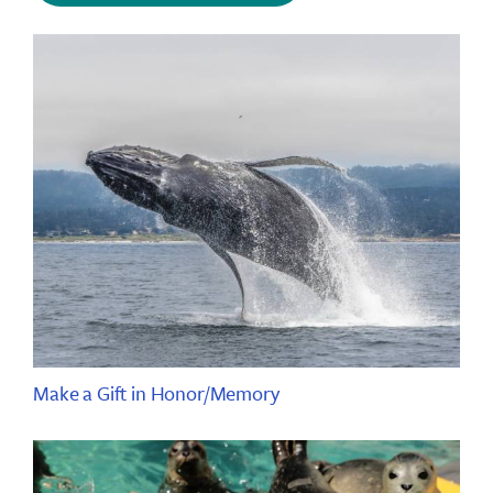
Make a Gift in Honor/Memory