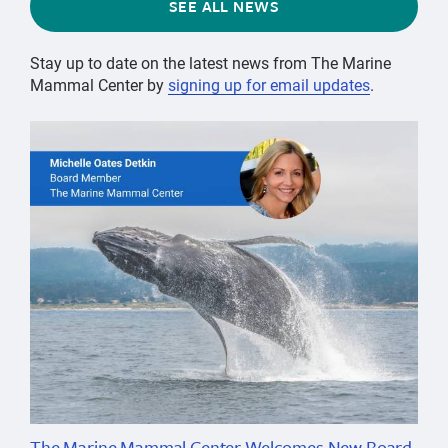
SEE ALL NEWS
Stay up to date on the latest news from The Marine
Mammal Center by
signing up for email updates
.
The Marine Mammal Center Welcomes New Board