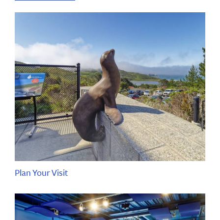
Plan Your Visit