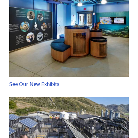
See Our New Exhibits