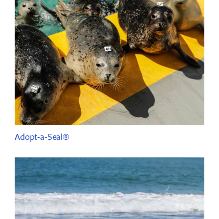
Adopt-a-Seal®