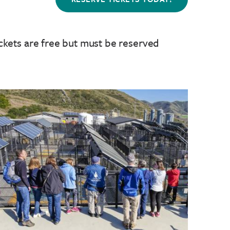
ckets are free but must be reserved