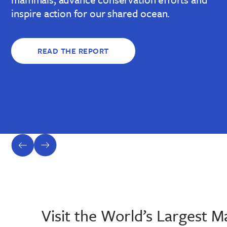
inspire action for our shared ocean.
READ THE REPORT
previous
next
slide
slide
Visit the World’s Largest