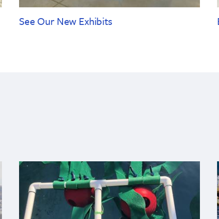
See Our New Exhibits