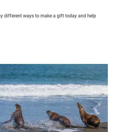
ny different ways to make a gift today and help