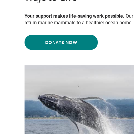
Your support makes life-saving work possible.
Our 
return marine mammals to a healthier ocean home.
DONATE NOW