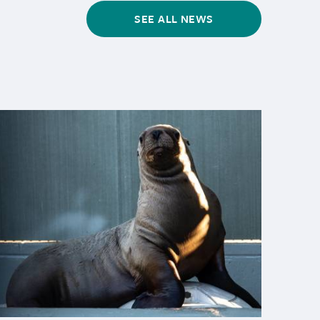
SEE ALL NEWS