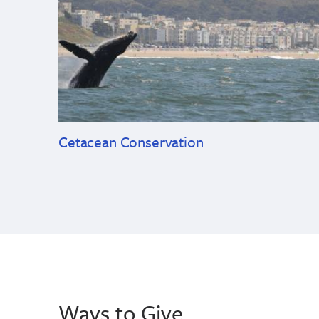
Cetacean Conservation
Ways to Give