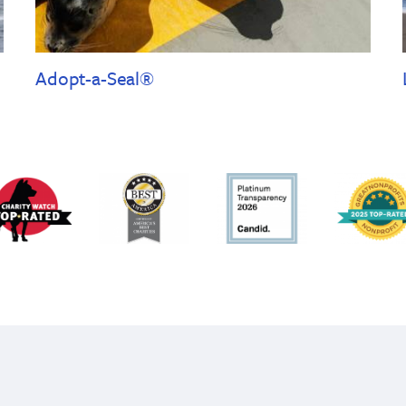
Adopt-a-Seal®