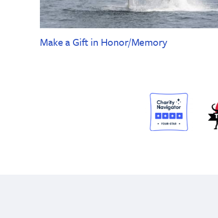
Make a Gift in Honor/Memory