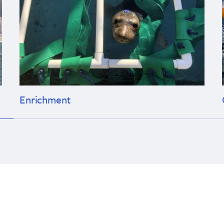
Enrichment