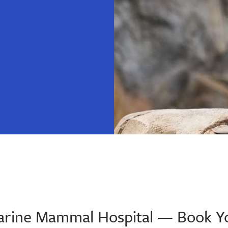
 Marine Mammal Hospital — Book Y