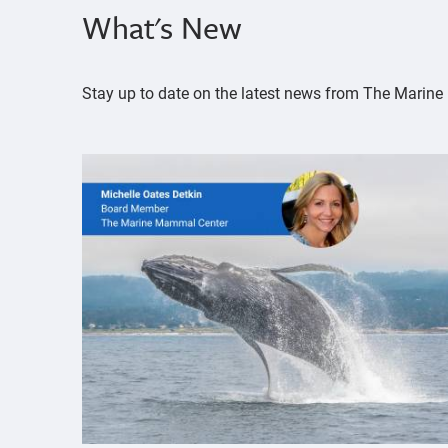
What's New
Stay up to date on the latest news from The Mari