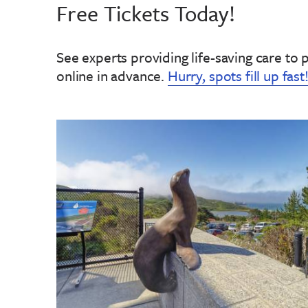
Free Tickets Today!
See experts providing life-saving care to 
online in advance
.
Hurry, spots fill up fast