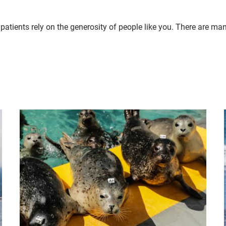
patients rely on the generosity of people like you. There are ma