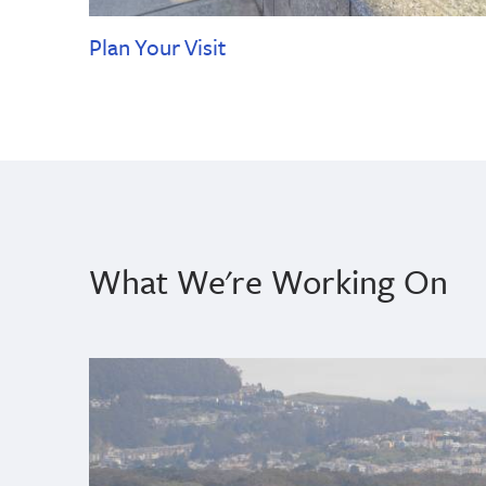
Plan Your Visit
What We're Working On