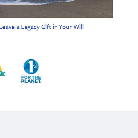
Leave a Legacy Gift in Your Will