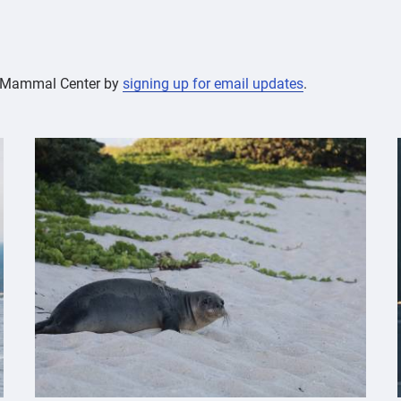
ne Mammal Center by
signing up for email updates
.