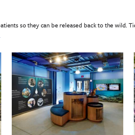
patients so they can be released back to the wild.
Ti
!