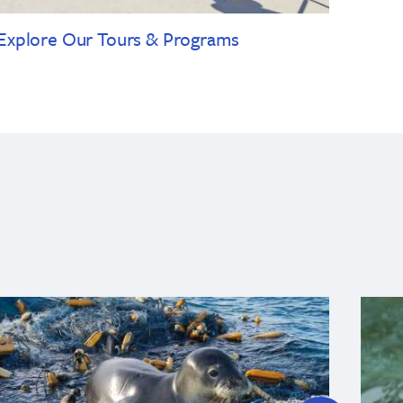
Explore Our Tours & Programs