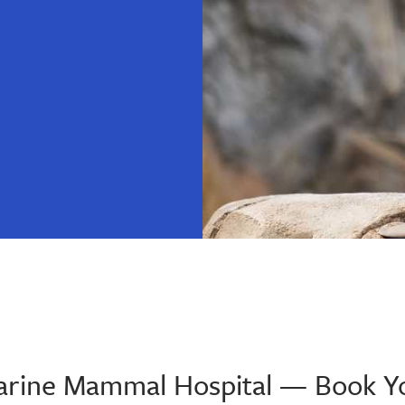
 Marine Mammal Hospital — Book Y