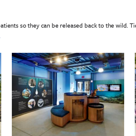
patients so they can be released back to the wild.
Ti
!