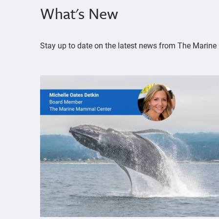
What's New
Stay up to date on the latest news from The Mari