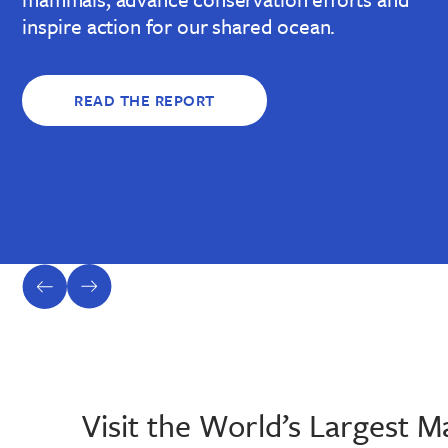
inspire action for our shared ocean.
READ THE REPORT
previous
next
slide
slide
Visit the World’s Largest