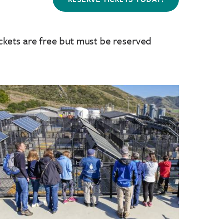
ckets are free but must be reserved