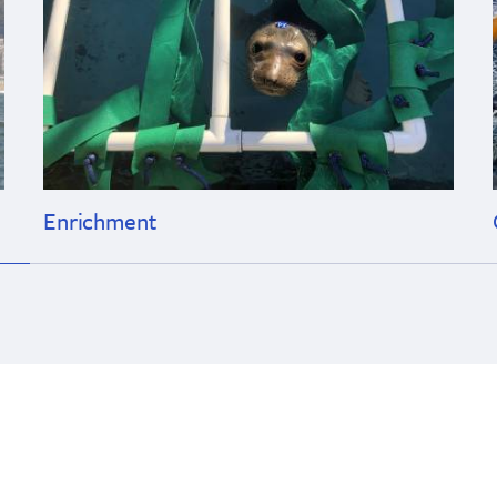
Enrichment