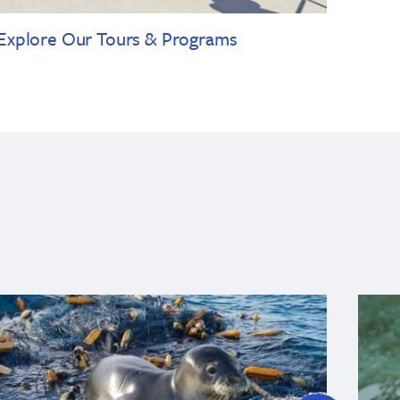
Explore Our Tours & Programs