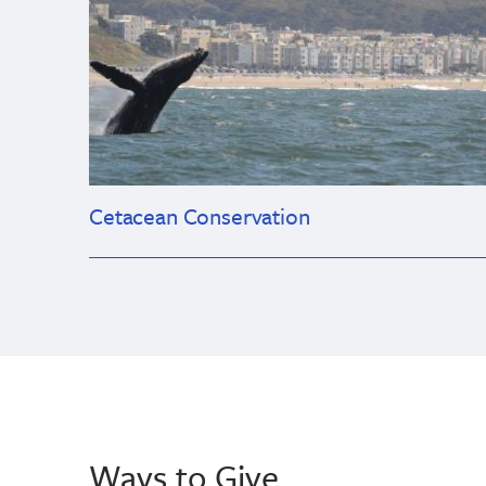
Cetacean Conservation
Ways to Give