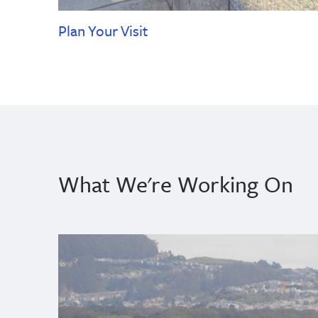
Plan Your Visit
What We're Working On