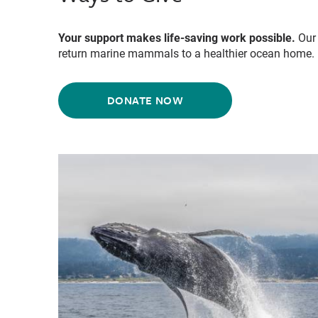
Your support makes life-saving work possible.
Our 
return marine mammals to a healthier ocean home.
DONATE NOW