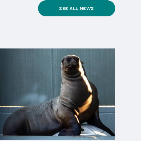
SEE ALL NEWS