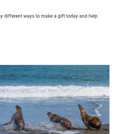
ny different ways to make a gift today and help