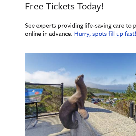
Free Tickets Today!
See experts providing life-saving care to 
online in advance
.
Hurry, spots fill up fast