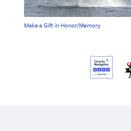
Make a Gift in Honor/Memory