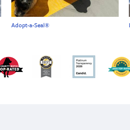
Adopt-a-Seal®