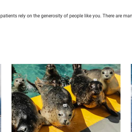
patients rely on the generosity of people like you. There are ma