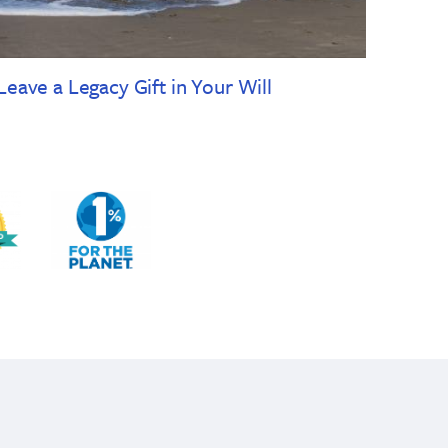
Leave a Legacy Gift in Your Will