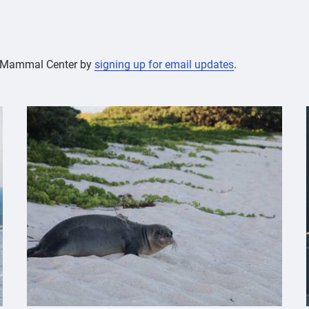
ne Mammal Center by
signing up for email updates
.