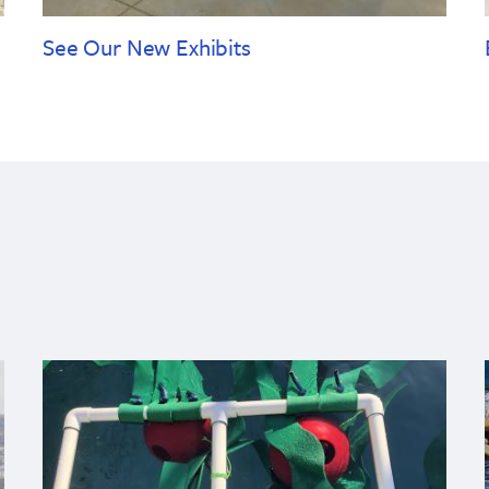
See Our New Exhibits