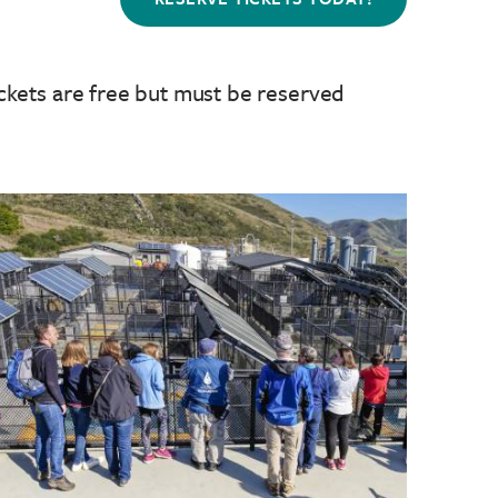
ckets are free but must be reserved