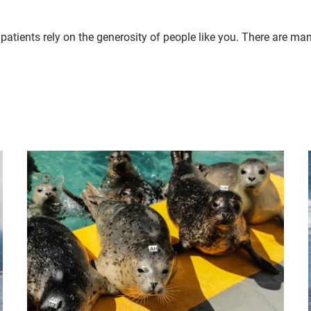
patients rely on the generosity of people like you. There are ma