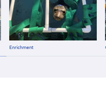
Enrichment