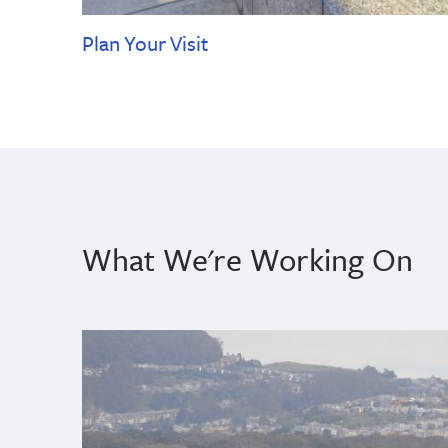
Plan Your Visit
What We're Working On