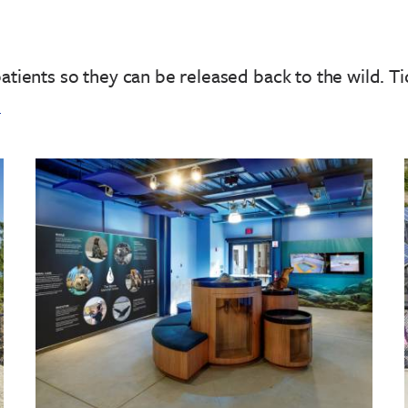
patients so they can be released back to the wild.
Ti
!