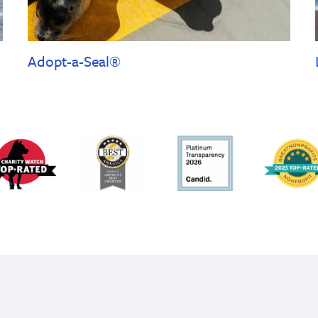
Adopt-a-Seal®