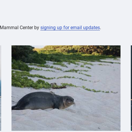
ne Mammal Center by
signing up for email updates
.