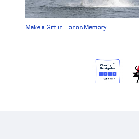
Make a Gift in Honor/Memory