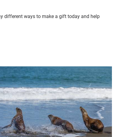
ny different ways to make a gift today and help