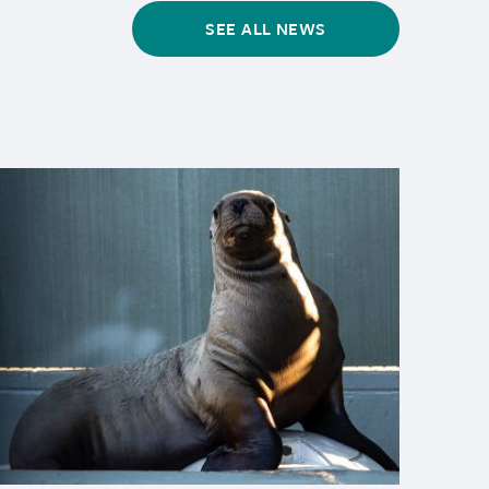
SEE ALL NEWS