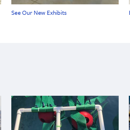
See Our New Exhibits