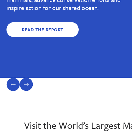
inspire action for our shared ocean.
READ THE REPORT
previous
next
slide
slide
Visit the World’s Largest