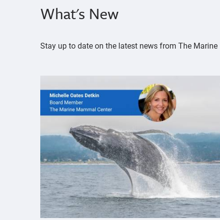
What's New
Stay up to date on the latest news from The Mari