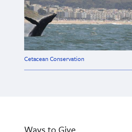
Cetacean Conservation
Ways to Give