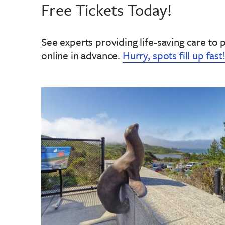
Free Tickets Today!
See experts providing life-saving care to 
online in advance
.
Hurry, spots fill up fast