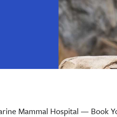
 Marine Mammal Hospital — Book Y