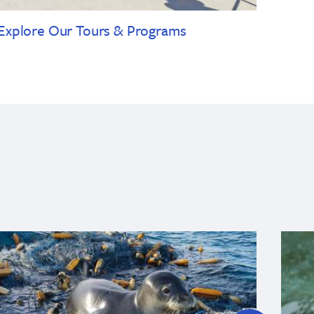
Explore Our Tours & Programs