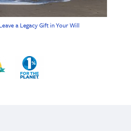
Leave a Legacy Gift in Your Will