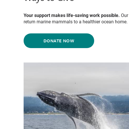
Your support makes life-saving work possible.
Our 
return marine mammals to a healthier ocean home.
DONATE NOW