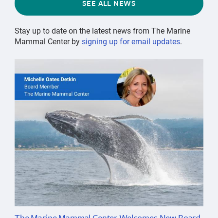
SEE ALL NEWS
Stay up to date on the latest news from The Marine
Mammal Center by
signing up for email updates
.
The Marine Mammal Center Welcomes New Board