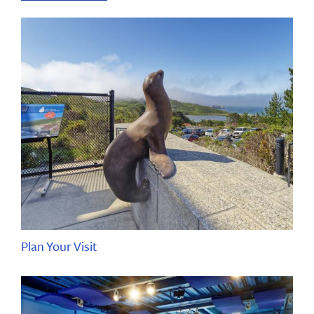
Plan Your Visit