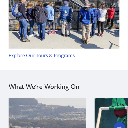
Explore Our Tours & Programs
What We're Working On
next