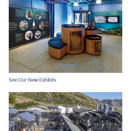
See Our New Exhibits