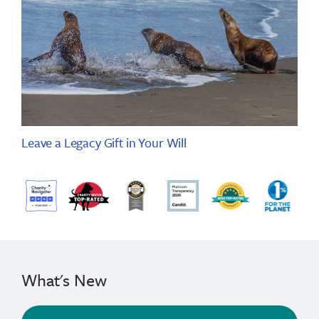
Leave a Legacy Gift in Your Will
What's New