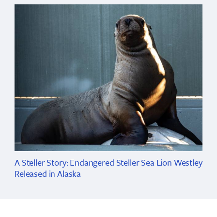
A Steller Story: Endangered Steller Sea Lion Westley
Released in Alaska