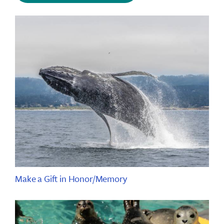
Make a Gift in Honor/Memory