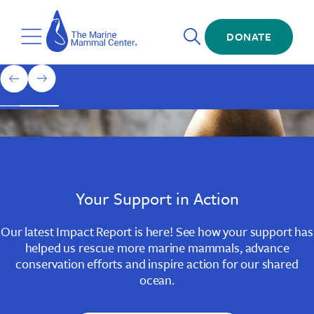
Skip
The
to
Marine
Open
main
DONATE
Mammal
Toggle
Search
content
Center
Menu
Home
1
previous
next
of
slide
slide
3
Slide
Slide
Slide
1
2
3
Your Support in Action
Our latest Impact Report is here! See how your support has
helped us rescue more marine mammals, advance
conservation efforts and inspire action for our shared
ocean.