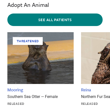
Adopt An Animal
SEE ALL PATIENTS
THREATENED
Mooring
Reina
Southern Sea Otter — Female
Northern Fur Se
RELEASED
RELEASED