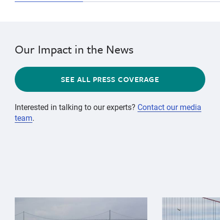
Our Impact in the News
SEE ALL PRESS COVERAGE
Interested in talking to our experts?
Contact our media
team
.
{"image":"\/Animals\/Wild\/Gray whale\/gray-whale-an
{"image":"\/An