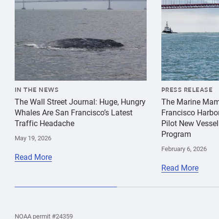
IN THE NEWS
PRESS RELEASE
The Wall Street Journal: Huge, Hungry
The Marine Mam
Whales Are San Francisco’s Latest
Francisco Harbo
Traffic Headache
Pilot New Vessel
Program
May 19, 2026
February 6, 2026
Read More
Read More
the
Home
Home
the
NOAA permit #24359