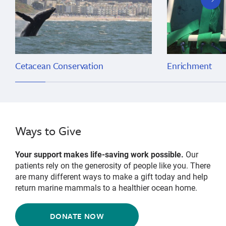
slide
Cetacean Conservation
Enrichment
Ways to Give
Your support makes life-saving work possible.
Our
patients rely on the generosity of people like you. There
are many different ways to make a gift today and help
return marine mammals to a healthier ocean home.
DONATE NOW