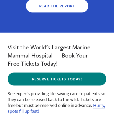
READ THE REPORT
Visit the World’s Largest Marine
Mammal Hospital — Book Your
Free Tickets Today!
RESERVE TICKETS TODAY!
See experts providing life-saving care to patients so
they can be released back to the wild.
Tickets are
free but must be reserved online in advance
.
Hurry,
spots fill up fast!