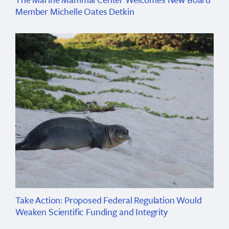
Member Michelle Oates Detkin
Take Action: Proposed Federal Regulation Would
Weaken Scientific Funding and Integrity