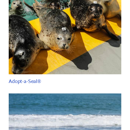
Adopt-a-Seal®