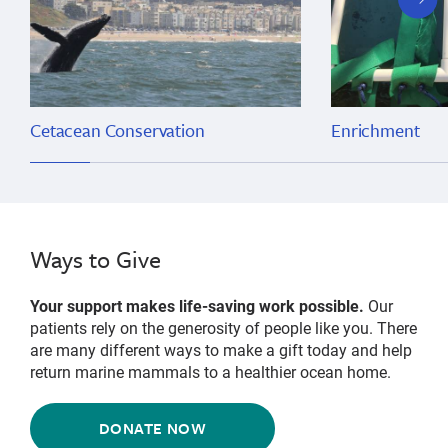
slide
Cetacean Conservation
Enrichment
Ways to Give
Your support makes life-saving work possible.
Our
patients rely on the generosity of people like you. There
are many different ways to make a gift today and help
return marine mammals to a healthier ocean home.
DONATE NOW