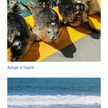
Adopt-a-Seal®