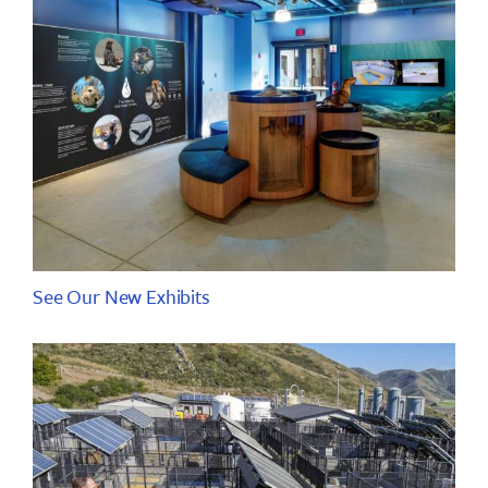
See Our New Exhibits