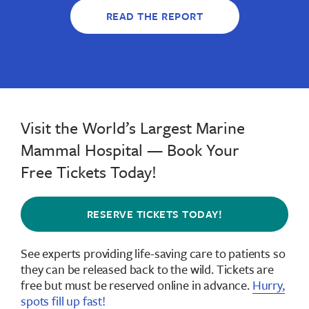
READ THE REPORT
Visit the World’s Largest Marine
Mammal Hospital — Book Your
Free Tickets Today!
RESERVE TICKETS TODAY!
See experts providing life-saving care to patients so
they can be released back to the wild.
Tickets are
free but must be reserved online in advance
.
Hurry,
spots fill up fast!