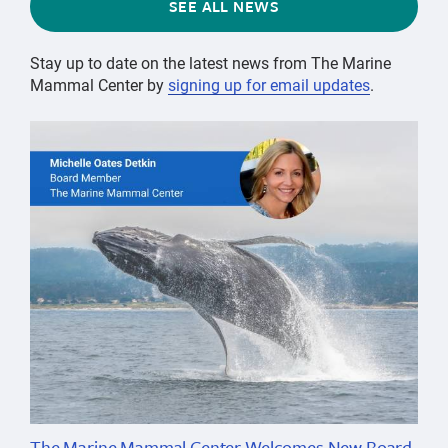
SEE ALL NEWS
Stay up to date on the latest news from The Marine
Mammal Center by
signing up for email updates
.
The Marine Mammal Center Welcomes New Board