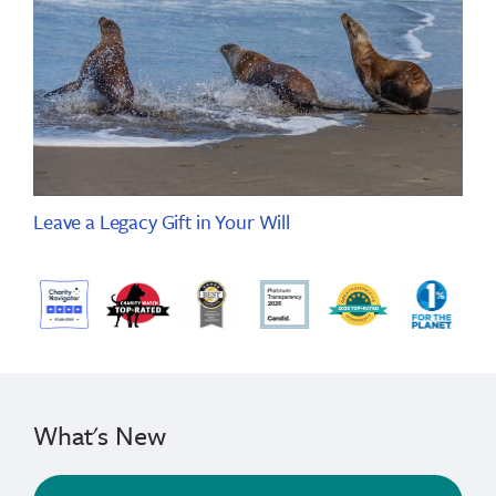
Leave a Legacy Gift in Your Will
What's New