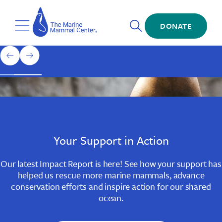
Skip
The
to
Marine
Open
main
DONATE
Mammal
Toggle
Search
content
Center
Menu
Home
1
previous
next
of
slide
slide
3
Slide
Slide
Slide
1
2
3
Your Support in Action
Our latest Impact Report is here! See how your support has
helped us rescue more marine mammals, advance
conservation efforts and inspire action for our shared
ocean.