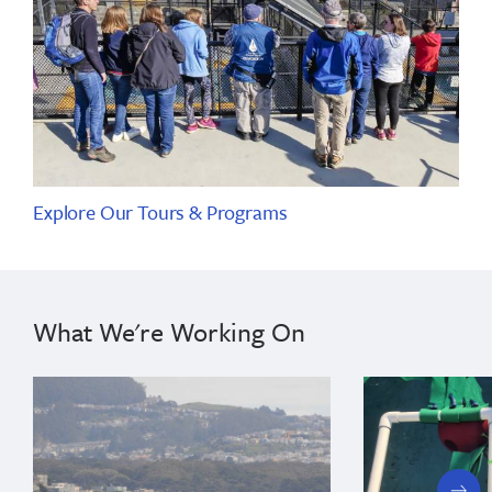
Explore Our Tours & Programs
What We're Working On
next