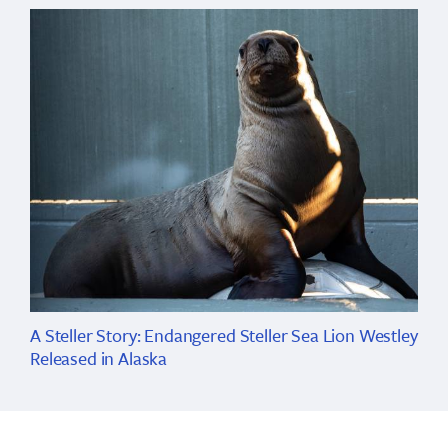
A Steller Story: Endangered Steller Sea Lion Westley
Released in Alaska