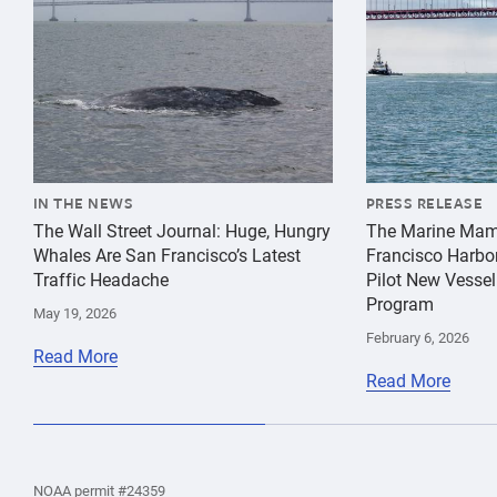
IN THE NEWS
PRESS RELEASE
The Wall Street Journal: Huge, Hungry
The Marine Mam
Whales Are San Francisco’s Latest
Francisco Harbo
Traffic Headache
Pilot New Vessel
Program
May 19, 2026
February 6, 2026
Read More
Read More
the
Home
Home
the
NOAA permit #24359