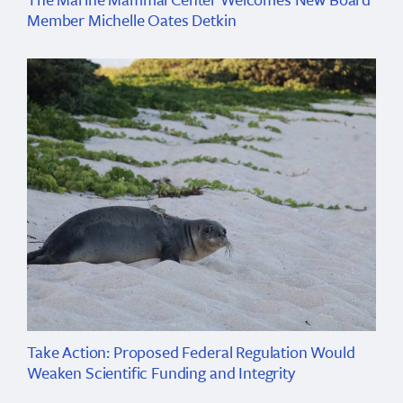
Member Michelle Oates Detkin
Take Action: Proposed Federal Regulation Would
Weaken Scientific Funding and Integrity