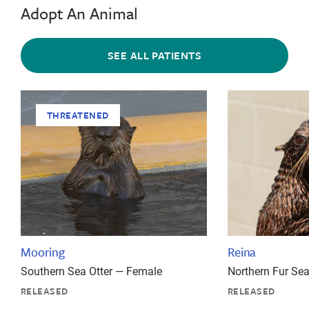
Adopt An Animal
SEE ALL PATIENTS
THREATENED
Mooring
Reina
Southern Sea Otter — Female
Northern Fur Se
RELEASED
RELEASED