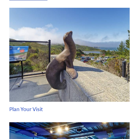
Plan Your Visit