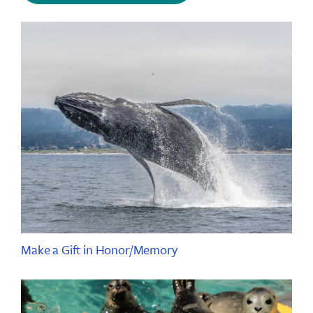
Make a Gift in Honor/Memory