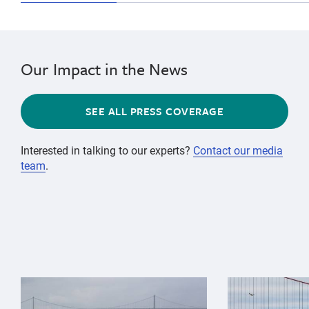
Our Impact in the News
SEE ALL PRESS COVERAGE
Interested in talking to our experts?
Contact our media
team
.
{"image":"\/Animals\/Wild\/Gray whale\/gray-whale-an
{"image":"\/An