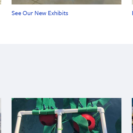
See Our New Exhibits