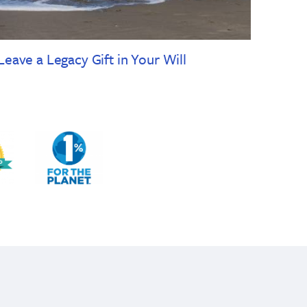
Leave a Legacy Gift in Your Will