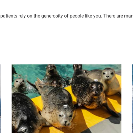
patients rely on the generosity of people like you. There are ma