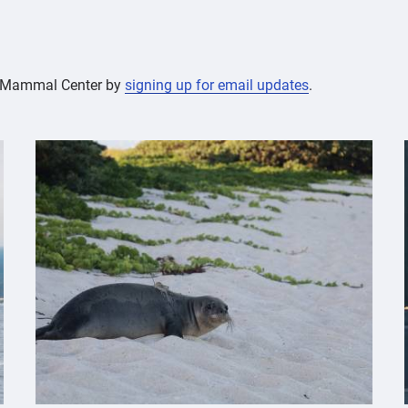
ne Mammal Center by
signing up for email updates
.