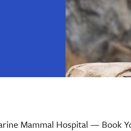
 Marine Mammal Hospital — Book Y