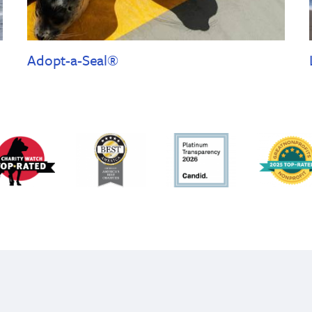
Adopt-a-Seal®