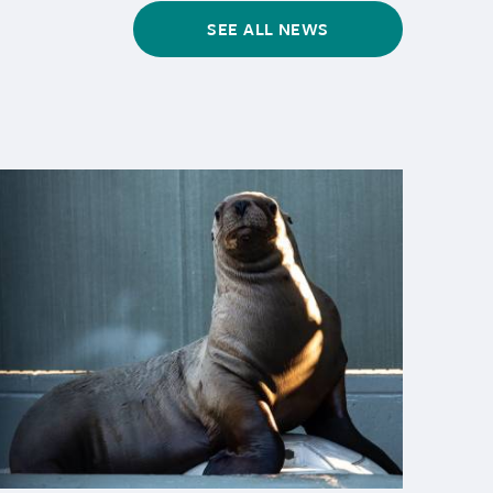
SEE ALL NEWS