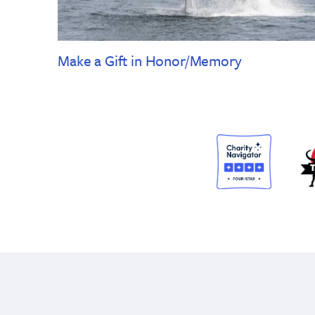
Make a Gift in Honor/Memory