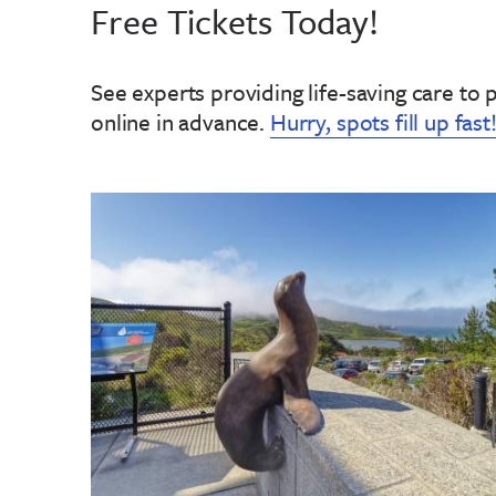
Free Tickets Today!
See experts providing life-saving care to 
online in advance
.
Hurry, spots fill up fast