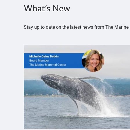
What's New
Stay up to date on the latest news from The Mari