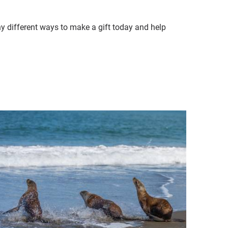
ny different ways to make a gift today and help