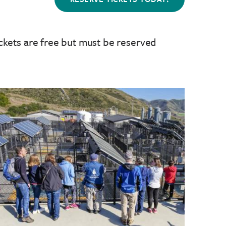
ckets are free but must be reserved