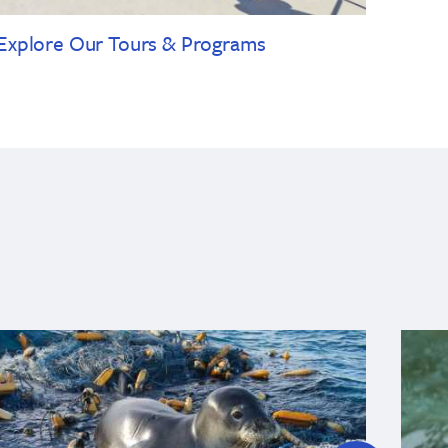
Explore Our Tours & Programs