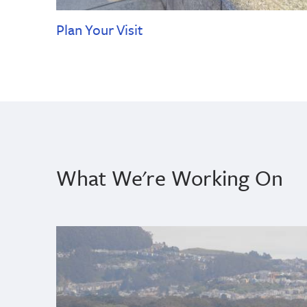
Plan Your Visit
What We're Working On