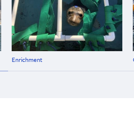
Enrichment