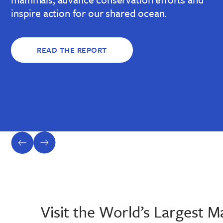
inspire action for our shared ocean.
READ THE REPORT
previous
next
slide
slide
Visit the World’s Largest