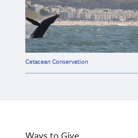
Cetacean Conservation
Ways to Give