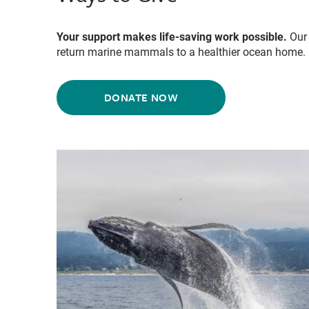
Your support makes life-saving work possible.
Our 
return marine mammals to a healthier ocean home.
DONATE NOW