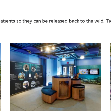
patients so they can be released back to the wild.
Ti
!