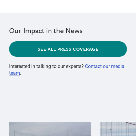
Our Impact in the News
SEE ALL PRESS COVERAGE
Interested in talking to our experts?
Contact our media
team
.
{"image":"\/Animals\/Wild\/Gray whale\/gray-whale-an
{"image":"\/An