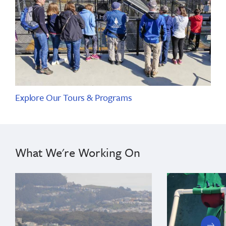
Explore Our Tours & Programs
What We're Working On
next