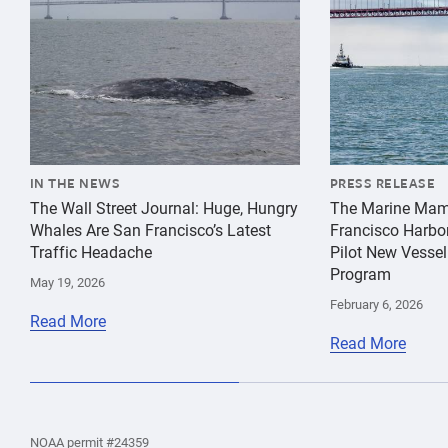
IN THE NEWS
PRESS RELEASE
The Wall Street Journal: Huge, Hungry
The Marine Mam
Whales Are San Francisco’s Latest
Francisco Harbo
Traffic Headache
Pilot New Vessel
Program
May 19, 2026
February 6, 2026
Read More
Read More
the
Home
Home
the
NOAA permit #24359