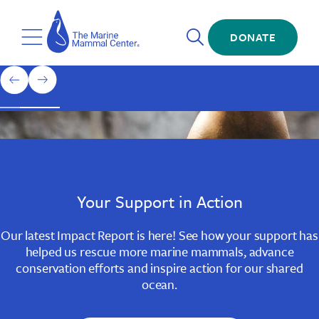
Skip
The
to
Marine
Open
main
DONATE
Mammal
Toggle
Search
content
Center
Menu
Home
1
previous
next
of
slide
slide
3
Slide
Slide
Slide
1
2
3
Your Support in Action
Our latest Impact Report is here! See how your support has
helped us rescue more marine mammals, advance
conservation efforts and inspire action for our shared
ocean.