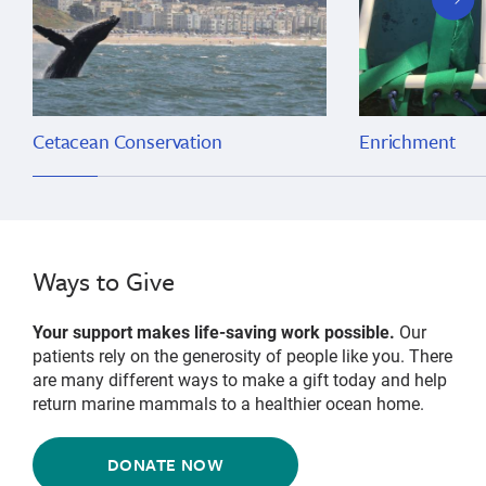
slide
Cetacean Conservation
Enrichment
Ways to Give
Your support makes life-saving work possible.
Our
patients rely on the generosity of people like you. There
are many different ways to make a gift today and help
return marine mammals to a healthier ocean home.
DONATE NOW