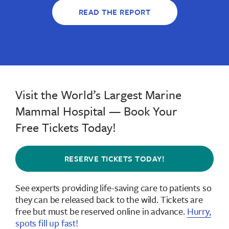
READ THE REPORT
Visit the World’s Largest Marine
Mammal Hospital — Book Your
Free Tickets Today!
RESERVE TICKETS TODAY!
See experts providing life-saving care to patients so
they can be released back to the wild.
Tickets are
free but must be reserved online in advance
.
Hurry,
spots fill up fast!