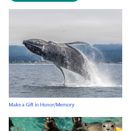
Make a Gift in Honor/Memory