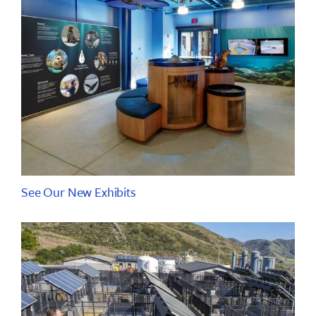
See Our New Exhibits