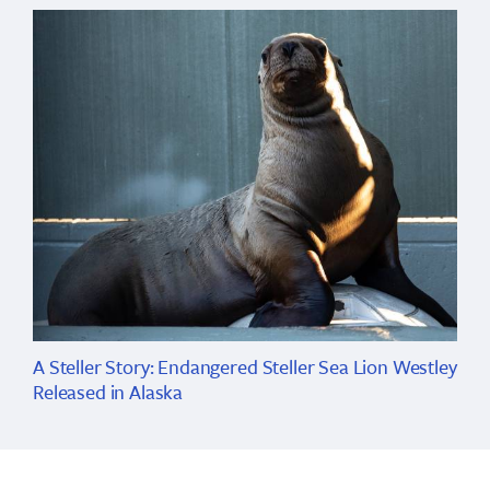
A Steller Story: Endangered Steller Sea Lion Westley
Released in Alaska