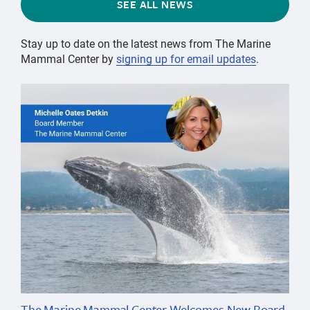
SEE ALL NEWS
Stay up to date on the latest news from The Marine
Mammal Center by
signing up for email updates
.
The Marine Mammal Center Welcomes New Board