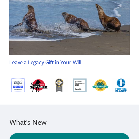
Leave a Legacy Gift in Your Will
What's New