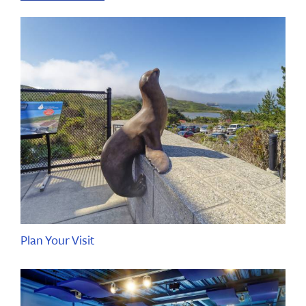
Plan Your Visit