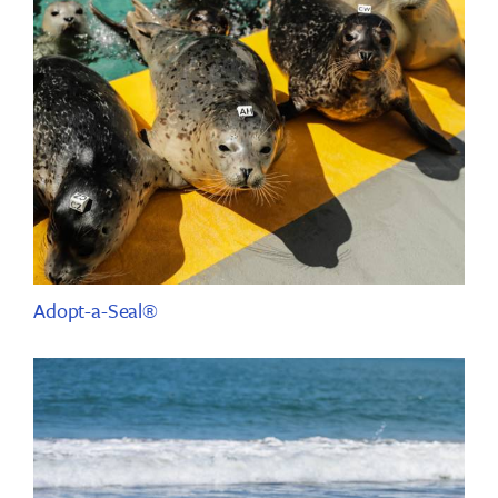
Adopt-a-Seal®