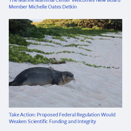
Member Michelle Oates Detkin
Take Action: Proposed Federal Regulation Would
Weaken Scientific Funding and Integrity