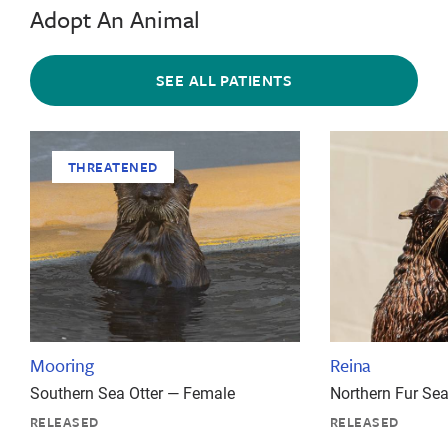
Adopt An Animal
SEE ALL PATIENTS
THREATENED
Mooring
Reina
Southern Sea Otter — Female
Northern Fur Se
RELEASED
RELEASED