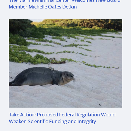
Member Michelle Oates Detkin
Take Action: Proposed Federal Regulation Would
Weaken Scientific Funding and Integrity