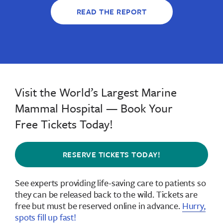
READ THE REPORT
Visit the World’s Largest Marine
Mammal Hospital — Book Your
Free Tickets Today!
RESERVE TICKETS TODAY!
See experts providing life-saving care to patients so
they can be released back to the wild.
Tickets are
free but must be reserved online in advance
.
Hurry,
spots fill up fast!