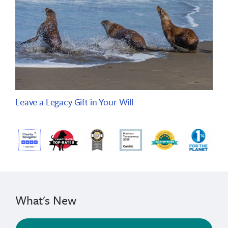
Leave a Legacy Gift in Your Will
What's New