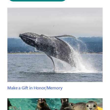
Make a Gift in Honor/Memory