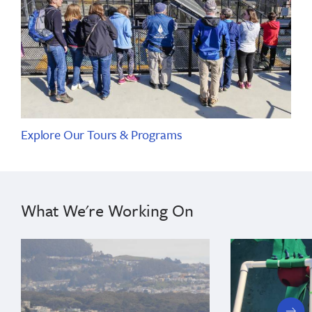
Explore Our Tours & Programs
What We're Working On
next