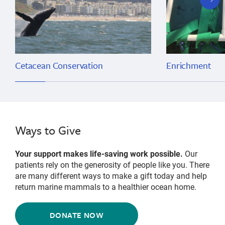
slide
Cetacean Conservation
Enrichment
Ways to Give
Your support makes life-saving work possible.
Our
patients rely on the generosity of people like you. There
are many different ways to make a gift today and help
return marine mammals to a healthier ocean home.
DONATE NOW