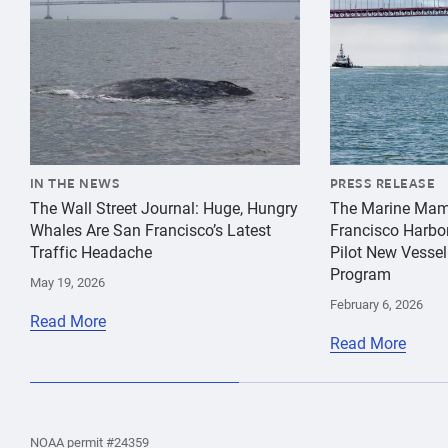
IN THE NEWS
PRESS RELEASE
The Wall Street Journal: Huge, Hungry
The Marine Mam
Whales Are San Francisco’s Latest
Francisco Harbo
Traffic Headache
Pilot New Vessel
Program
May 19, 2026
February 6, 2026
Read More
Read More
the
Home
Home
the
NOAA permit #24359