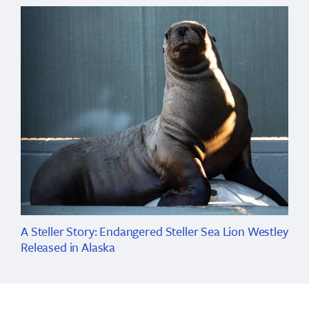
A Steller Story: Endangered Steller Sea Lion Westley
Released in Alaska