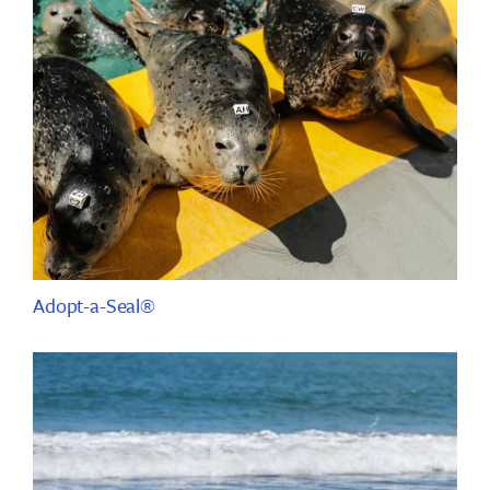
Adopt-a-Seal®