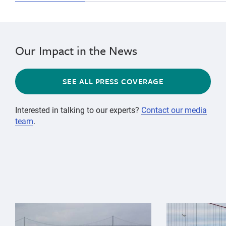
Our Impact in the News
SEE ALL PRESS COVERAGE
Interested in talking to our experts?
Contact our media
team
.
{"image":"\/Animals\/Wild\/Gray whale\/gray-whale-an
{"image":"\/An