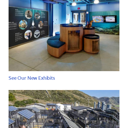
See Our New Exhibits