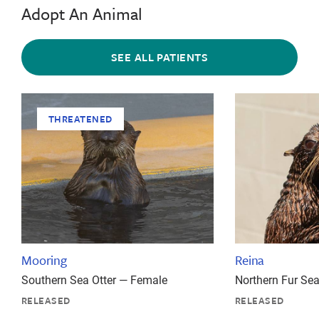
Adopt An Animal
SEE ALL PATIENTS
THREATENED
Mooring
Reina
Southern Sea Otter — Female
Northern Fur Se
RELEASED
RELEASED