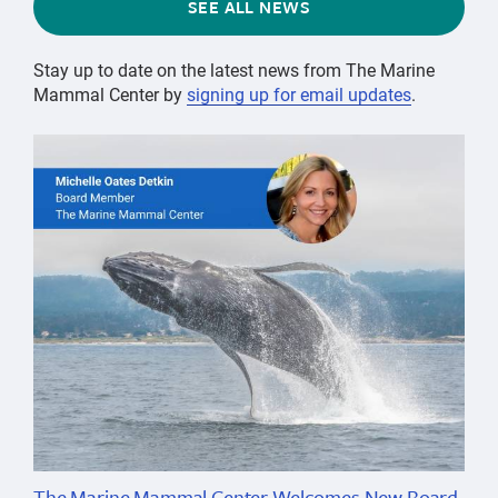
SEE ALL NEWS
Stay up to date on the latest news from The Marine
Mammal Center by
signing up for email updates
.
The Marine Mammal Center Welcomes New Board