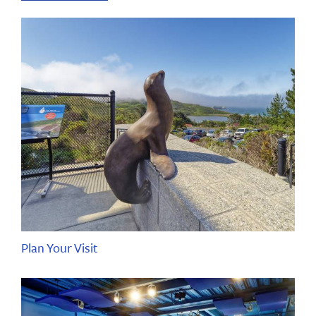
Plan Your Visit