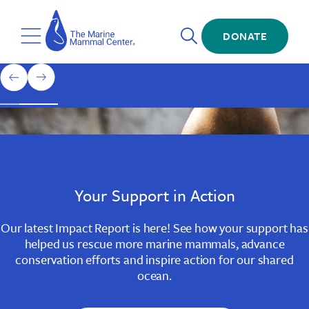
Skip
The
to
Marine
Open
main
DONATE
Mammal
Toggle
Search
content
Center
Menu
Home
1
previous
next
of
slide
slide
3
Slide
Slide
Slide
1
2
3
Your Support in Action
Our latest Impact Report is here! See how your support has
helped us rescue more marine mammals, advance
conservation efforts and inspire action for our shared
ocean.