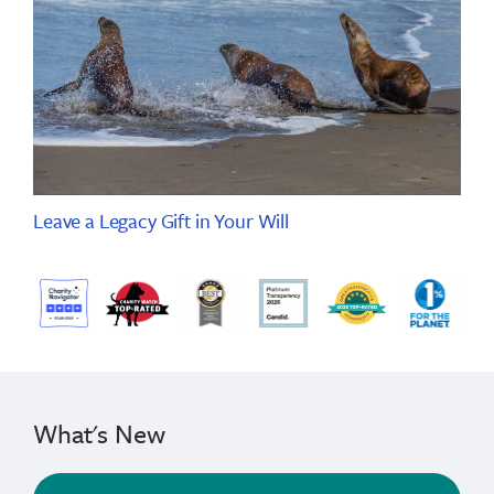
Leave a Legacy Gift in Your Will
What's New