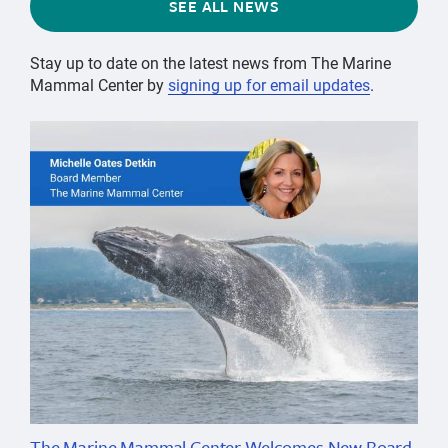
SEE ALL NEWS
Stay up to date on the latest news from The Marine
Mammal Center by
signing up for email updates
.
The Marine Mammal Center Welcomes New Board