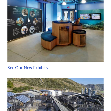
See Our New Exhibits