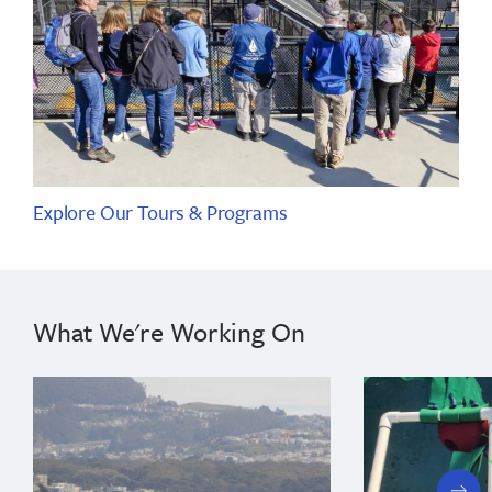
Explore Our Tours & Programs
What We're Working On
next