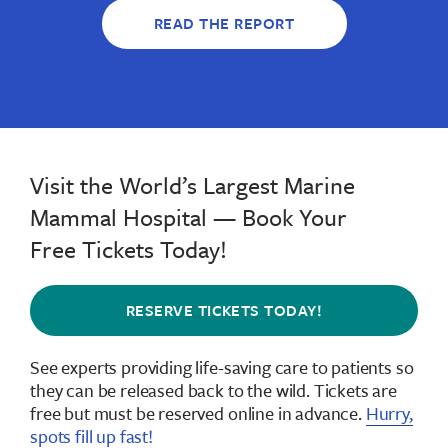
READ THE REPORT
Visit the World’s Largest Marine
Mammal Hospital — Book Your
Free Tickets Today!
RESERVE TICKETS TODAY!
See experts providing life-saving care to patients so
they can be released back to the wild.
Tickets are
free but must be reserved online in advance
.
Hurry,
spots fill up fast!