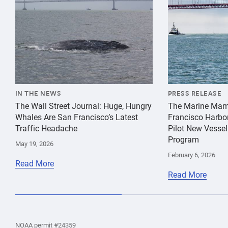
IN THE NEWS
PRESS RELEASE
The Wall Street Journal: Huge, Hungry
The Marine Mam
Whales Are San Francisco’s Latest
Francisco Harbo
Traffic Headache
Pilot New Vessel
Program
May 19, 2026
February 6, 2026
Read More
Read More
the
Home
Home
the
NOAA permit #24359