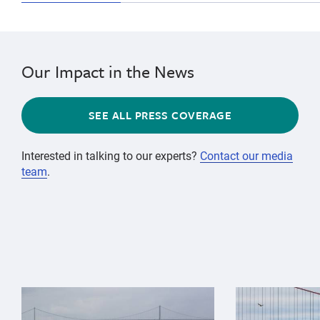
Our Impact in the News
SEE ALL PRESS COVERAGE
Interested in talking to our experts?
Contact our media
team
.
{"image":"\/Animals\/Wild\/Gray whale\/gray-whale-an
{"image":"\/An