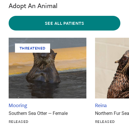
Adopt An Animal
SEE ALL PATIENTS
THREATENED
Mooring
Reina
Southern Sea Otter — Female
Northern Fur Se
RELEASED
RELEASED