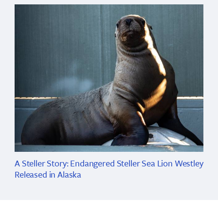
A Steller Story: Endangered Steller Sea Lion Westley
Released in Alaska