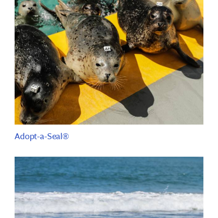
Adopt-a-Seal®