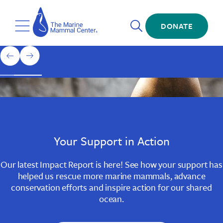
Skip
The
to
Marine
Open
main
DONATE
Mammal
Toggle
Search
content
Center
Menu
Home
1
previous
next
of
slide
slide
3
Slide
Slide
Slide
1
2
3
Your Support in Action
Our latest Impact Report is here! See how your support has
helped us rescue more marine mammals, advance
conservation efforts and inspire action for our shared
ocean.