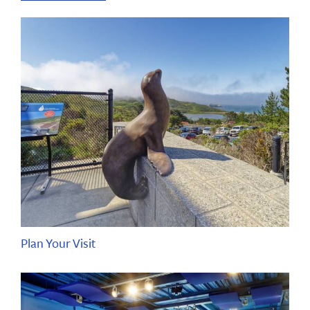
Plan Your Visit