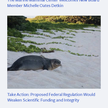
Member Michelle Oates Detkin
Take Action: Proposed Federal Regulation Would
Weaken Scientific Funding and Integrity