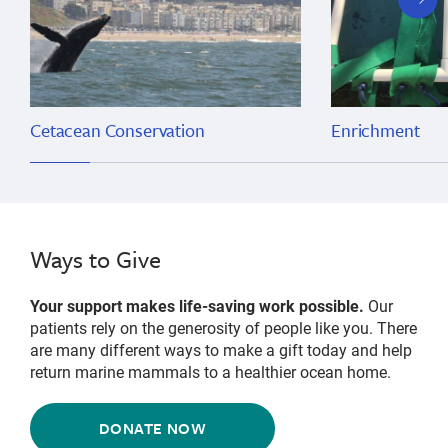
slide
Cetacean Conservation
Enrichment
Ways to Give
Your support makes life-saving work possible.
Our
patients rely on the generosity of people like you. There
are many different ways to make a gift today and help
return marine mammals to a healthier ocean home.
DONATE NOW