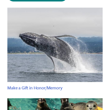
Make a Gift in Honor/Memory