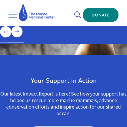
Skip
The
to
Marine
Open
main
DONATE
Mammal
Toggle
Search
content
Center
Menu
Home
1
previous
next
of
slide
slide
3
Slide
Slide
Slide
1
2
3
Your Support in Action
Our latest Impact Report is here! See how your support has
helped us rescue more marine mammals, advance
conservation efforts and inspire action for our shared
ocean.