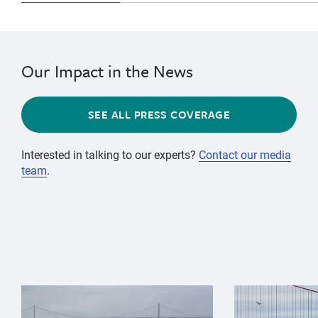
Our Impact in the News
SEE ALL PRESS COVERAGE
Interested in talking to our experts?
Contact our media
team
.
{"image":"\/Animals\/Wild\/Gray whale\/gray-whale-an
{"image":"\/An