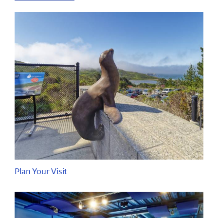
Plan Your Visit