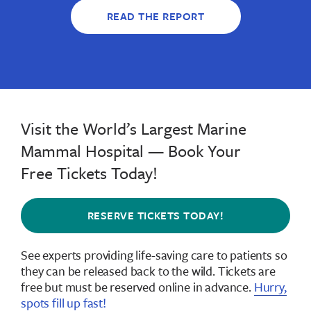
READ THE REPORT
Visit the World’s Largest Marine
Mammal Hospital — Book Your
Free Tickets Today!
RESERVE TICKETS TODAY!
See experts providing life-saving care to patients so
they can be released back to the wild.
Tickets are
free but must be reserved online in advance
.
Hurry,
spots fill up fast!