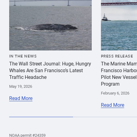
IN THE NEWS
PRESS RELEASE
The Wall Street Journal: Huge, Hungry
The Marine Mam
Whales Are San Francisco’s Latest
Francisco Harbo
Traffic Headache
Pilot New Vessel
Program
May 19, 2026
February 6, 2026
Read More
Read More
the
Home
Home
the
NOAA permit #24359