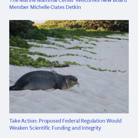
Member Michelle Oates Detkin
Take Action: Proposed Federal Regulation Would
Weaken Scientific Funding and Integrity