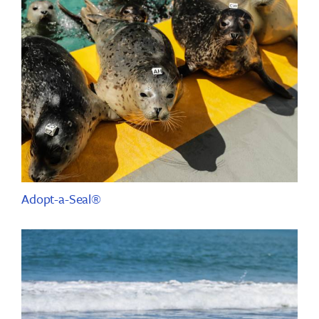
Adopt-a-Seal®