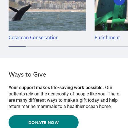
slide
Cetacean Conservation
Enrichment
Ways to Give
Your support makes life-saving work possible.
Our
patients rely on the generosity of people like you. There
are many different ways to make a gift today and help
return marine mammals to a healthier ocean home.
DONATE NOW