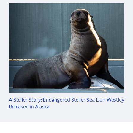
A Steller Story: Endangered Steller Sea Lion Westley
Released in Alaska