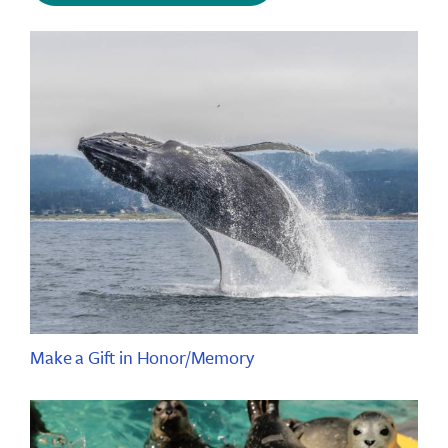
Make a Gift in Honor/Memory