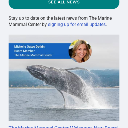
SEE ALL NEWS
Stay up to date on the latest news from The Marine
Mammal Center by
signing up for email updates
.
The Marine Mammal Center Welcomes New Board