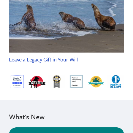
Leave a Legacy Gift in Your Will
What's New