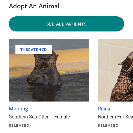
Adopt An Animal
SEE ALL PATIENTS
THREATENED
Mooring
Reina
Southern Sea Otter — Female
Northern Fur Se
RELEASED
RELEASED