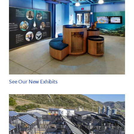
See Our New Exhibits