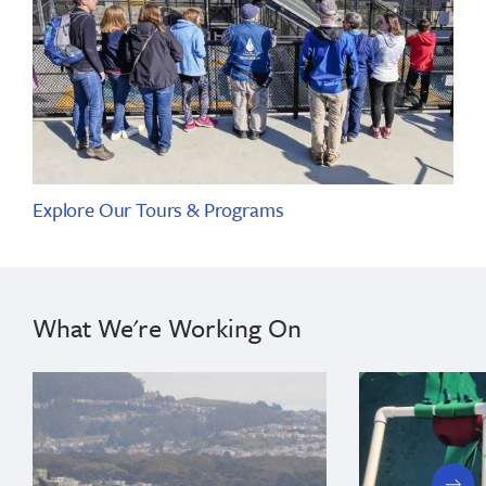
Explore Our Tours & Programs
What We're Working On
next