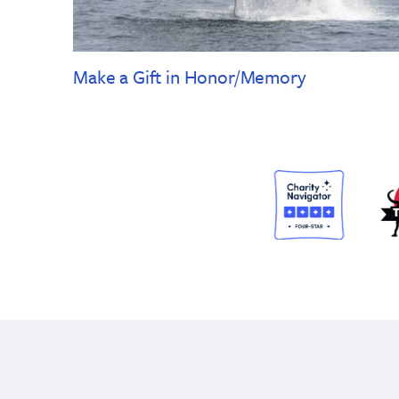
Make a Gift in Honor/Memory