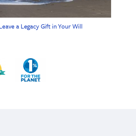
Leave a Legacy Gift in Your Will