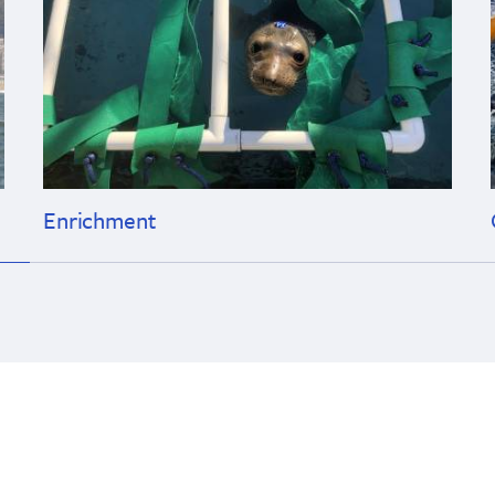
Enrichment