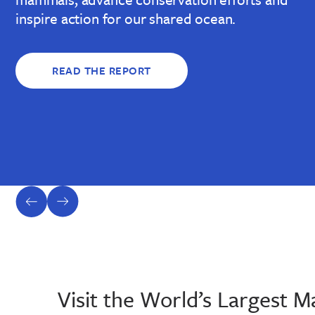
inspire action for our shared ocean.
READ THE REPORT
previous
next
slide
slide
Visit the World’s Largest