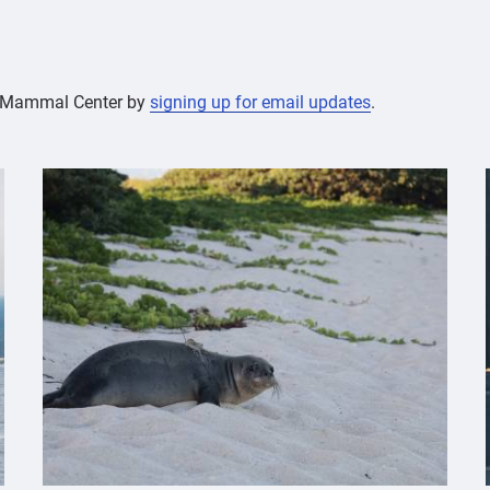
ne Mammal Center by
signing up for email updates
.