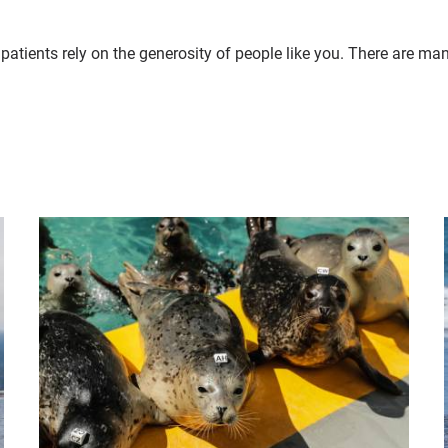
patients rely on the generosity of people like you. There are ma