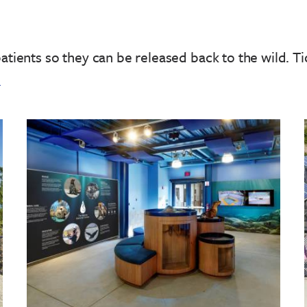
patients so they can be released back to the wild.
Ti
!