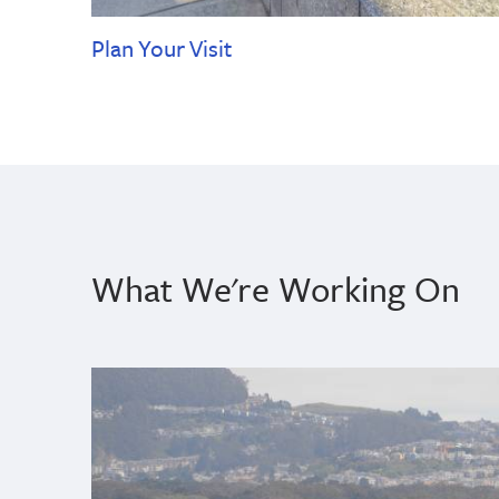
Plan Your Visit
What We're Working On