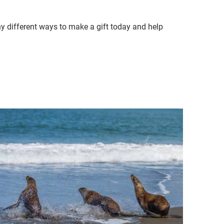
ny different ways to make a gift today and help