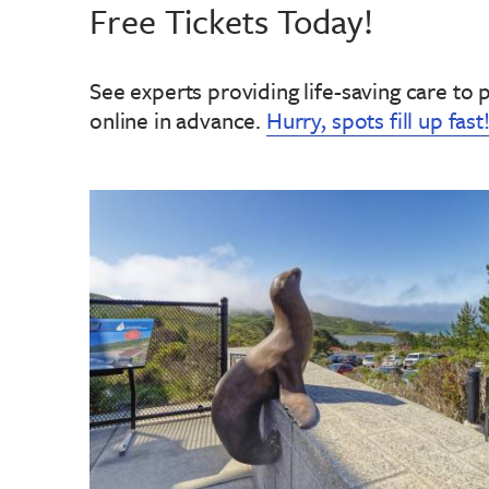
Free Tickets Today!
See experts providing life-saving care to 
online in advance
.
Hurry, spots fill up fast