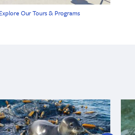
Explore Our Tours & Programs