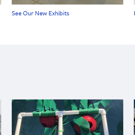
See Our New Exhibits