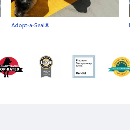
Adopt-a-Seal®