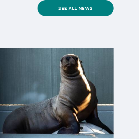
SEE ALL NEWS