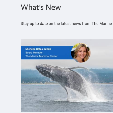
What's New
Stay up to date on the latest news from The Mari