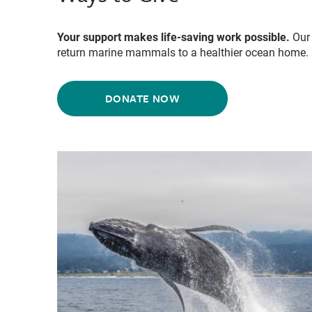
Your support makes life-saving work possible.
Our 
return marine mammals to a healthier ocean home.
DONATE NOW