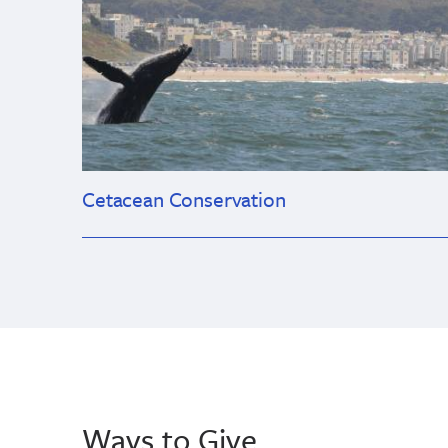
Cetacean Conservation
Ways to Give