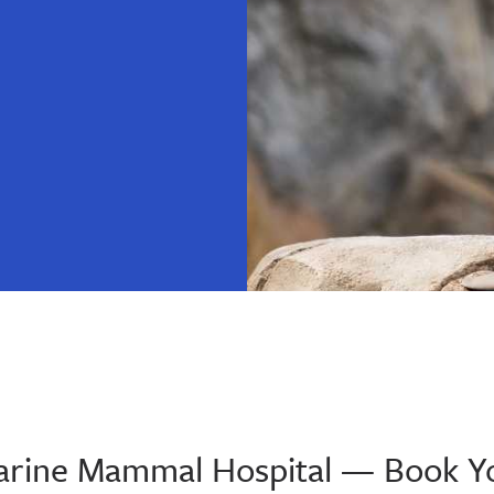
 Marine Mammal Hospital — Book Y