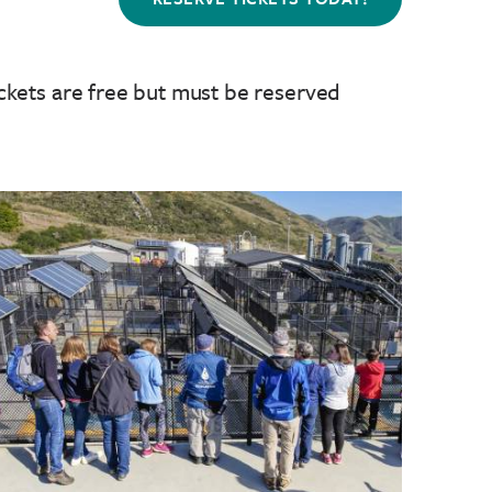
ckets are free but must be reserved