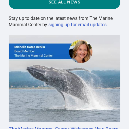
SEE ALL NEWS
Stay up to date on the latest news from The Marine
Mammal Center by
signing up for email updates
.
The Marine Mammal Center Welcomes New Board