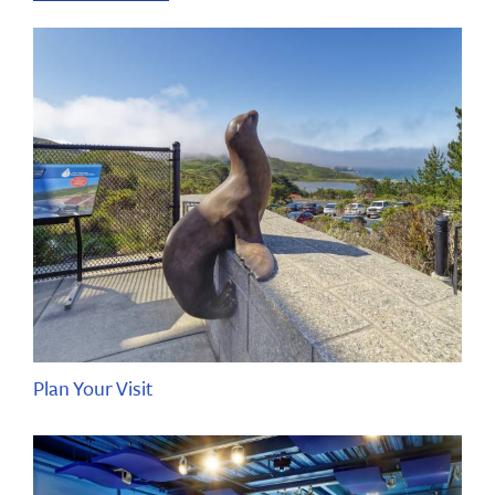
Plan Your Visit