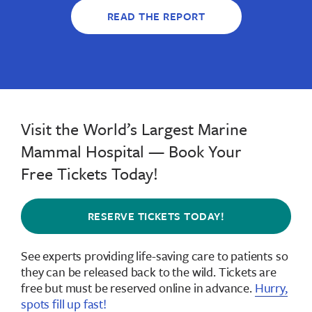
READ THE REPORT
Visit the World’s Largest Marine
Mammal Hospital — Book Your
Free Tickets Today!
RESERVE TICKETS TODAY!
See experts providing life-saving care to patients so
they can be released back to the wild.
Tickets are
free but must be reserved online in advance
.
Hurry,
spots fill up fast!