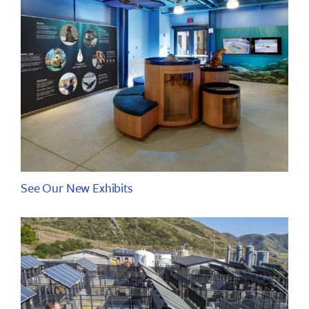
See Our New Exhibits