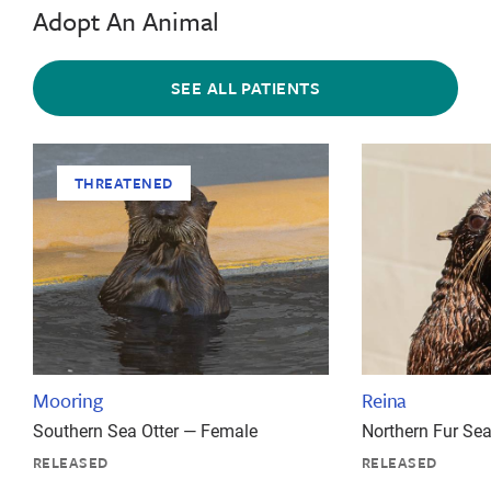
Adopt An Animal
SEE ALL PATIENTS
THREATENED
Mooring
Reina
Southern Sea Otter — Female
Northern Fur Se
RELEASED
RELEASED