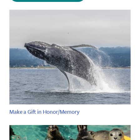
Make a Gift in Honor/Memory