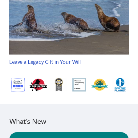
Leave a Legacy Gift in Your Will
What's New