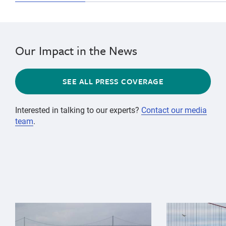
Our Impact in the News
SEE ALL PRESS COVERAGE
Interested in talking to our experts?
Contact our media
team
.
{"image":"\/Animals\/Wild\/Gray whale\/gray-whale-an
{"image":"\/An