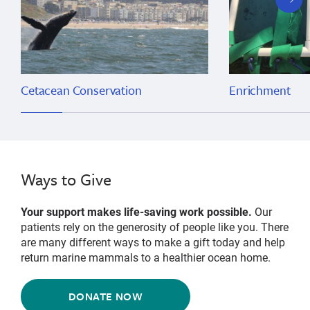
slide
Cetacean Conservation
Enrichment
Ways to Give
Your support makes life-saving work possible.
Our
patients rely on the generosity of people like you. There
are many different ways to make a gift today and help
return marine mammals to a healthier ocean home.
DONATE NOW