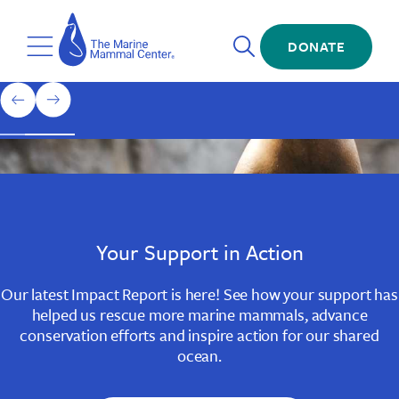
Skip
The
to
Marine
Open
main
DONATE
Mammal
Toggle
Search
content
Center
Menu
Home
1
previous
next
of
slide
slide
3
Slide
Slide
Slide
1
2
3
Your Support in Action
Our latest Impact Report is here! See how your support has
helped us rescue more marine mammals, advance
conservation efforts and inspire action for our shared
ocean.