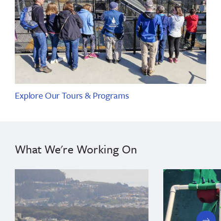
Explore Our Tours & Programs
What We're Working On
next