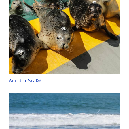
Adopt-a-Seal®