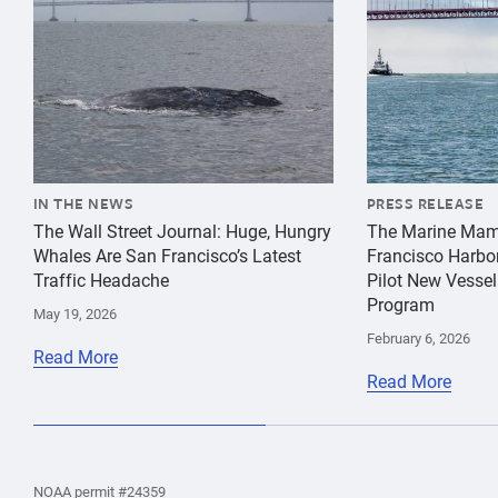
IN THE NEWS
PRESS RELEASE
The Wall Street Journal: Huge, Hungry
The Marine Mam
Whales Are San Francisco’s Latest
Francisco Harbo
Traffic Headache
Pilot New Vessel
Program
May 19, 2026
February 6, 2026
Read More
Read More
the
Home
Home
the
NOAA permit #24359