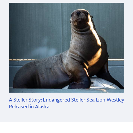
A Steller Story: Endangered Steller Sea Lion Westley
Released in Alaska