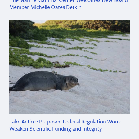
Member Michelle Oates Detkin
Take Action: Proposed Federal Regulation Would
Weaken Scientific Funding and Integrity