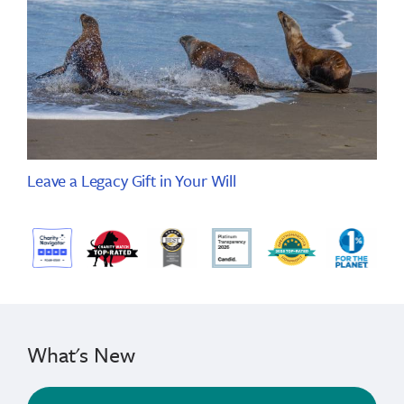
Leave a Legacy Gift in Your Will
What's New