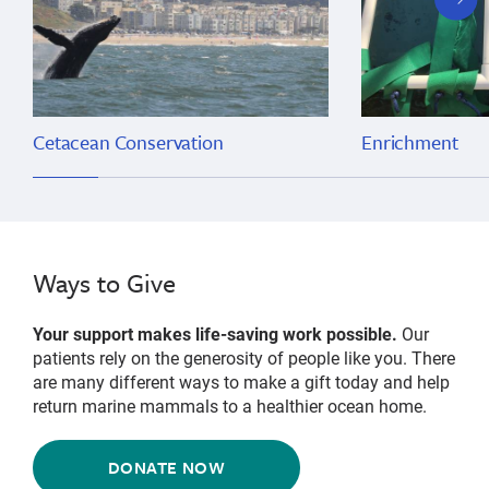
slide
Cetacean Conservation
Enrichment
Ways to Give
Your support makes life-saving work possible.
Our
patients rely on the generosity of people like you. There
are many different ways to make a gift today and help
return marine mammals to a healthier ocean home.
DONATE NOW