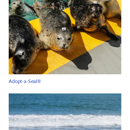
Adopt-a-Seal®