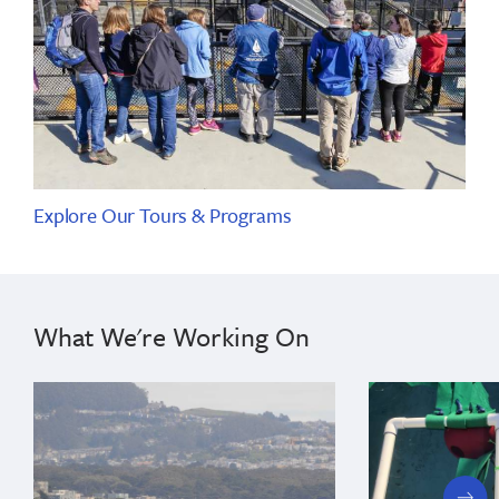
Explore Our Tours & Programs
What We're Working On
next