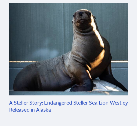
A Steller Story: Endangered Steller Sea Lion Westley
Released in Alaska