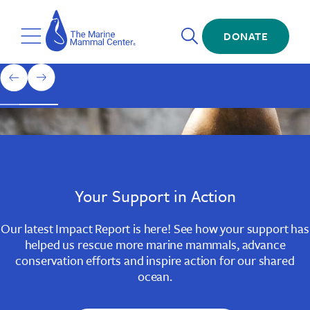
Skip
The
to
Marine
Open
main
DONATE
Mammal
Toggle
Search
content
Center
Menu
Home
1
previous
next
of
slide
slide
3
Slide
Slide
Slide
1
2
3
Your Support in Action
Our latest Impact Report is here! See how your support has
helped us rescue more marine mammals, advance
conservation efforts and inspire action for our shared
ocean.