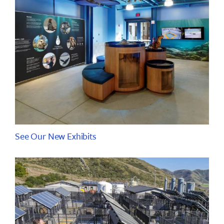
See Our New Exhibits