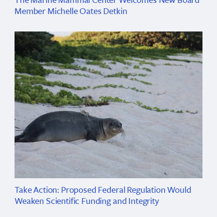
Member Michelle Oates Detkin
Take Action: Proposed Federal Regulation Would
Weaken Scientific Funding and Integrity