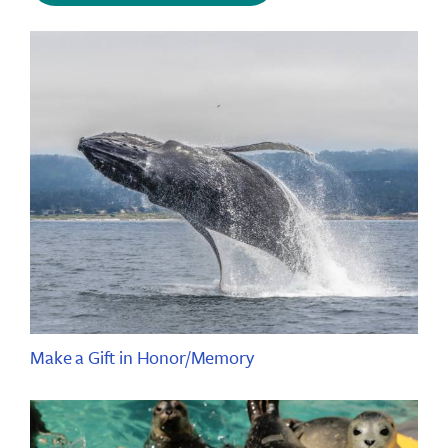
Make a Gift in Honor/Memory