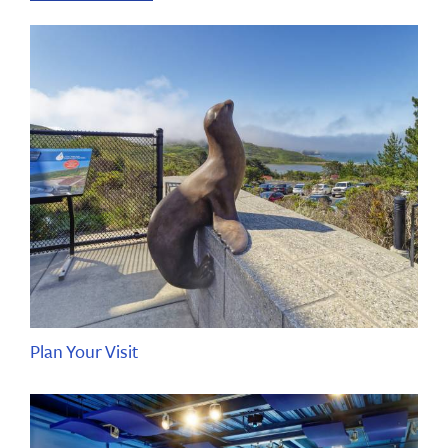
Plan Your Visit