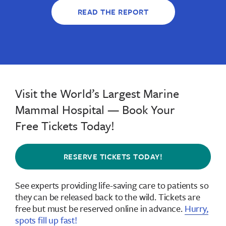
READ THE REPORT
Visit the World’s Largest Marine
Mammal Hospital — Book Your
Free Tickets Today!
RESERVE TICKETS TODAY!
See experts providing life-saving care to patients so
they can be released back to the wild.
Tickets are
free but must be reserved online in advance
.
Hurry,
spots fill up fast!