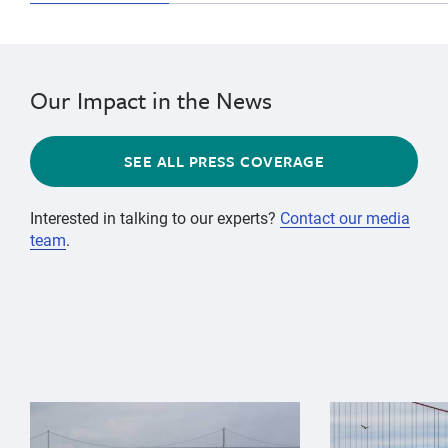
Our Impact in the News
SEE ALL PRESS COVERAGE
Interested in talking to our experts?
Contact our media
team
.
{"image":"\/Animals\/Wild\/Gray whale\/gray-whale-an
{"image":"\/An