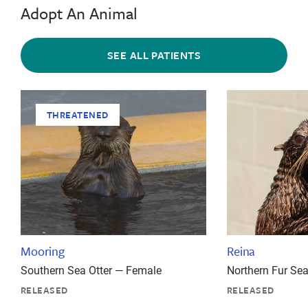
Adopt An Animal
SEE ALL PATIENTS
THREATENED
Mooring
Reina
Southern Sea Otter — Female
Northern Fur Se
RELEASED
RELEASED