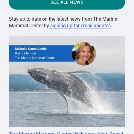
SEE ALL NEWS
Stay up to date on the latest news from The Marine
Mammal Center by
signing up for email updates
.
The Marine Mammal Center Welcomes New Board