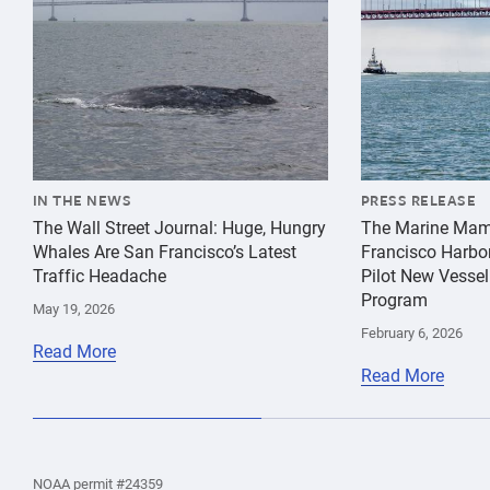
IN THE NEWS
PRESS RELEASE
The Wall Street Journal: Huge, Hungry
The Marine Mam
Whales Are San Francisco’s Latest
Francisco Harbo
Traffic Headache
Pilot New Vessel
Program
May 19, 2026
February 6, 2026
Read More
Read More
the
Home
Home
the
NOAA permit #24359