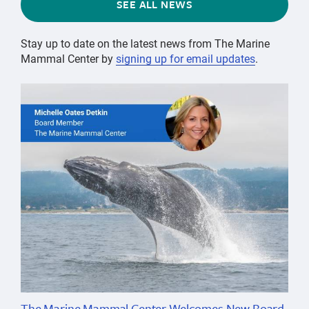
SEE ALL NEWS
Stay up to date on the latest news from The Marine
Mammal Center by
signing up for email updates
.
The Marine Mammal Center Welcomes New Board