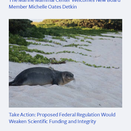
Member Michelle Oates Detkin
Take Action: Proposed Federal Regulation Would
Weaken Scientific Funding and Integrity