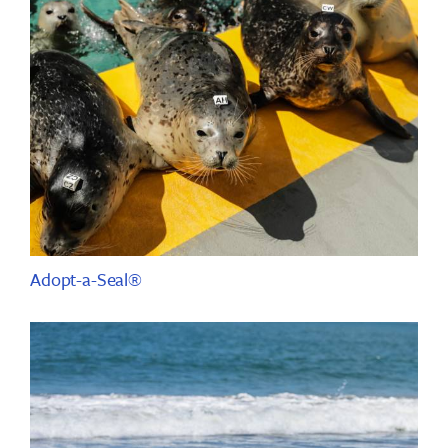
Adopt-a-Seal®