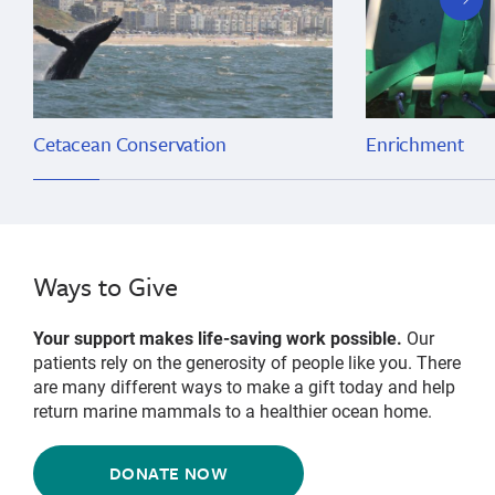
slide
Cetacean Conservation
Enrichment
Ways to Give
Your support makes life-saving work possible.
Our
patients rely on the generosity of people like you. There
are many different ways to make a gift today and help
return marine mammals to a healthier ocean home.
DONATE NOW