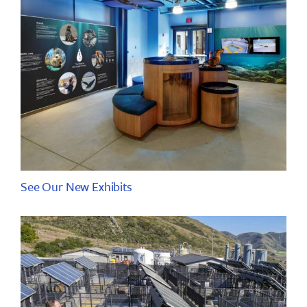
See Our New Exhibits