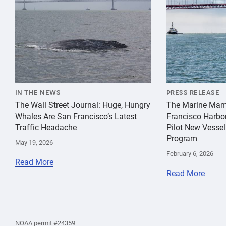
IN THE NEWS
PRESS RELEASE
The Wall Street Journal: Huge, Hungry
The Marine Mam
Whales Are San Francisco’s Latest
Francisco Harbo
Traffic Headache
Pilot New Vessel
Program
May 19, 2026
February 6, 2026
Read More
Read More
the
Home
Home
the
NOAA permit #24359