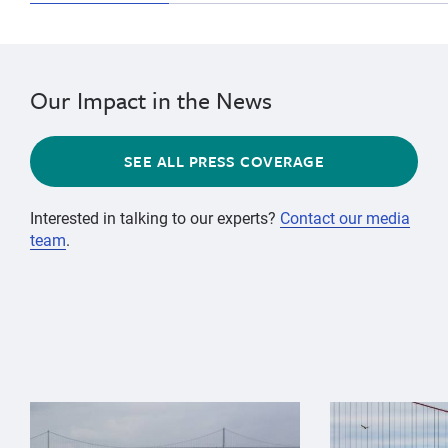
Our Impact in the News
SEE ALL PRESS COVERAGE
Interested in talking to our experts?
Contact our media
team
.
{"image":"\/Animals\/Wild\/Gray whale\/gray-whale-an
{"image":"\/An