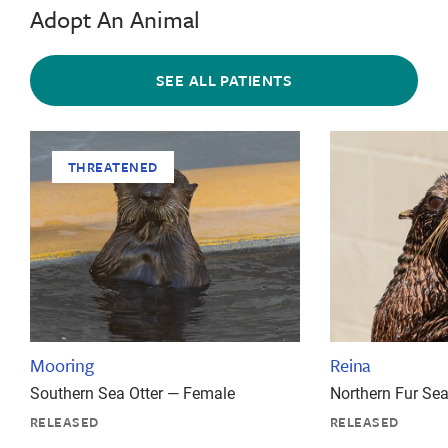
Adopt An Animal
SEE ALL PATIENTS
THREATENED
Mooring
Reina
Southern Sea Otter — Female
Northern Fur Se
RELEASED
RELEASED