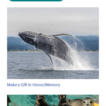
Make a Gift in Honor/Memory