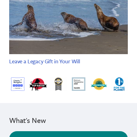
Leave a Legacy Gift in Your Will
What's New