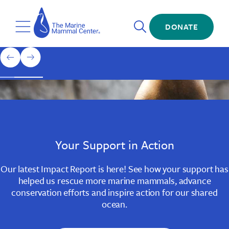
Skip
The
to
Marine
Open
main
DONATE
Mammal
Toggle
Search
content
Center
Menu
Home
1
previous
next
of
slide
slide
3
Slide
Slide
Slide
1
2
3
Your Support in Action
Our latest Impact Report is here! See how your support has
helped us rescue more marine mammals, advance
conservation efforts and inspire action for our shared
ocean.