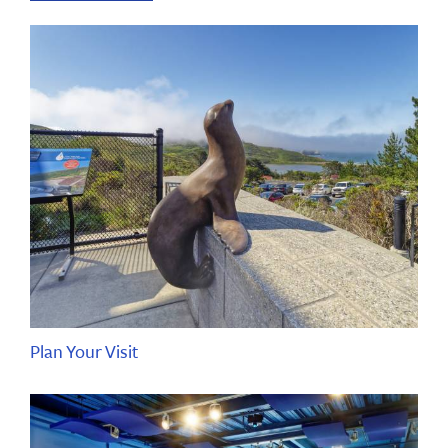
Plan Your Visit