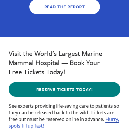
READ THE REPORT
Visit the World’s Largest Marine
Mammal Hospital — Book Your
Free Tickets Today!
RESERVE TICKETS TODAY!
See experts providing life-saving care to patients so
they can be released back to the wild.
Tickets are
free but must be reserved online in advance
.
Hurry,
spots fill up fast!