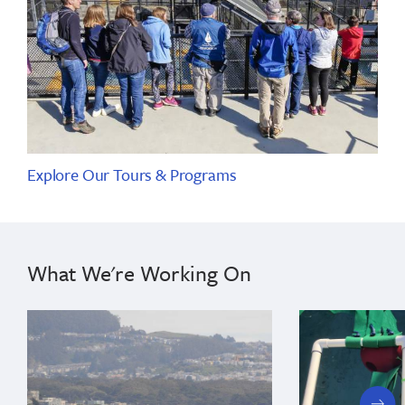
Explore Our Tours & Programs
What We're Working On
next