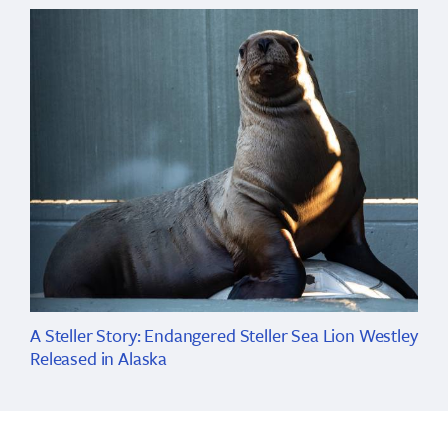
A Steller Story: Endangered Steller Sea Lion Westley
Released in Alaska