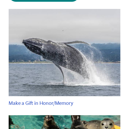
Make a Gift in Honor/Memory