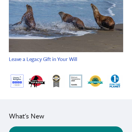
Leave a Legacy Gift in Your Will
What's New