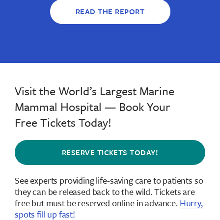
READ THE REPORT
Visit the World’s Largest Marine
Mammal Hospital — Book Your
Free Tickets Today!
RESERVE TICKETS TODAY!
See experts providing life-saving care to patients so
they can be released back to the wild.
Tickets are
free but must be reserved online in advance
.
Hurry,
spots fill up fast!