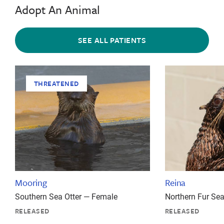
Adopt An Animal
SEE ALL PATIENTS
THREATENED
Mooring
Reina
Southern Sea Otter — Female
Northern Fur Se
RELEASED
RELEASED