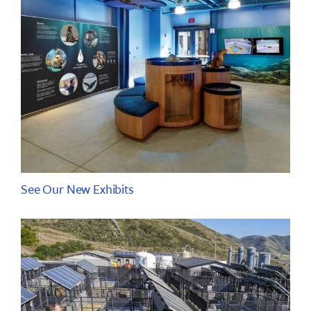
See Our New Exhibits