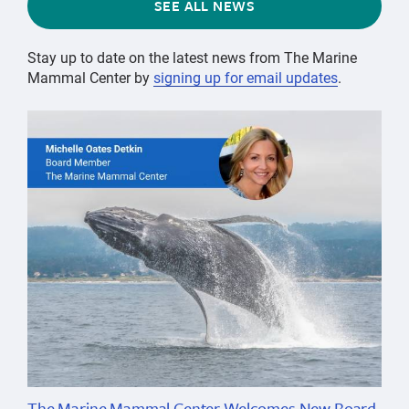
SEE ALL NEWS
Stay up to date on the latest news from The Marine
Mammal Center by
signing up for email updates
.
The Marine Mammal Center Welcomes New Board