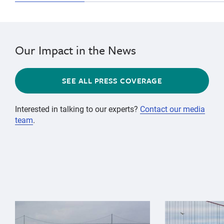
Our Impact in the News
SEE ALL PRESS COVERAGE
Interested in talking to our experts?
Contact our media
team
.
{"image":"\/Animals\/Wild\/Gray whale\/gray-whale-an
{"image":"\/An