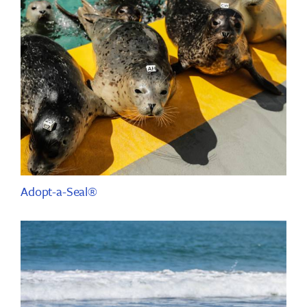
Adopt-a-Seal®