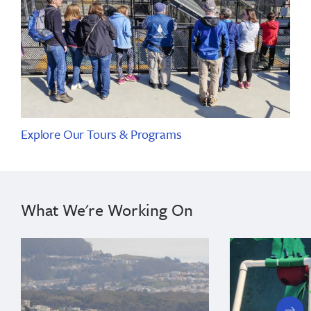
Explore Our Tours & Programs
What We're Working On
next