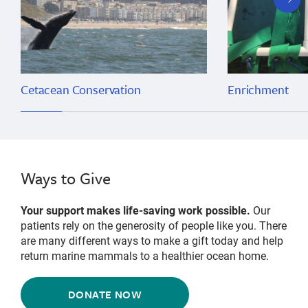
slide
Cetacean Conservation
Enrichment
Ways to Give
Your support makes life-saving work possible.
Our
patients rely on the generosity of people like you. There
are many different ways to make a gift today and help
return marine mammals to a healthier ocean home.
DONATE NOW