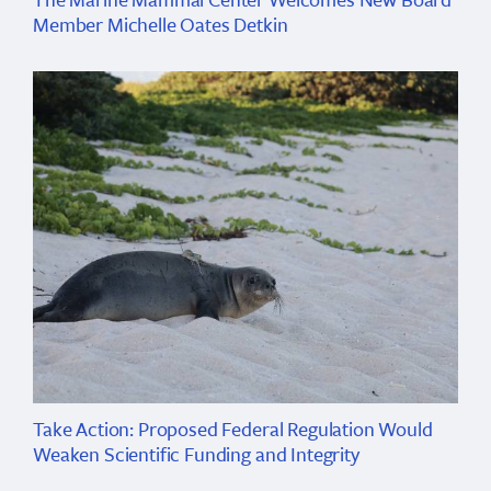
Member Michelle Oates Detkin
Take Action: Proposed Federal Regulation Would
Weaken Scientific Funding and Integrity