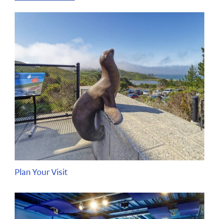
Plan Your Visit