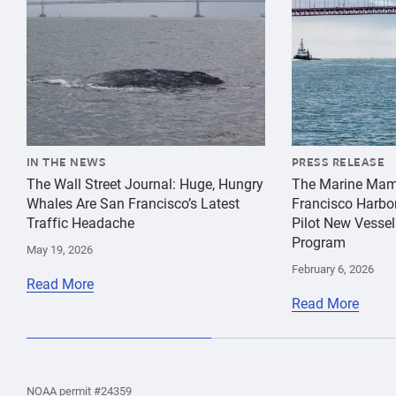
IN THE NEWS
PRESS RELEASE
The Wall Street Journal: Huge, Hungry
The Marine Mam
Whales Are San Francisco’s Latest
Francisco Harbo
Traffic Headache
Pilot New Vessel
Program
May 19, 2026
February 6, 2026
Read More
Read More
the
Home
Home
the
NOAA permit #24359