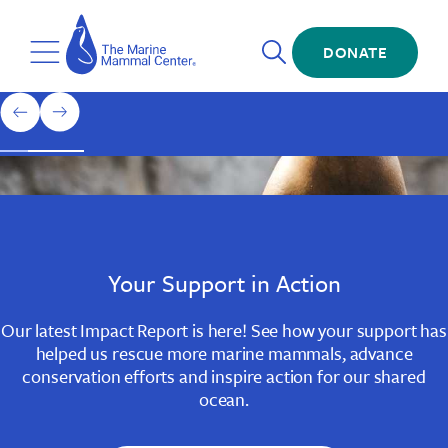
Skip
The
to
Marine
Open
main
DONATE
Mammal
Toggle
Search
content
Center
Menu
Home
1
previous
next
of
slide
slide
3
Slide
Slide
Slide
1
2
3
Your Support in Action
Our latest Impact Report is here! See how your support has
helped us rescue more marine mammals, advance
conservation efforts and inspire action for our shared
ocean.