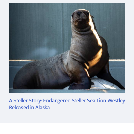
A Steller Story: Endangered Steller Sea Lion Westley
Released in Alaska