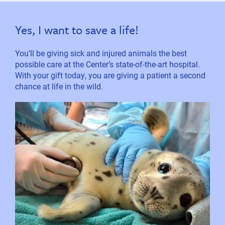
Yes, I want to save a life!
You’ll be giving sick and injured animals the best
possible care at the Center’s state-of-the-art hospital.
With your gift today, you are giving a patient a second
chance at life in the wild.