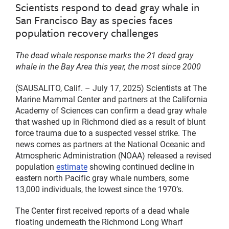
Scientists respond to dead gray whale in
San Francisco Bay as species faces
population recovery challenges
The dead whale response marks the 21 dead gray
whale in the Bay Area this year, the most since 2000
(SAUSALITO, Calif. – July 17, 2025) Scientists at The
Marine Mammal Center and partners at the California
Academy of Sciences can confirm a dead gray whale
that washed up in Richmond died as a result of blunt
force trauma due to a suspected vessel strike. The
news comes as partners at the National Oceanic and
Atmospheric Administration (NOAA) released a revised
population
estimate
showing continued decline in
eastern north Pacific gray whale numbers, some
13,000 individuals, the lowest since the 1970’s.
The Center first received reports of a dead whale
floating underneath the Richmond Long Wharf