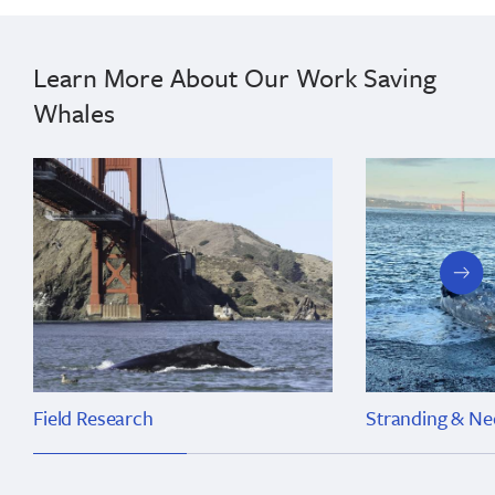
Learn More About Our Work Saving
Whales
next
slide
Field Research
Stranding & Ne