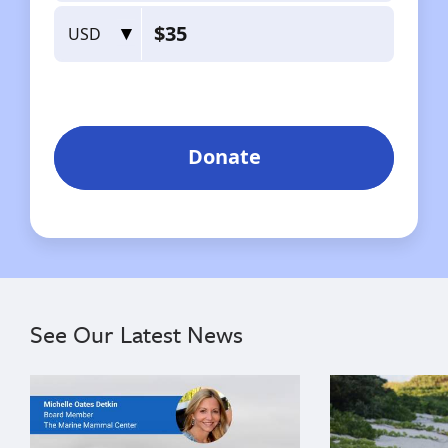
See Our Latest News
{"image":"\/Misc\/Graphics\/michelle-oates-detkin-gr
{"image":"\/An