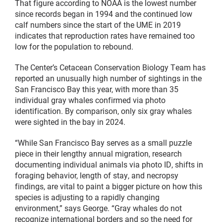
That figure according to NOAA is the lowest number
since records began in 1994 and the continued low
calf numbers since the start of the UME in 2019
indicates that reproduction rates have remained too
low for the population to rebound.
The Center’s Cetacean Conservation Biology Team has
reported an unusually high number of sightings in the
San Francisco Bay this year, with more than 35
individual gray whales confirmed via photo
identification. By comparison, only six gray whales
were sighted in the bay in 2024.
“While San Francisco Bay serves as a small puzzle
piece in their lengthy annual migration, research
documenting individual animals via photo ID, shifts in
foraging behavior, length of stay, and necropsy
findings, are vital to paint a bigger picture on how this
species is adjusting to a rapidly changing
environment,” says George. “Gray whales do not
recognize international borders and so the need for