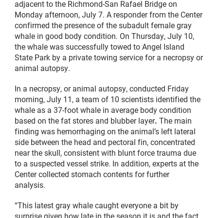
adjacent to the Richmond-San Rafael Bridge on
Monday afternoon, July 7. A responder from the Center
confirmed the presence of the subadult female gray
whale in good body condition. On Thursday, July 10,
the whale was successfully towed to Angel Island
State Park by a private towing service for a necropsy or
animal autopsy.
In a necropsy, or animal autopsy, conducted Friday
morning, July 11, a team of 10 scientists identified the
whale as a 37-foot whale in average body condition
based on the fat stores and blubber layer
.
The main
finding was hemorrhaging on the animal’s left lateral
side between the head and pectoral fin, concentrated
near the skull, consistent with blunt force trauma due
to a suspected vessel strike.
In addition, experts at the
Center collected stomach contents for further
analysis.
“This latest gray whale caught everyone a bit by
surprise given how late in the season it is and the fact