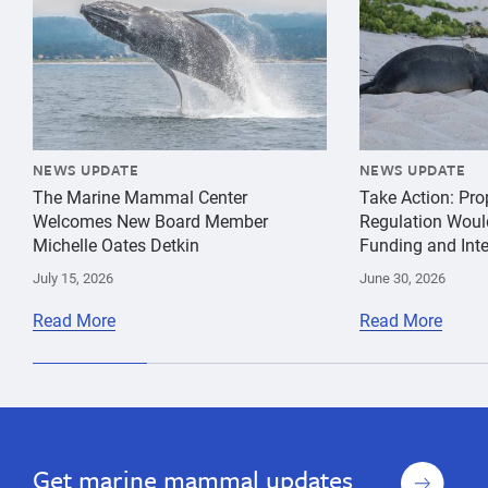
NEWS UPDATE
NEWS UPDATE
The Marine Mammal Center
Take Action: Pr
Welcomes New Board Member
Regulation Woul
Michelle Oates Detkin
Funding and Inte
July 15, 2026
June 30, 2026
Read More
Read More
Sign
Get marine mammal updates