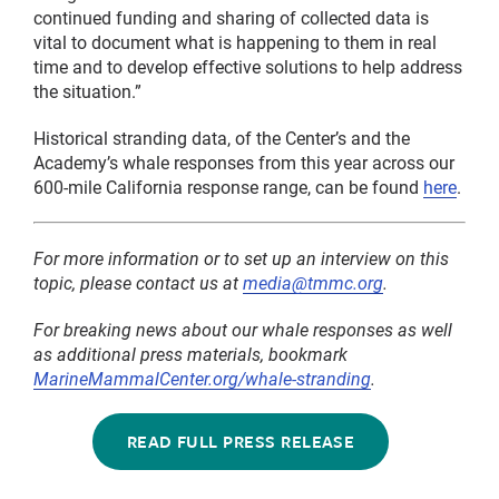
continued funding and sharing of collected data is
vital to document what is happening to them in real
time and to develop effective solutions to help address
the situation.”
Historical stranding data, of the Center’s and the
Academy’s whale responses from this year across our
600-mile California response range, can be found
here
.
For more information or to set up an interview on this
topic, please contact us at
media@tmmc.org
.
For breaking news about our whale responses as well
as additional press materials, bookmark
MarineMammalCenter.org/whale-stranding
.
READ FULL PRESS RELEASE