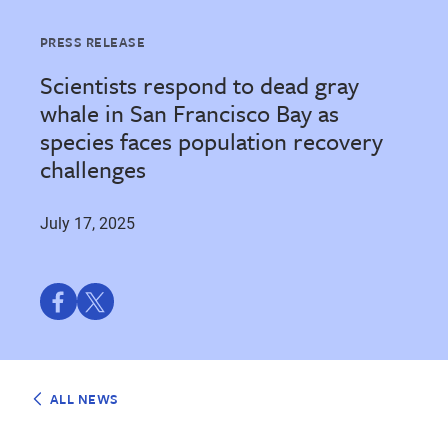
PRESS RELEASE
Scientists respond to dead gray
whale in San Francisco Bay as
species faces population recovery
challenges
July 17, 2025
Share
Share
on
on
Facebook
Twitter
ALL NEWS