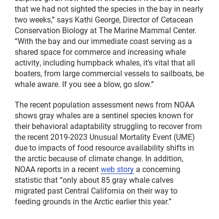
that we had not sighted the species in the bay in nearly
two weeks,” says Kathi George, Director of Cetacean
Conservation Biology at The Marine Mammal Center.
“With the bay and our immediate coast serving as a
shared space for commerce and increasing whale
activity, including humpback whales, it’s vital that all
boaters, from large commercial vessels to sailboats, be
whale aware. If you see a blow, go slow.”
The recent population assessment news from NOAA
shows gray whales are a sentinel species known for
their behavioral adaptability struggling to recover from
the recent 2019-2023 Unusual Mortality Event (UME)
due to impacts of food resource availability shifts in
the arctic because of climate change. In addition,
NOAA reports in a recent
web story
a concerning
statistic that “only about 85 gray whale calves
migrated past Central California on their way to
feeding grounds in the Arctic earlier this year.”