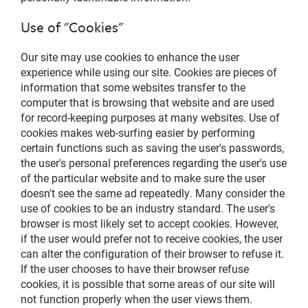
Use of "Cookies"
Our site may use cookies to enhance the user
experience while using our site. Cookies are pieces of
information that some websites transfer to the
computer that is browsing that website and are used
for record-keeping purposes at many websites. Use of
cookies makes web-surfing easier by performing
certain functions such as saving the user's passwords,
the user's personal preferences regarding the user's use
of the particular website and to make sure the user
doesn't see the same ad repeatedly. Many consider the
use of cookies to be an industry standard. The user's
browser is most likely set to accept cookies. However,
if the user would prefer not to receive cookies, the user
can alter the configuration of their browser to refuse it.
If the user chooses to have their browser refuse
cookies, it is possible that some areas of our site will
not function properly when the user views them.