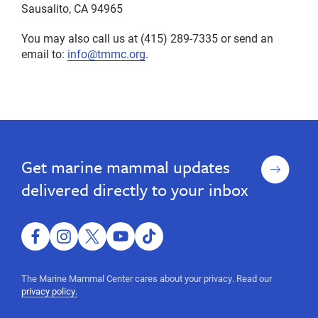
Sausalito, CA 94965
You may also call us at (415) 289-7335 or send an
email to:
info@tmmc.org
.
privacy,
Privacy
Privacy
privacy,
Policy
Policy
policy
policy
Sign
Get marine mammal updates
up
delivered directly to your inbox
facebook
instagram
twitter
youtube
tiktok
The Marine Mammal Center cares about your privacy. Read our
privacy policy.