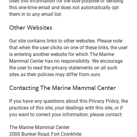
uses this information for the sole purpose of sending
this one-time email and does not automatically opt
them in to any email list.
Other Websites
Our site contains links to other websites. Please note
that when the user clicks on one of these links, the user
is entering another website for which The Marine
Mammal Center has no responsibility. We encourage
the user to read the privacy statements on all such
sites as their policies may differ from ours.
Contacting The Marine Mammal Center
If you have any questions about this Privacy Policy, the
practices of this site, your dealings with this site, or if
you want to correct your information, please contact:
The Marine Mammal Center
2000 Bunker Road, Fort Cronkhite