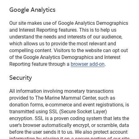
Google Analytics
Our site makes use of Google Analytics Demographics
and Interest Reporting features. This is to help us
understand the needs and interests of our audience,
which allows us to provide the most relevant and
compelling content. Visitors to the website can opt out
of the Google Analytics Demographics and Interest
Reporting feature through a
browser add-on
.
Security
All information involving monetary transactions
provided to The Marine Mammal Center, such as
donation forms, e-commerce and event registrations, is
transmitted using SSL (Secure Socket Layer)
encryption. SSL is a proven coding system that lets the
user's browser automatically encrypt, or scramble, data
before the user sends it to us. We also protect account
information by placing it on a secure portion of our site