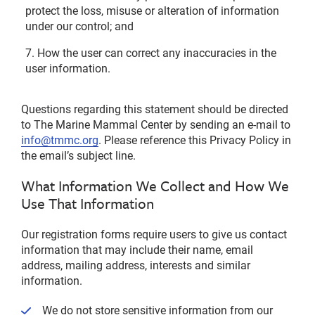
protect the loss, misuse or alteration of information
under our control; and
How the user can correct any inaccuracies in the
user information.
Questions regarding this statement should be directed
to The Marine Mammal Center by sending an e-mail to
info@tmmc.org
. Please reference this Privacy Policy in
the email’s subject line.
What Information We Collect and How We
Use That Information
Our registration forms require users to give us contact
information that may include their name, email
address, mailing address, interests and similar
information.
We do not store sensitive information from our