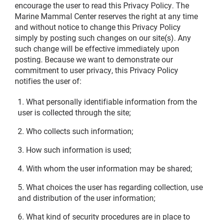
encourage the user to read this Privacy Policy. The
Marine Mammal Center reserves the right at any time
and without notice to change this Privacy Policy
simply by posting such changes on our site(s). Any
such change will be effective immediately upon
posting. Because we want to demonstrate our
commitment to user privacy, this Privacy Policy
notifies the user of:
What personally identifiable information from the
user is collected through the site;
Who collects such information;
How such information is used;
With whom the user information may be shared;
What choices the user has regarding collection, use
and distribution of the user information;
What kind of security procedures are in place to