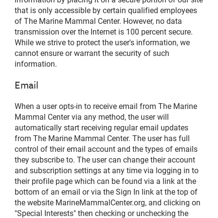
that is only accessible by certain qualified employees
of The Marine Mammal Center. However, no data
transmission over the Internet is 100 percent secure.
While we strive to protect the user's information, we
cannot ensure or warrant the security of such
information.
Email
When a user opts-in to receive email from The Marine
Mammal Center via any method, the user will
automatically start receiving regular email updates
from The Marine Mammal Center. The user has full
control of their email account and the types of emails
they subscribe to. The user can change their account
and subscription settings at any time via logging in to
their profile page which can be found via a link at the
bottom of an email or via the Sign In link at the top of
the website MarineMammalCenter.org, and clicking on
"Special Interests" then checking or unchecking the