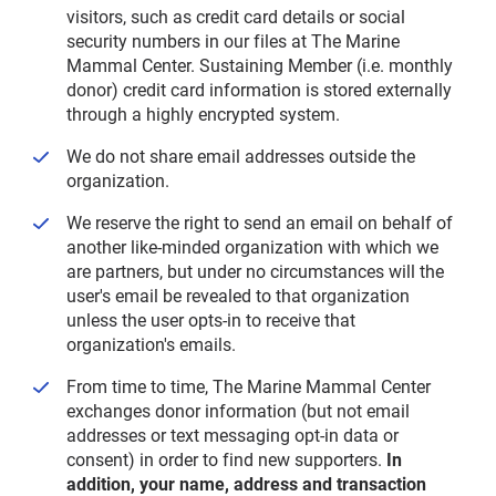
visitors, such as credit card details or social
security numbers in our files at The Marine
Mammal Center. Sustaining Member (i.e. monthly
donor) credit card information is stored externally
through a highly encrypted system.
We do not share email addresses outside the
organization.
We reserve the right to send an email on behalf of
another like-minded organization with which we
are partners, but under no circumstances will the
user's email be revealed to that organization
unless the user opts-in to receive that
organization's emails.
From time to time, The Marine Mammal Center
exchanges donor information (but not email
addresses or text messaging opt-in data or
consent) in order to find new supporters.
In
addition, your name, address and transaction