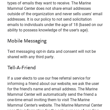
types of emails they want to receive. The Marine
Mammal Center does not share email addresses
outside of the organization and never sells users' email
addresses. It is our policy to not send solicitation
emails to individuals under the age of 18 (based on our
ability to possess knowledge of the user's age).
Mobile Messaging
Text messaging opt-in data and consent will not be
shared with any third party.
Tell-A-Friend
If a user elects to use our free referral service for
informing a friend about our website, we ask the user
for the friend's name and email address. The Marine
Mammal Center will automatically send the friend a
one-time email inviting them to visit The Marine
Mammal Center's website. The Marine Mammal Center