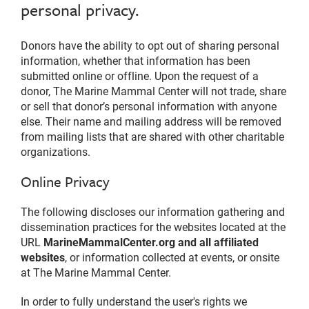
personal privacy.
Donors have the ability to opt out of sharing personal
information, whether that information has been
submitted online or offline. Upon the request of a
donor, The Marine Mammal Center will not trade, share
or sell that donor’s personal information with anyone
else. Their name and mailing address will be removed
from mailing lists that are shared with other charitable
organizations.
Online Privacy
The following discloses our information gathering and
dissemination practices for the websites located at the
URL
MarineMammalCenter.org and all affiliated
websites
, or information collected at events, or onsite
at The Marine Mammal Center.
In order to fully understand the user's rights we