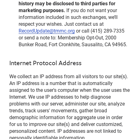
history may be disclosed to third parties for
marketing purposes.
If you do not want your
information included in such exchanges, we’ll
respect your wishes. Just contact us at
RecordUpdate@tmmc.org
or call (415) 289-7335
or send a note to: Membership Opt-Out, 2000
Bunker Road, Fort Cronkhite, Sausalito, CA 94965.
Internet Protocol Address
We collect an IP address from all visitors to our site(s).
An IP address is a number that is automatically
assigned to the user's computer when the user uses the
Internet. We use IP addresses to help diagnose
problems with our server, administer our site, analyze
trends, track users' movements, gather broad
demographic information for aggregate use in order
for us to improve our site(s) and deliver customized,
personalized content. IP addresses are not linked to
personally identifiable information.