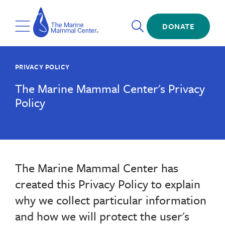
Skip
The
to
Marine
Open
main
DONATE
Mammal
Toggle
Search
content
Center
Menu
PRIVACY POLICY
The Marine Mammal Center's Privacy
Policy
The Marine Mammal Center has
created this Privacy Policy to explain
why we collect particular information
and how we will protect the user's