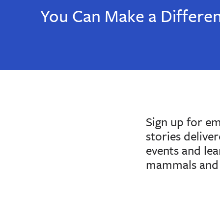
You Can Make a Differe
Sign up for e
stories delive
events and le
mammals and 
If