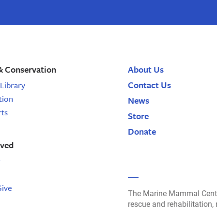
& Conservation
About Us
Contact Us
Library
tion
News
rts
Store
Donate
lved
r
Give
The Marine Mammal Cente
rescue and rehabilitation,