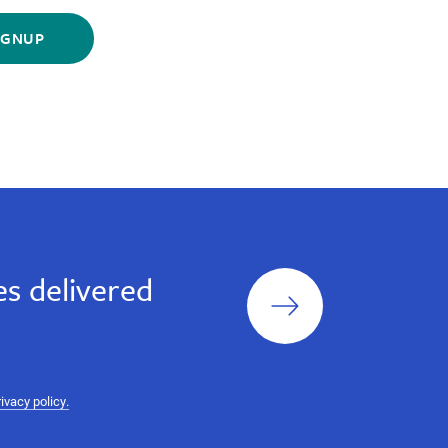
Sign
s delivered
up
rivacy policy.