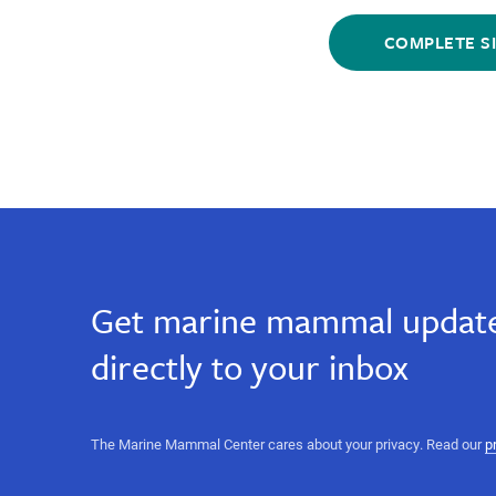
email,
Sign
Sign
email,
Up
Up
marine
marine
for
for
science,
Email
Email
ocean
science,
conservation,
Get marine mammal update
heartwarming
ocean
stories,
directly to your inbox
marine
science
conservation,
events,
sign
heartwarming
The Marine Mammal Center cares about your privacy. Read our
p
up
for