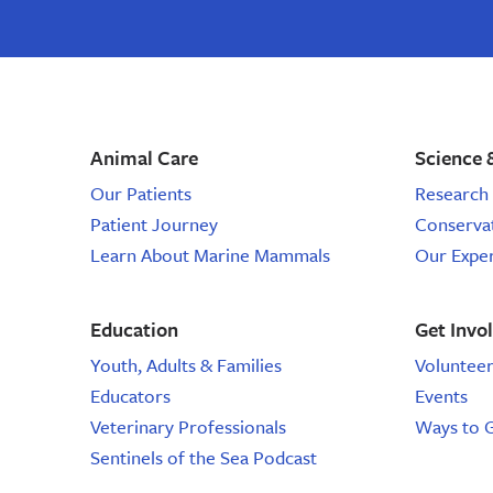
stories,
email,
email
marine
from
the
science
marine
mammal
events,
center,
Animal Care
Science 
marine
sign
mammal
Our Patients
Research 
email,
up
Patient Journey
Conserva
marine
animal
Learn About Marine Mammals
Our Expe
for
email
email,
Education
Get Invo
email
Youth, Adults & Families
Voluntee
Educators
Events
from
Veterinary Professionals
Ways to 
the
Sentinels of the Sea Podcast