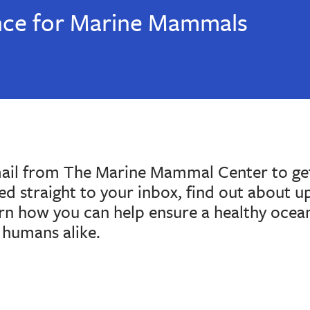
nce for Marine Mammals
mail from The Marine Mammal Center to get
red straight to your inbox, find out about 
arn how you can help ensure a healthy ocea
humans alike.