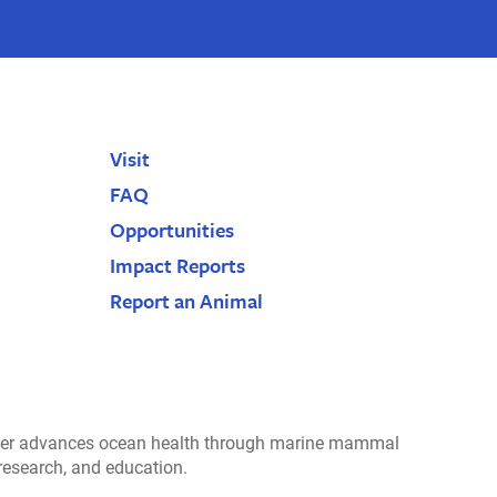
Visit
FAQ
Opportunities
Impact Reports
Report an Animal
r advances ocean health through marine mammal
 research, and education.