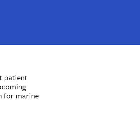
 patient
upcoming
n for marine