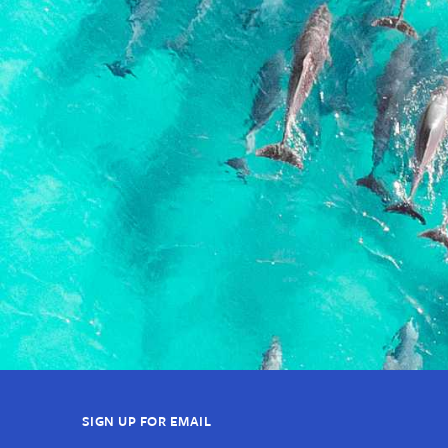
SIGN UP FOR EMAIL