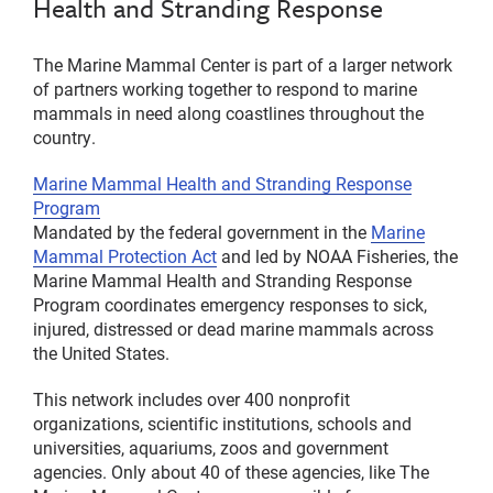
Health and Stranding Response
The Marine Mammal Center is part of a larger network
of partners working together to respond to marine
mammals in need along coastlines throughout the
country.
Marine Mammal Health and Stranding Response
Program
Mandated by the federal government in the
Marine
Mammal Protection Act
and led by NOAA Fisheries, the
Marine Mammal Health and Stranding Response
Program coordinates emergency responses to sick,
injured, distressed or dead marine mammals across
the United States.
This network includes over 400 nonprofit
organizations, scientific institutions, schools and
universities, aquariums, zoos and government
agencies. Only about 40 of these agencies, like The