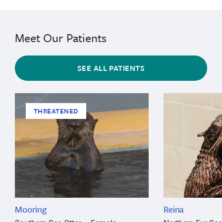
Meet Our Patients
SEE ALL PATIENTS
THREATENED
Mooring
Reina