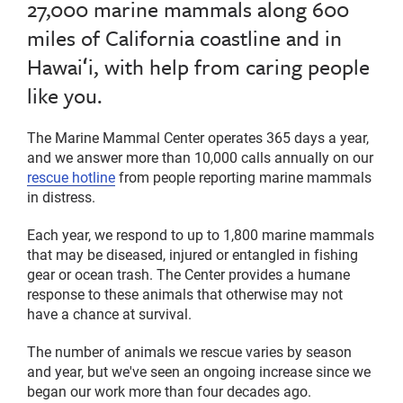
27,000 marine mammals along 600
miles of California coastline and in
Hawaiʻi, with help from caring people
like you.
The Marine Mammal Center operates 365 days a year,
and we answer more than 10,000 calls annually on our
rescue hotline
from people reporting marine mammals
in distress.
Each year, we respond to up to 1,800 marine mammals
that may be diseased, injured or entangled in fishing
gear or ocean trash. The Center provides a humane
response to these animals that otherwise may not
have a chance at survival.
The number of animals we rescue varies by season
and year, but we've seen an ongoing increase since we
began our work more than four decades ago.