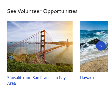
See Volunteer Opportunities
next
slide
Sausalito and San Francisco Bay
Hawai`i
Area