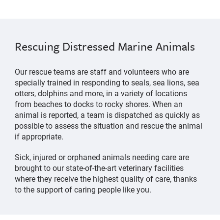
Rescuing Distressed Marine Animals
Our rescue teams are staff and volunteers who are
specially trained in responding to seals, sea lions, sea
otters, dolphins and more, in a variety of locations
from beaches to docks to rocky shores. When an
animal is reported, a team is dispatched as quickly as
possible to assess the situation and rescue the animal
if appropriate.
Sick, injured or orphaned animals needing care are
brought to our state-of-the-art veterinary facilities
where they receive the highest quality of care, thanks
to the support of caring people like you.