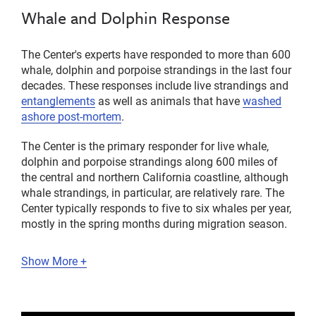
Whale and Dolphin Response
The Center's experts have responded to more than 600
whale, dolphin and porpoise strandings in the last four
decades. These responses include live strandings and
entanglements
as well as animals that have
washed
ashore post-mortem
.
The Center is the primary responder for live whale,
dolphin and porpoise strandings along 600 miles of
the central and northern California coastline, although
whale strandings, in particular, are relatively rare. The
Center typically responds to five to six whales per year,
mostly in the spring months during migration season.
Show More +