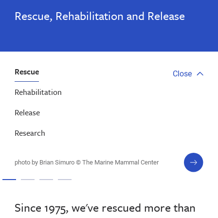
Rescue, Rehabilitation and Release
Rescue
Close
Close
tab
Rehabilitation
menu
Release
Research
next
photo by Brian Simuro © The Marine Mammal Center
slide
Since 1975, we've rescued more than