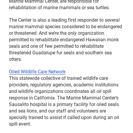
Marine Mammal Center, are responsible for
rehabilitation of marine mammals or sea turtles.
The Center is also a leading first responder to several
marine mammal species considered to be endangered
or threatened. And we’re the only organization
permitted to rehabilitate endangered Hawaiian monk
seals and one of few permitted to rehabilitate
threatened Guadalupe fur seals and southern sea
otters.
Oiled Wildlife Care Network
This statewide collective of trained wildlife care
providers, regulatory agencies, academic institutions
and wildlife organizations coordinates all oil spill
response in California. The Marine Mammal Center’s
Sausalito hospital is a primary facility for oiled seals
and sea lions, and our staff and volunteers are
specially trained to assist if called upon during an oil
spill event.