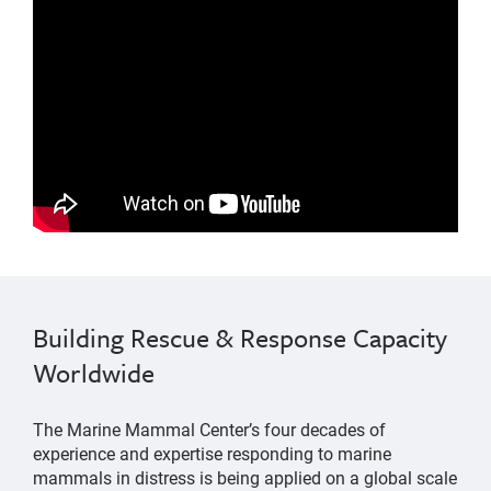
Marine Mammal Stranding Network
changes were made to the mile-wide shipping lanes
Building Rescue & Response Capacity
into San Francisco Bay
Worldwide
The Marine Mammal Center’s four decades of
experience and expertise responding to marine
mammals in distress is being applied on a global scale