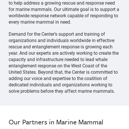
to help address a growing rescue and response need
for marine mammals. Our ultimate goal is to support a
worldwide response network capable of responding to
every marine mammal in need.
Demand for the Center’s support and training of
organizations and individuals worldwide in effective
rescue and entanglement response is growing each
year. And our experts are actively working to create the
capacity and infrastructure needed to lead whale
entanglement response on the West Coast of the
United States. Beyond that, the Center is committed to
adding our voice and expertise to the coalition of
dedicated individuals and organizations working to
solve problems before they affect marine mammals.
Our Partners in Marine Mammal