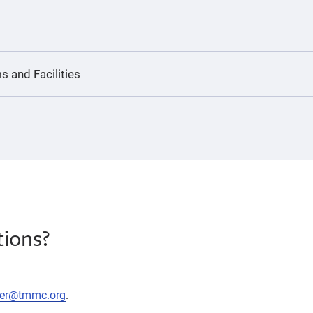
s and Facilities
ions?
eer@tmmc.org
.