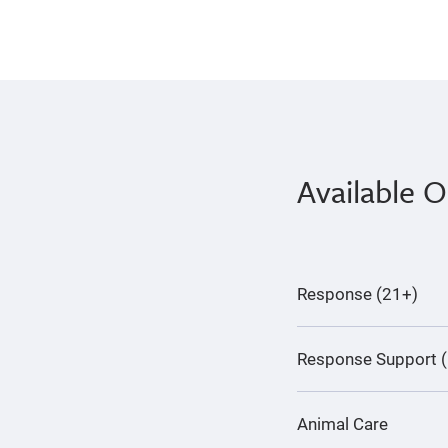
Available O
Response (21+)
Response Support 
Animal Care