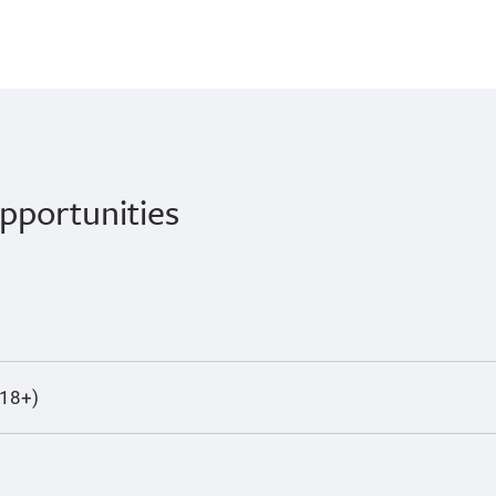
pportunities
(18+)