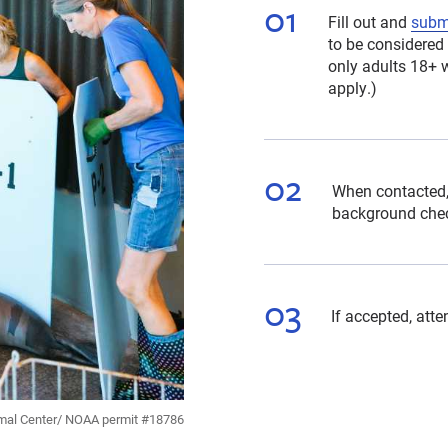
Fill out and
submi
to be considered 
only adults 18+ w
apply.)
When contacted,
background che
If accepted, att
mal Center/ NOAA permit #18786