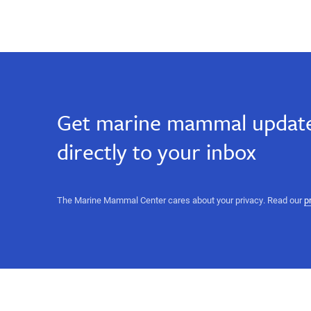
Hawaii,
Hawai`i
Hawai`i
Hawaii,
big
big
island,
Ke
island,
Kai
Get marine mammal update
Ola,
Ke
Kona,
directly to your inbox
monk
seal,
Kai
conservation
volunteer,
Ola,
The Marine Mammal Center cares about your privacy. Read our
p
animal
care,
Kona,
education,
response
monk
volunteer,
marine
seal,
animal
rescue,