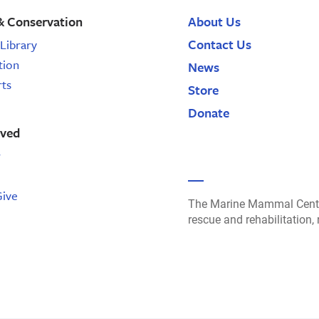
& Conservation
About Us
Contact Us
Library
tion
News
rts
Store
Donate
lved
r
Give
The Marine Mammal Cente
rescue and rehabilitation,