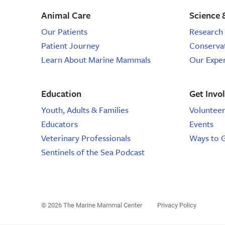
conservation
sea
Animal Care
Science 
animal
volunteer,
rescue,
Our Patients
Research 
wildlife
animal
Patient Journey
Conserva
rescue
Learn About Marine Mammals
Our Expe
care,
education,
Education
Get Invo
response
Youth, Adults & Families
Voluntee
Educators
Events
volunteer,
Veterinary Professionals
Ways to 
marine
Sentinels of the Sea Podcast
animal
rescue,
© 2026 The Marine Mammal Center
Privacy Policy
sea