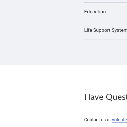
Education
Life Support System
Have Quest
Contact us at
volunt