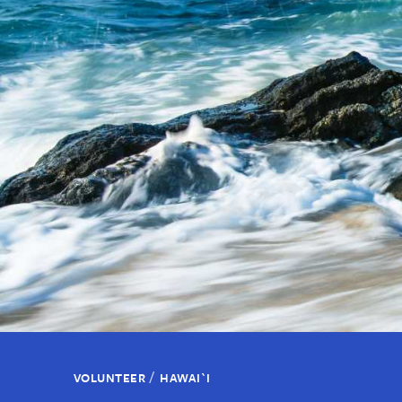
/
VOLUNTEER
HAWAI`I