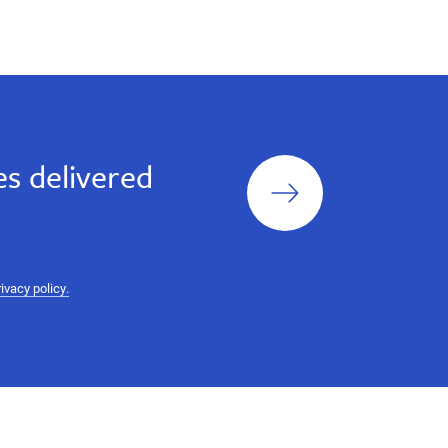
Sign
s delivered
up
rivacy policy.