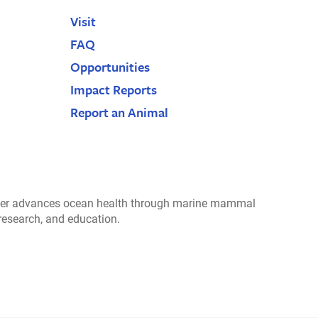
Visit
FAQ
Opportunities
Impact Reports
Report an Animal
r advances ocean health through marine mammal
 research, and education.