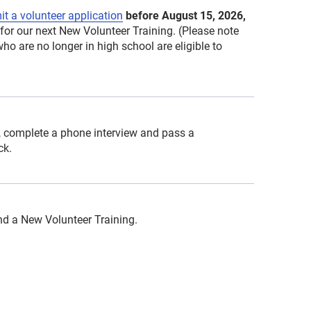
t a volunteer application
before August 15, 2026,
for our next New Volunteer Training. (Please note
ho are no longer in high school are eligible to
 complete a phone interview and pass a
ck.
end a New Volunteer Training.