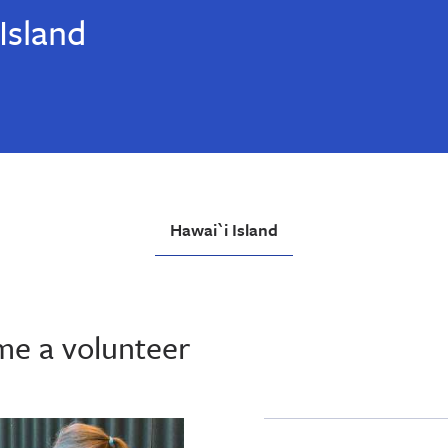
Island
Hawai`i Island
me a volunteer