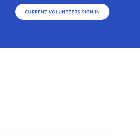
CURRENT VOLUNTEERS SIGN IN