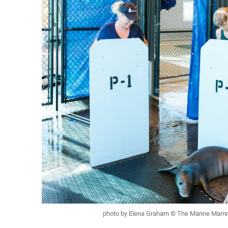
photo by Elena Graham © The Marine Mam