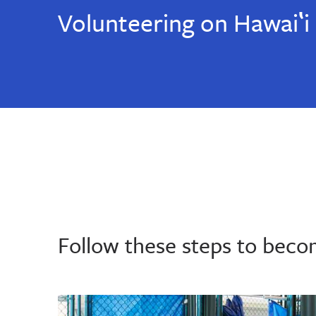
Volunteering on Hawaiʽi 
Follow these steps to beco