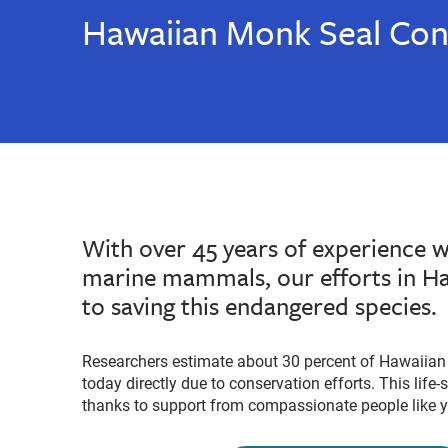
Hawaiian Monk Seal Con
With over 45 years of experience 
marine mammals, our efforts in Haw
to saving this endangered species.
Researchers estimate about 30 percent of Hawaiian 
today directly due to conservation efforts. This life
thanks to support from compassionate people like 