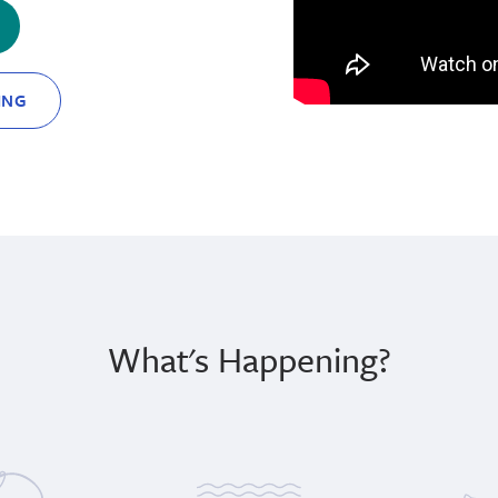
ING
What's Happening?