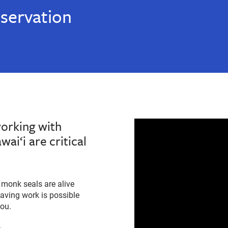
servation
working with
ai‘i are critical
monk seals are alive
-saving work is possible
you.