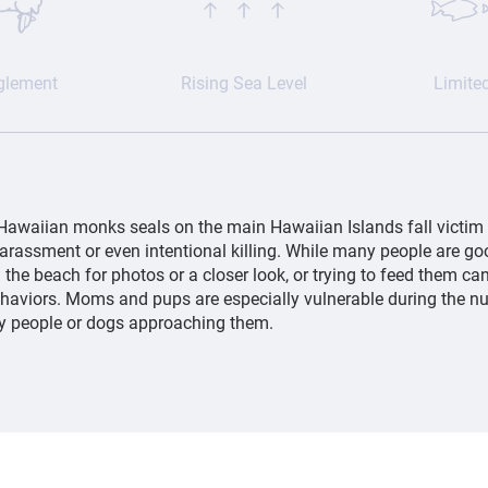
glement
Rising Sea Level
Limite
Hawaiian monks seals on the main Hawaiian Islands fall victim
harassment or even intentional killing. While many people are go
the beach for photos or a closer look, or trying to feed them can
ehaviors. Moms and pups are especially vulnerable during the n
by people or dogs approaching them.