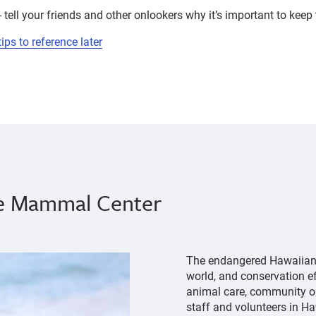
 tell your friends and other onlookers why it’s important to keep 
ps to reference later
ne Mammal Center
The endangered Hawaiian m
world, and conservation eff
animal care, community ou
staff and volunteers in Ha