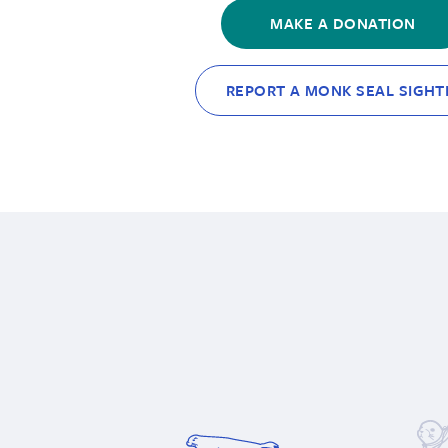
MAKE A DONATION
REPORT A MONK SEAL SIGHT