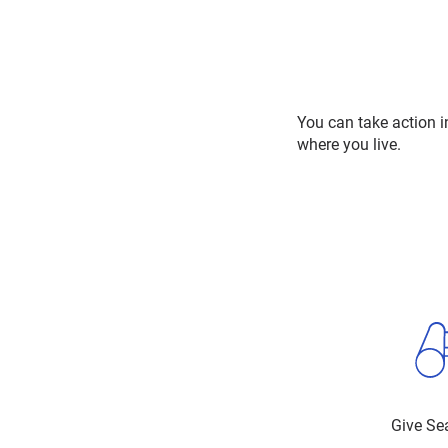
You can take action i
where you live.
Give Se