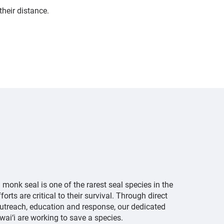
their distance.
onk seal is one of the rarest seal species in the
orts are critical to their survival. Through direct
treach, education and response, our dedicated
wai‘i are working to save a species.