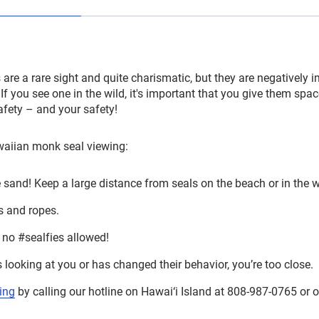
re a rare sight and quite charismatic, but they are negatively 
f you see one in the wild, it's important that you give them spa
safety – and your safety!
awaiian monk seal viewing:
e sand! Keep a large distance from seals on the beach or in the w
s and ropes.
no #sealfies allowed!
is looking at you or has changed their behavior, you’re too close.
ing
by calling our hotline on Hawai‘i Island at 808-987-0765 or 