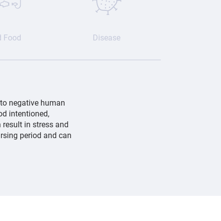
d Food
Disease
 to negative human
od intentioned,
 result in stress and
ursing period and can