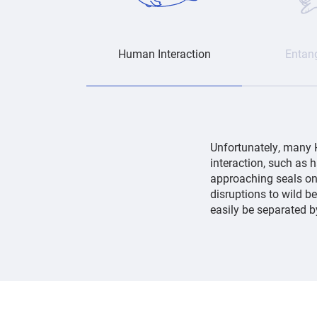
Human Interaction
Entan
Unfortunately, many 
interaction, such as 
approaching seals on 
disruptions to wild b
easily be separated 