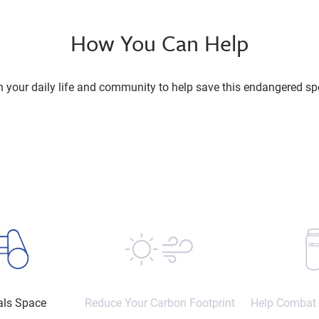
How You Can Help
n your daily life and community to help save this endangered sp
als Space
Reduce Your Carbon Footprint
Help Combat