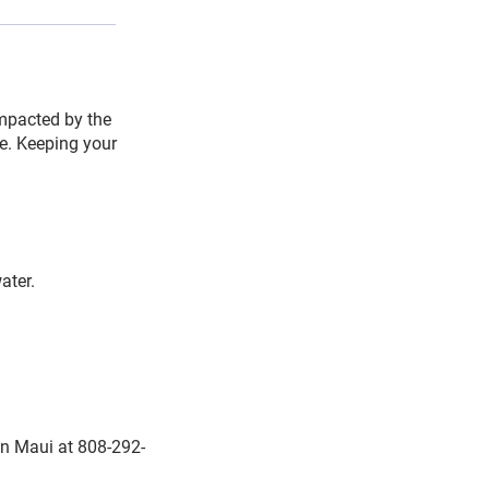
impacted by the
ce. Keeping your
ater.
on Maui at 808-292-