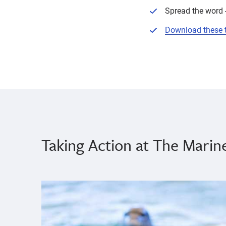
Spread the word -
Download these ti
Taking Action at The Mari