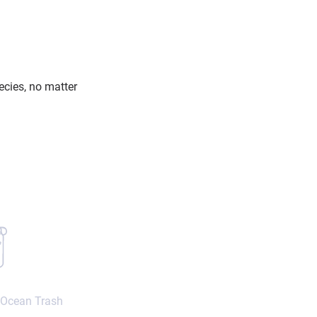
ecies, no matter
 Ocean Trash