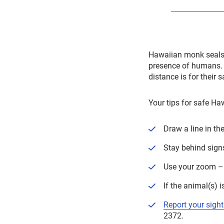
Hawaiian monk seals a
presence of humans. I
distance is for their 
Your tips for safe H
Draw a line in th
Stay behind sign
Use your zoom – 
If the animal(s) 
Report your sight
2372.