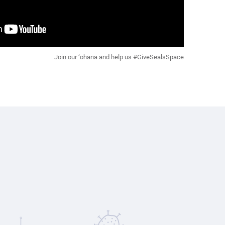
Join our ‘ohana and help us #GiveSealsSpace