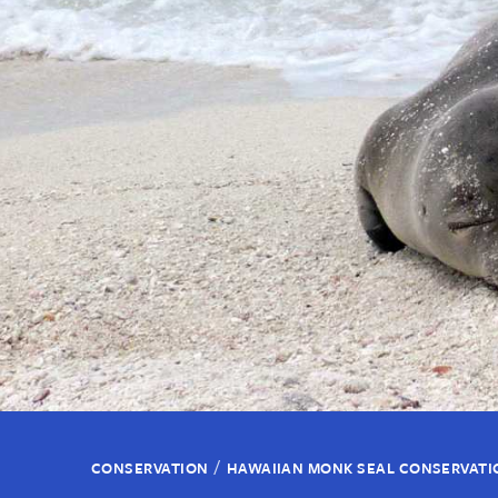
/
CONSERVATION
HAWAIIAN MONK SEAL CONSERVATI