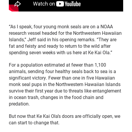
“As I speak, four young monk seals are on a NOAA
research vessel headed for the Northwestern Hawaiian
Islands,” Jeff said in his opening remarks. “They are
fat and feisty and ready to return to the wild after
spending seven weeks with us here at Ke Kai Ola.”
For a population estimated at fewer than 1,100
animals, sending four healthy seals back to sea is a
significant victory. Fewer than one in five Hawaiian
monk seal pups in the Northwestern Hawaiian Islands
survive their first year due to threats like entanglement
in ocean trash, changes in the food chain and
predation.
But now that Ke Kai Ola’s doors are officially open, we
can start to change that.