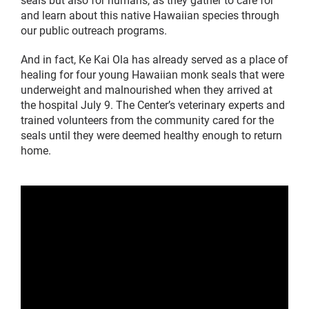
and learn about this native Hawaiian species through
our public outreach programs.
And in fact, Ke Kai Ola has already served as a place of
healing for four young Hawaiian monk seals that were
underweight and malnourished when they arrived at
the hospital July 9. The Center’s veterinary experts and
trained volunteers from the community cared for the
seals until they were deemed healthy enough to return
home.