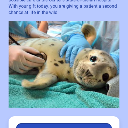
With your gift today, you are giving a patient a second
chance at life in the wild.