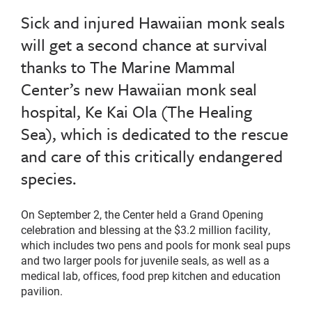
Sick and injured Hawaiian monk seals
will get a second chance at survival
thanks to The Marine Mammal
Center’s new Hawaiian monk seal
hospital, Ke Kai Ola (The Healing
Sea), which is dedicated to the rescue
and care of this critically endangered
species.
On September 2, the Center held a Grand Opening
celebration and blessing at the $3.2 million facility,
which includes two pens and pools for monk seal pups
and two larger pools for juvenile seals, as well as a
medical lab, offices, food prep kitchen and education
pavilion.