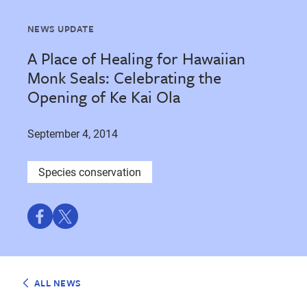
NEWS UPDATE
A Place of Healing for Hawaiian
Monk Seals: Celebrating the
Opening of Ke Kai Ola
September 4, 2014
Species conservation
Share
Share
on
on
Facebook
Twitter
ALL NEWS