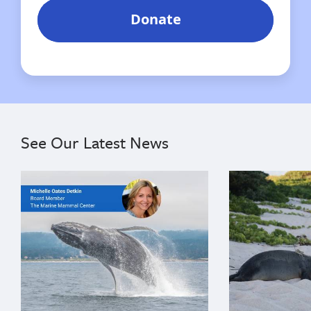
See Our Latest News
{"image":"\/Misc\/Graphics\/michelle-oates-detkin-gr
{"image":"\/An