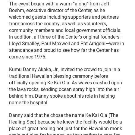
The event began with a warm “aloha” from Jeff
Boehm, executive director of the Center, as he
welcomed guests including supporters and partners
from across the country, as well as volunteers,
community members and local government officials.
In addition, all three of the Center’s original founders—
Lloyd Smalley, Paul Maxwell and Pat Arrigoni—were in
attendance and proud to see how far the Center has
come since 1975.
Kumu Danny Akaka, Jr., invited the crowd to join in a
traditional Hawaiian blessing ceremony before
officially opening Ke Kai Ola. As waves crashed upon
the lava rocks, sending ocean spray high into the air
behind him, Danny spoke about his role in helping
name the hospital.
Danny said that he chose the name Ke Kai Ola (The
Healing Sea) because he knew the facility would be a
place of great healing not just for the Hawaiian monk
seals but also for humans, as they gather to care for