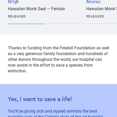
RH38
Ahonui
Hawaiian Monk Seal — Female
Hawaiian Monk 
RELEASED
RELEASED
Thanks to funding from the Firedoll Foundation as well
as a very generous family foundation and hundreds of
other donors throughout the world, our hospital can
now assist in the effort to save a species from
extinction.
Yes, I want to save a life!
You’ll be giving sick and injured animals the best
possible care at the Center’s state-of-the-art hospital.