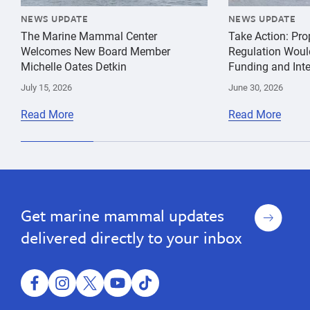
NEWS UPDATE
NEWS UPDATE
The Marine Mammal Center
Take Action: Pr
Welcomes New Board Member
Regulation Woul
Michelle Oates Detkin
Funding and Inte
July 15, 2026
June 30, 2026
Read More
Read More
species
Jeff
Hawaiian
conservation
Boehm
Monk
Seal
Sign
Get marine mammal updates
up
delivered directly to your inbox
facebook
instagram
twitter
youtube
tiktok