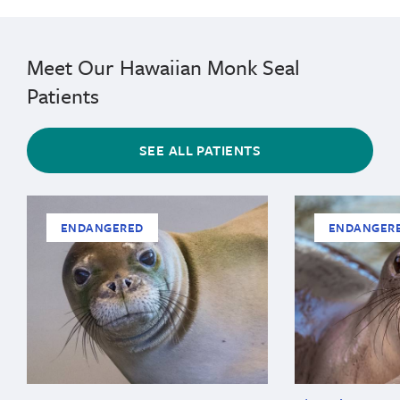
Meet Our Hawaiian Monk Seal
Patients
SEE ALL PATIENTS
ENDANGERED
ENDANGER