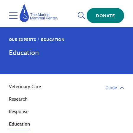
Skip
The
to
Marine
Open
main
DONATE
Mammal
Toggle
Search
content
Center
Menu
/
OUR EXPERTS
EDUCATION
Education
Veterinary Care
Close
Close
tab
Research
menu
Response
Education