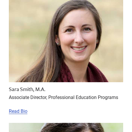
Sara Smith, M.A.
Associate Director, Professional Education Programs
Read Bio