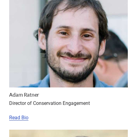
Adam Ratner
Director of Conservation Engagement
Read Bio