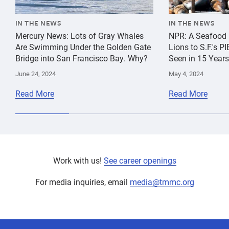
IN THE NEWS
IN THE NEWS
Mercury News: Lots of Gray Whales
NPR: A Seafood 
Are Swimming Under the Golden Gate
Lions to S.F.'s 
Bridge into San Francisco Bay. Why?
Seen in 15 Years
June 24, 2024
May 4, 2024
Read More
Read More
Work with us!
See career openings
For media inquiries, email
media@tmmc.org
experts,
Education
Education
experts,
staff,