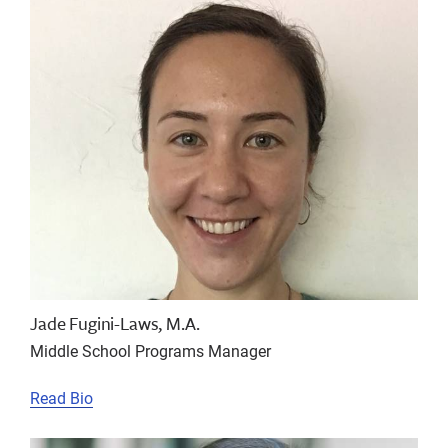
Jade Fugini-Laws, M.A.
Middle School Programs Manager
Read Bio