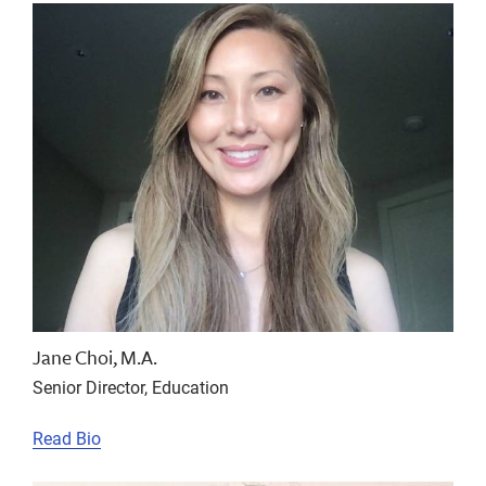
Jane Choi, M.A.
Senior Director, Education
Read Bio