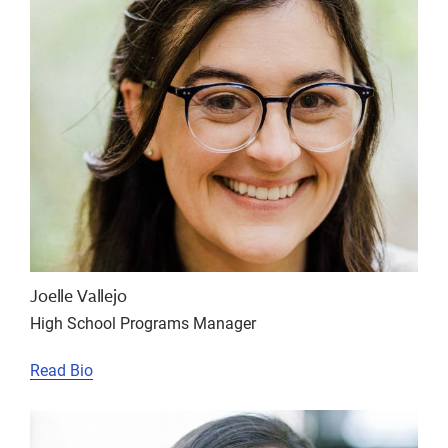
Joelle Vallejo
High School Programs Manager
Read Bio