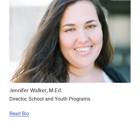
Jennifer Walker, M.Ed.
Director, School and Youth Programs
Read Bio