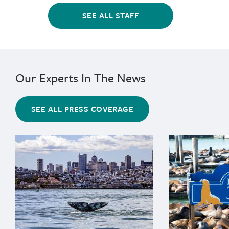
SEE ALL STAFF
Our Experts In The News
SEE ALL PRESS COVERAGE
{"image":"\/Animals\/Wild\/Gray whale\/cropped-image
{"image":"\/An