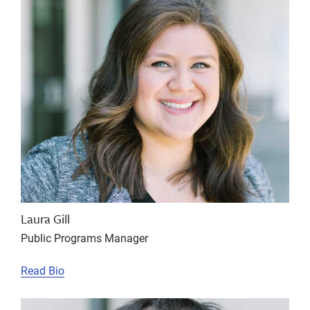
Laura Gill
Public Programs Manager
Read Bio