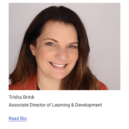
Trisha Brink
Associate Director of Learning & Development
Read Bio