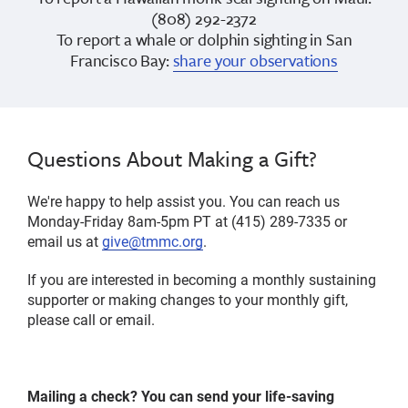
(808) 292-2372
To report a whale or dolphin sighting in San
Francisco Bay:
share your observations
Questions About Making a Gift?
We're happy to help assist you. You can reach us
Monday-Friday 8am-5pm PT at (415) 289-7335 or
email us at
give@tmmc.org
.
If you are interested in becoming a monthly sustaining
supporter or making changes to your monthly gift,
please call or email.
Mailing a check? You can send your life-saving