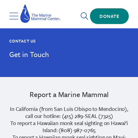
Skip
The
to
Marine
Open
main
DONATE
Mammal
Toggle
Search
content
Center
Menu
CONTACT US
Get in Touch
Report a Marine Mammal
In California (from San Luis Obispo to Mendocino),
call our hotline: (415) 289-SEAL (7325)
To report a Hawaiian monk seal sighting on Hawai‘i
Island: (808) 987-0765
To report a Hawaiian monk seal sighting on Maui: