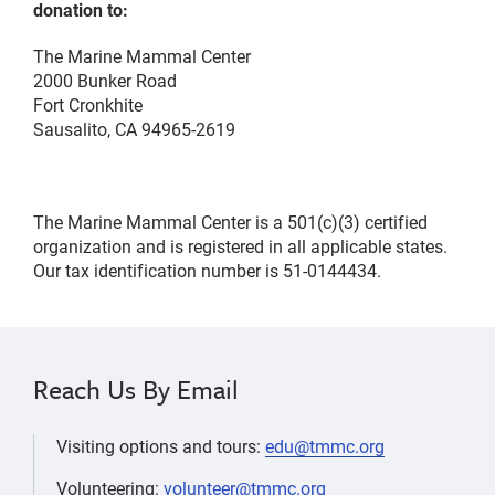
donation to:
The Marine Mammal Center
2000 Bunker Road
Fort Cronkhite
Sausalito, CA 94965-2619
The Marine Mammal Center is a 501(c)(3) certified
organization and is registered in all applicable states.
Our tax identification number is 51-0144434.
Reach Us By Email
Visiting options and tours:
edu@tmmc.org
Volunteering:
volunteer@tmmc.org