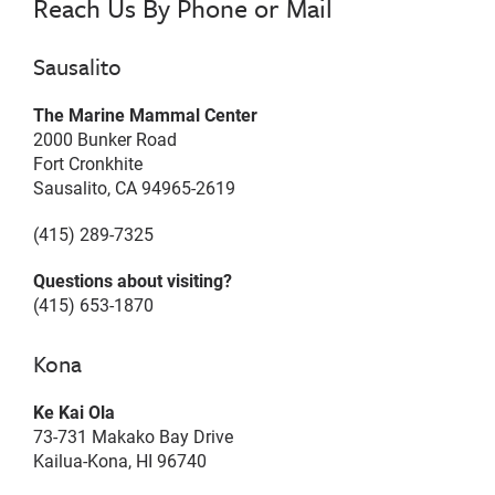
Reach Us By Phone or Mail
Sausalito
The Marine Mammal Center
2000 Bunker Road
Fort Cronkhite
Sausalito, CA 94965-2619
(415) 289-7325
Questions about visiting?
(415) 653-1870
Kona
Ke Kai Ola
73-731 Makako Bay Drive
Kailua-Kona, HI 96740