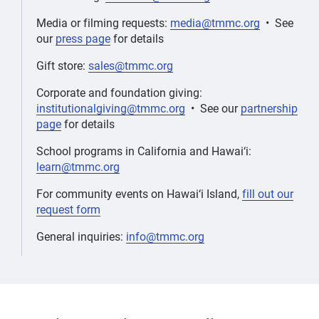
Media or filming requests:
media@tmmc.org
• See
our
press page
for details
Gift store:
sales@tmmc.org
Corporate and foundation giving:
institutionalgiving@tmmc.org
• See our
partnership
page
for details
School programs in California and Hawai‘i:
learn@tmmc.org
For community events on Hawai‘i Island,
fill out our
request form
General inquiries:
info@tmmc.org