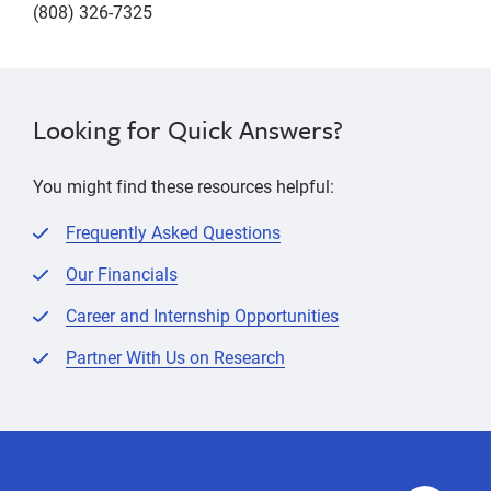
(808) 326-7325
Looking for Quick Answers?
You might find these resources helpful:
Frequently Asked Questions
Our Financials
Career and Internship Opportunities
Partner With Us on Research
contact
Contact
Contact
contact
Us
Us
info,
info,
phone