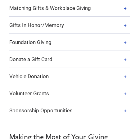
Matching Gifts & Workplace Giving
Gifts In Honor/Memory
Foundation Giving
Donate a Gift Card
Vehicle Donation
Volunteer Grants
Sponsorship Opportunities
Making the Most of Your Giving