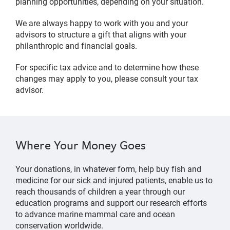
planning opportunities, depending on your situation.
We are always happy to work with you and your
advisors to structure a gift that aligns with your
philanthropic and financial goals.
For specific tax advice and to determine how these
changes may apply to you, please consult your tax
advisor.
Where Your Money Goes
Your donations, in whatever form, help buy fish and
medicine for our sick and injured patients, enable us to
reach thousands of children a year through our
education programs and support our research efforts
to advance marine mammal care and ocean
conservation worldwide.