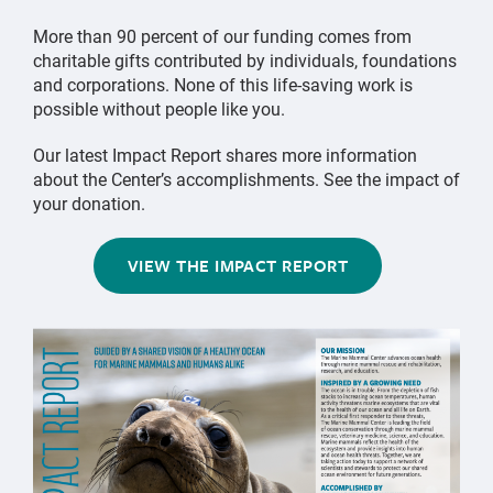
More than 90 percent of our funding comes from
charitable gifts contributed by individuals, foundations
and corporations. None of this life-saving work is
possible without people like you.
Our latest Impact Report shares more information
about the Center’s accomplishments. See the impact of
your donation.
VIEW THE IMPACT REPORT