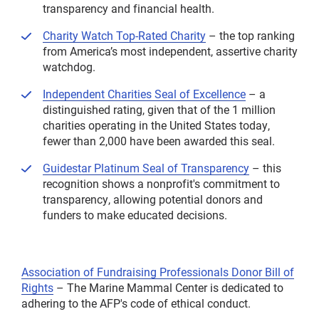
transparency and financial health.
Charity Watch Top-Rated Charity
– the top ranking
from America’s most independent, assertive charity
watchdog.
Independent Charities Seal of Excellence
– a
distinguished rating, given that of the 1 million
charities operating in the United States today,
fewer than 2,000 have been awarded this seal.
Guidestar Platinum Seal of Transparency
– this
recognition shows a nonprofit's commitment to
transparency, allowing potential donors and
funders to make educated decisions.
Association of Fundraising Professionals Donor Bill of
Rights
– The Marine Mammal Center is dedicated to
adhering to the AFP's code of ethical conduct.