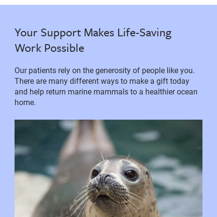
Your Support Makes Life-Saving
Work Possible
Our patients rely on the generosity of people like you.
There are many different ways to make a gift today
and help return marine mammals to a healthier ocean
home.