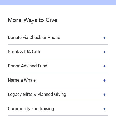
More Ways to Give
Donate via Check or Phone
Stock & IRA Gifts
Donor-Advised Fund
Name a Whale
Legacy Gifts & Planned Giving
Community Fundraising