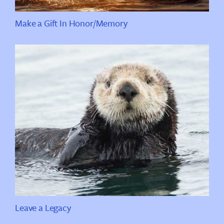
Make a Gift In Honor/Memory
Leave a Legacy