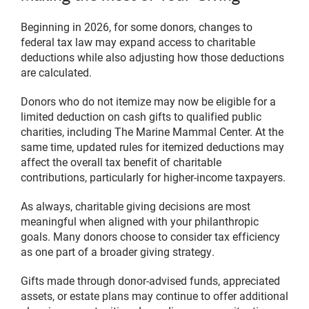
Beginning in 2026, for some donors, changes to
federal tax law may expand access to charitable
deductions while also adjusting how those deductions
are calculated.
Donors who do not itemize may now be eligible for a
limited deduction on cash gifts to qualified public
charities, including The Marine Mammal Center. At the
same time, updated rules for itemized deductions may
affect the overall tax benefit of charitable
contributions, particularly for higher-income taxpayers.
As always, charitable giving decisions are most
meaningful when aligned with your philanthropic
goals. Many donors choose to consider tax efficiency
as one part of a broader giving strategy.
Gifts made through donor-advised funds, appreciated
assets, or estate plans may continue to offer additional