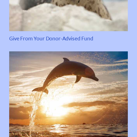
Give From Your Donor-Advised Fund