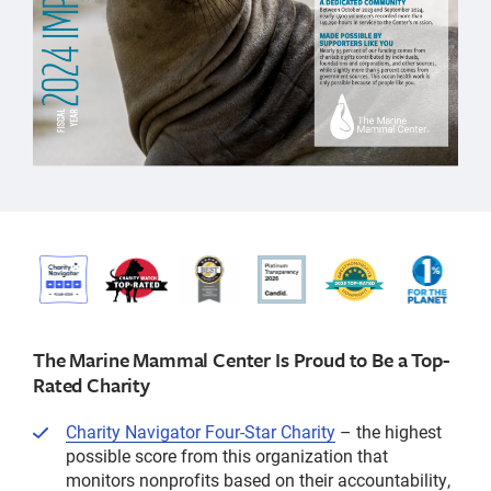
The Marine Mammal Center Is Proud to Be a Top-
Rated Charity
Charity Navigator Four-Star Charity
– the highest
possible score from this organization that
monitors nonprofits based on their accountability,