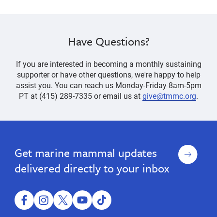
Have Questions?
If you are interested in becoming a monthly sustaining
supporter or have other questions, we're happy to help
assist you. You can reach us Monday-Friday 8am-5pm
PT at (415) 289-7335 or email us at
give@tmmc.org
.
donate,
Donations,
Donations,
donate,
Stock
Stock
fundraising,
fundraising,
&
&
foundation,
Sign
Get marine mammal updates
foundation,
IRA
IRA
funding,
up
Gifts
Gifts
endowment,
funding,
delivered directly to your inbox
estate,
endowment,
FreeWill,
estate,
Steller
Legacy
facebook
instagram
twitter
youtube
tiktok
FreeWill,
Circle,