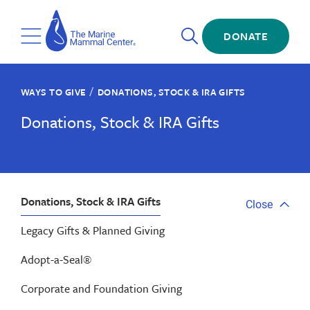
Skip
The
to
Marine
Open
main
DONATE
Mammal
Toggle
Search
content
Center
Menu
/
WAYS TO GIVE
DONATIONS, STOCK & IRA GIFTS
Donations, Stock & IRA Gifts
Donations, Stock & IRA Gifts
Close
Close
tab
Legacy Gifts & Planned Giving
menu
Adopt-a-Seal®
Corporate and Foundation Giving