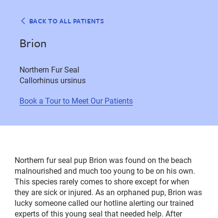
BACK TO ALL PATIENTS
Brion
Northern Fur Seal
Callorhinus ursinus
Book a Tour to Meet Our Patients
Northern fur seal pup Brion was found on the beach
malnourished and much too young to be on his own.
This species rarely comes to shore except for when
they are sick or injured. As an orphaned pup, Brion was
lucky someone called our hotline alerting our trained
experts of this young seal that needed help. After