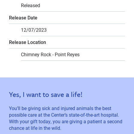
Released
Release Date
12/07/2023
Release Location
Chimney Rock - Point Reyes
Yes, I want to save a life!
You’ll be giving sick and injured animals the best
possible care at the Center’s state-of-the-art hospital.
With your gift today, you are giving a patient a second
chance at life in the wild.