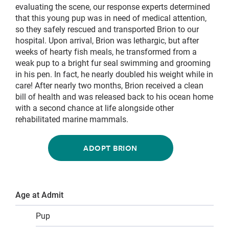
evaluating the scene, our response experts determined
that this young pup was in need of medical attention,
so they safely rescued and transported Brion to our
hospital. Upon arrival, Brion was lethargic, but after
weeks of hearty fish meals, he transformed from a
weak pup to a bright fur seal swimming and grooming
in his pen. In fact, he nearly doubled his weight while in
care! After nearly two months, Brion received a clean
bill of health and was released back to his ocean home
with a second chance at life alongside other
rehabilitated marine mammals.
ADOPT BRION
Age at Admit
Pup