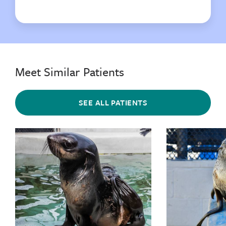
Meet Similar Patients
SEE ALL PATIENTS