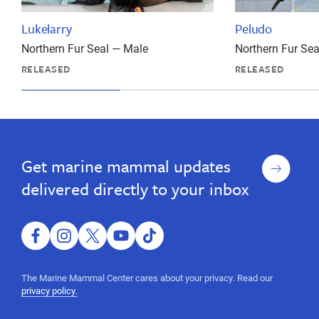
Lukelarry
Peludo
Northern Fur Seal — Male
Northern Fur Se
RELEASED
RELEASED
Sign
Get marine mammal updates
up
delivered directly to your inbox
facebook
instagram
twitter
youtube
tiktok
The Marine Mammal Center cares about your privacy. Read our
privacy policy.