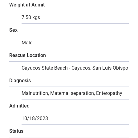
Weight at Admit
7.50 kgs
Sex
Male
Rescue Location
Cayucos State Beach - Cayucos, San Luis Obispo
Diagnosis
Malnutrition, Maternal separation, Enteropathy
Admitted
10/18/2023
Status