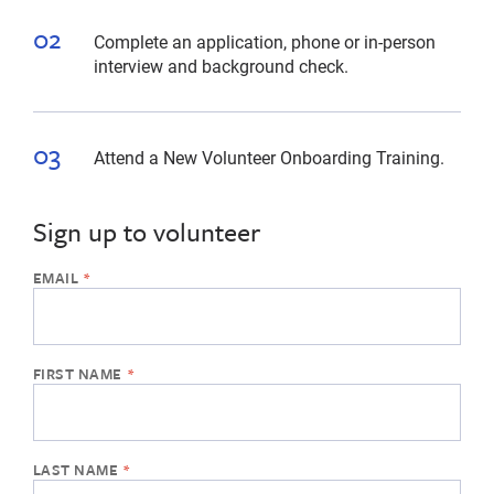
Complete an application, phone or in-person
interview and background check.
Attend a New Volunteer Onboarding Training.
Sign up to volunteer
If
the
form
below
is
missing,
please
use
another
web
browser
or