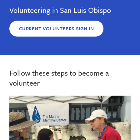
Volunteering in San Luis Obispo
CURRENT VOLUNTEERS SIGN IN
Follow these steps to become a
volunteer