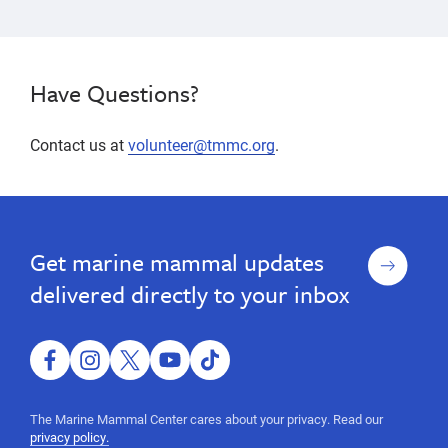
Have Questions?
Contact us at
volunteer@tmmc.org
.
San
San
San
San
Luis
Luis
Luis
Luis
Obispo
Obispo
Obispo,
Sign
Get marine mammal updates
Obispo,
central
up
California,
central
delivered directly to your inbox
volunteer
California,
opportunities,
volunteer
animal
care,
facebook
instagram
twitter
youtube
tiktok
opportunities,
animal
animal
husbandry,
The Marine Mammal Center cares about your privacy. Read our
education,
care,
privacy policy.
outreach,