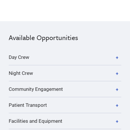
Available Opportunities
Day Crew
Night Crew
Community Engagement
Patient Transport
Facilities and Equipment