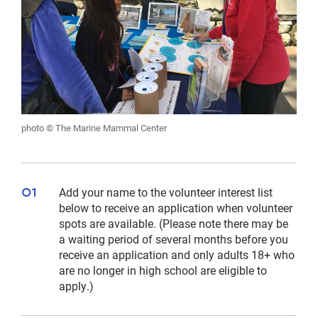
photo © The Marine Mammal Center
Add your name to the volunteer interest list
below to receive an application when volunteer
spots are available. (Please note there may be
a waiting period of several months before you
receive an application and only adults 18+ who
are no longer in high school are eligible to
apply.)