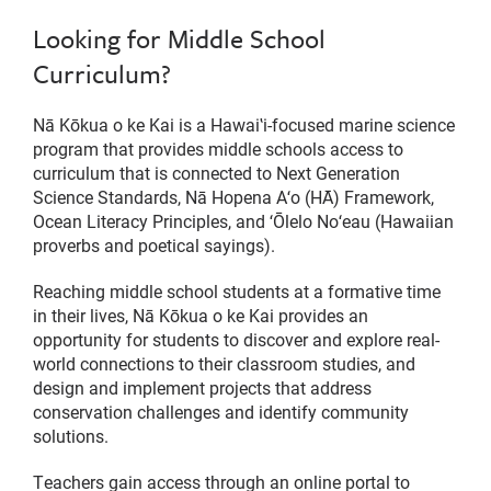
Looking for Middle School
Curriculum?
Nā Kōkua o ke Kai is a Hawaiʽi-focused marine science
program that provides middle schools access to
curriculum that is connected to Next Generation
Science Standards, Nā Hopena Aʻo (HĀ) Framework,
Ocean Literacy Principles, and ʻŌlelo Noʻeau (Hawaiian
proverbs and poetical sayings).
Reaching middle school students at a formative time
in their lives, Nā Kōkua o ke Kai provides an
opportunity for students to discover and explore real-
world connections to their classroom studies, and
design and implement projects that address
conservation challenges and identify community
solutions.
Teachers gain access through an online portal to