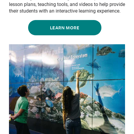
lesson plans, teaching tools, and videos to help provide
their students with an interactive learning experience.
LEARN MORE