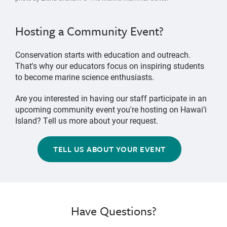
Hosting a Community Event?
Conservation starts with education and outreach.
That's why our educators focus on inspiring students
to become marine science enthusiasts.
Are you interested in having our staff participate in an
upcoming community event you're hosting on Hawai‘i
Island? Tell us more about your request.
TELL US ABOUT YOUR EVENT
Have Questions?