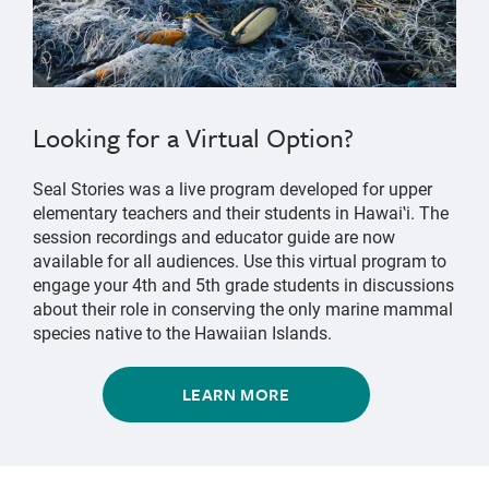
Looking for a Virtual Option?
Seal Stories was a live program developed for upper
elementary teachers and their students in Hawaiʽi. The
session recordings and educator guide are now
available for all audiences. Use this virtual program to
engage your 4th and 5th grade students in discussions
about their role in conserving the only marine mammal
species native to the Hawaiian Islands.
LEARN MORE