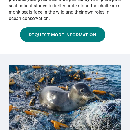
seal patient stories to better understand the challenges
monk seals face in the wild and their own roles in
ocean conservation.
REQUEST MORE INFORMATION