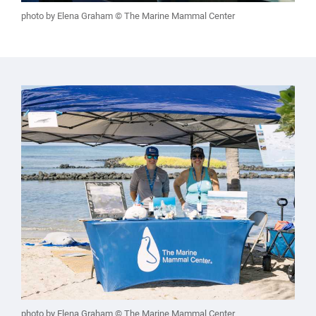
photo by Elena Graham © The Marine Mammal Center
photo by Elena Graham © The Marine Mammal Center