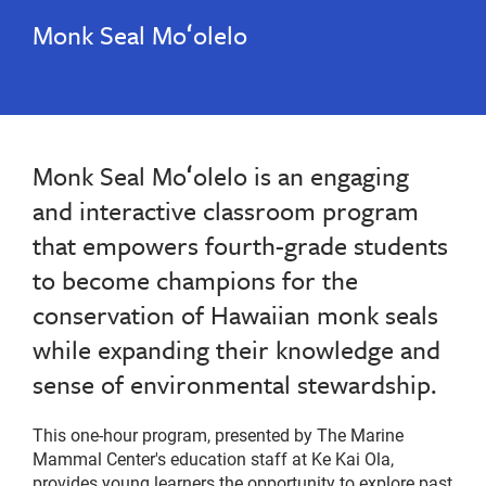
Monk Seal Moʻolelo
Monk Seal Moʻolelo is an engaging
and interactive classroom program
that empowers fourth-grade students
to become champions for the
conservation of Hawaiian monk seals
while expanding their knowledge and
sense of environmental stewardship.
This one-hour program, presented by The Marine
Mammal Center's education staff at Ke Kai Ola,
provides young learners the opportunity to explore past