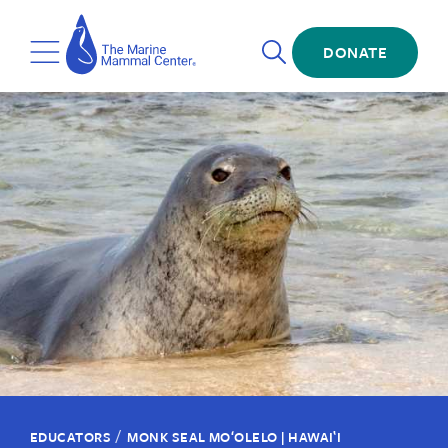
Skip
The
to
Marine
Open
main
DONATE
Mammal
Toggle
Search
content
Center
Menu
/
EDUCATORS
MONK SEAL MOʻOLELO | HAWAIʽI