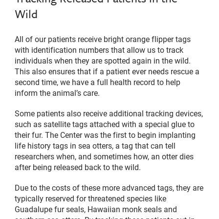
Wild
All of our patients receive bright orange flipper tags
with identification numbers that allow us to track
individuals when they are spotted again in the wild.
This also ensures that if a patient ever needs rescue a
second time, we have a full health record to help
inform the animal’s care.
Some patients also receive additional tracking devices,
such as satellite tags attached with a special glue to
their fur. The Center was the first to begin implanting
life history tags in sea otters, a tag that can tell
researchers when, and sometimes how, an otter dies
after being released back to the wild.
Due to the costs of these more advanced tags, they are
typically reserved for threatened species like
Guadalupe fur seals, Hawaiian monk seals and