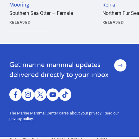
Mooring
Reina
Southern Sea Otter — Female
Northern Fur Se
RELEASED
RELEASED
marine
Release
Release
marine
animal,
animal,
marine
Sign
Get marine mammal updates
marine
mammal,
up
rescue,
mammal,
delivered directly to your inbox
shelter,
rescue,
hospital,
shelter,
rehabilitation,
rehab,
facebook
instagram
twitter
youtube
tiktok
hospital,
wild
rehabilitation,
animal,
The Marine Mammal Center cares about your privacy. Read our
sea
rehab,
privacy policy.
lion,
wild
seal,
animal,
ocean