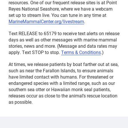
resources. One of our frequent release sites is at Point
Reyes National Seashore, where we have a webcam
set up to stream live. You can tune in any time at
MarineMammalCenter.org/livestream
.
Text RELEASE to 65179 to receive text alerts on release
days as well as other messages with marine mammal
stories, news and more. (Message and data rates may
apply. Text STOP to stop.
Terms & Conditions
.)
At times, we release patients by boat farther out at sea,
such as near the Farallon Islands, to ensure animals
have limited contact with humans. For threatened or
endangered species with a limited range, such as our
southern sea otter or Hawaiian monk seal patients,
releases occur as close to the animal’s rescue location
as possible.