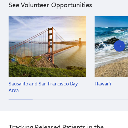
See Volunteer Opportunities
next
slide
Sausalito and San Francisco Bay
Hawai`i
Area
Tracking Released Patients in the