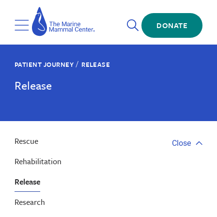
Skip
The
to
Marine
Open
main
DONATE
Mammal
Toggle
Search
content
Center
Menu
/
PATIENT JOURNEY
RELEASE
Release
Rescue
Close
Close
tab
Rehabilitation
menu
Release
Research