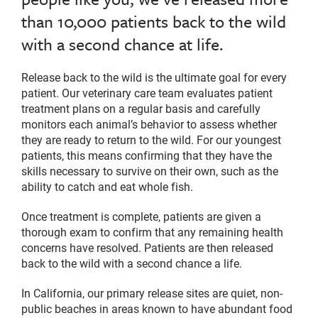
than 10,000 patients back to the wild
with a second chance at life.
Release back to the wild is the ultimate goal for every
patient. Our veterinary care team evaluates patient
treatment plans on a regular basis and carefully
monitors each animal’s behavior to assess whether
they are ready to return to the wild. For our youngest
patients, this means confirming that they have the
skills necessary to survive on their own, such as the
ability to catch and eat whole fish.
Once treatment is complete, patients are given a
thorough exam to confirm that any remaining health
concerns have resolved. Patients are then released
back to the wild with a second chance a life.
In California, our primary release sites are quiet, non-
public beaches in areas known to have abundant food