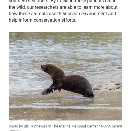
southern sea otters. By tracking these patients out in
the wild, our researchers are able to learn more about
how these animals use their ocean environment and
help inform conservation efforts.
photo by Bill Hunnewell © The Marine Mammal Center / NOAA permit