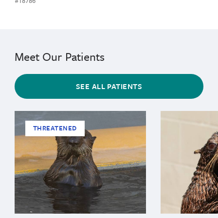
#18786
Meet Our Patients
SEE ALL PATIENTS
THREATENED