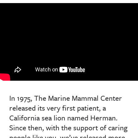
In 1975, The Marine Mammal Center
released its very first patient, a
California sea lion named Herman.
Since then, with the support of caring
people like you, we’ve released more