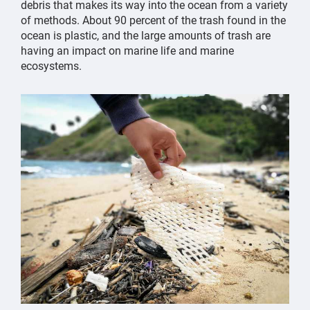
debris that makes its way into the ocean from a variety
of methods. About 90 percent of the trash found in the
ocean is plastic, and the large amounts of trash are
having an impact on marine life and marine
ecosystems.