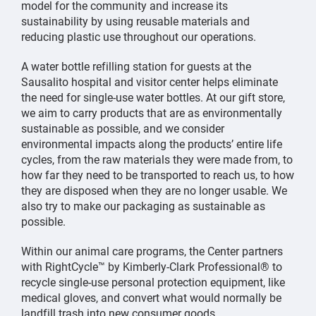
model for the community and increase its
sustainability by using reusable materials and
reducing plastic use throughout our operations.
A water bottle refilling station for guests at the
Sausalito hospital and visitor center helps eliminate
the need for single-use water bottles. At our gift store,
we aim to carry products that are as environmentally
sustainable as possible, and we consider
environmental impacts along the products’ entire life
cycles, from the raw materials they were made from, to
how far they need to be transported to reach us, to how
they are disposed when they are no longer usable. We
also try to make our packaging as sustainable as
possible.
Within our animal care programs, the Center partners
with RightCycle™ by Kimberly-Clark Professional® to
recycle single-use personal protection equipment, like
medical gloves, and convert what would normally be
landfill trash into new consumer goods.