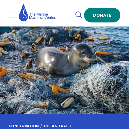
Skip
The
to
Marine
Open
main
DONATE
Mammal
Toggle
Search
content
Center
Menu
/
CONSERVATION
OCEAN TRASH