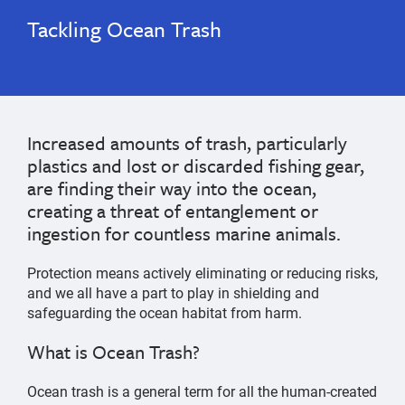
Tackling Ocean Trash
Increased amounts of trash, particularly
plastics and lost or discarded fishing gear,
are finding their way into the ocean,
creating a threat of entanglement or
ingestion for countless marine animals.
Protection means actively eliminating or reducing risks,
and we all have a part to play in shielding and
safeguarding the ocean habitat from harm.
What is Ocean Trash?
Ocean trash is a general term for all the human-created