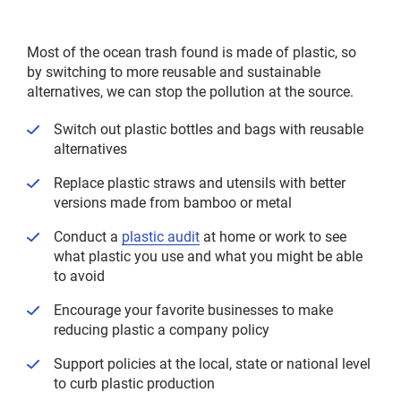
menu
Most of the ocean trash found is made of plastic, so
by switching to more reusable and sustainable
alternatives, we can stop the pollution at the source.
Switch out plastic bottles and bags with reusable
alternatives
Replace plastic straws and utensils with better
versions made from bamboo or metal
Conduct a
plastic audit
at home or work to see
what plastic you use and what you might be able
to avoid
Encourage your favorite businesses to make
reducing plastic a company policy
Support policies at the local, state or national level
to curb plastic production