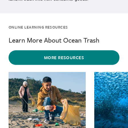
ONLINE LEARNING RESOURCES
Learn More About Ocean Trash
MORE RESOURCES
{"image":"\/Places\/Coastal landscapes\/cropped-imag
{"image":"\/Pl