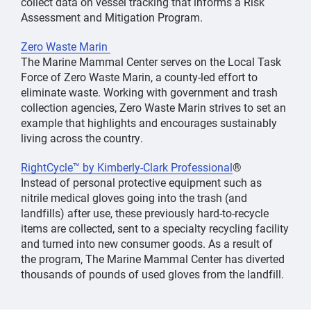
collect data on vessel tracking that informs a Risk
Assessment and Mitigation Program.
Zero Waste Marin
The Marine Mammal Center serves on the Local Task
Force of Zero Waste Marin, a county-led effort to
eliminate waste. Working with government and trash
collection agencies, Zero Waste Marin strives to set an
example that highlights and encourages sustainably
living across the country.
RightCycle™ by Kimberly-Clark Professional
®
Instead of personal protective equipment such as
nitrile medical gloves going into the trash (and
landfills) after use, these previously hard-to-recycle
items are collected, sent to a specialty recycling facility
and turned into new consumer goods. As a result of
the program, The Marine Mammal Center has diverted
thousands of pounds of used gloves from the landfill.