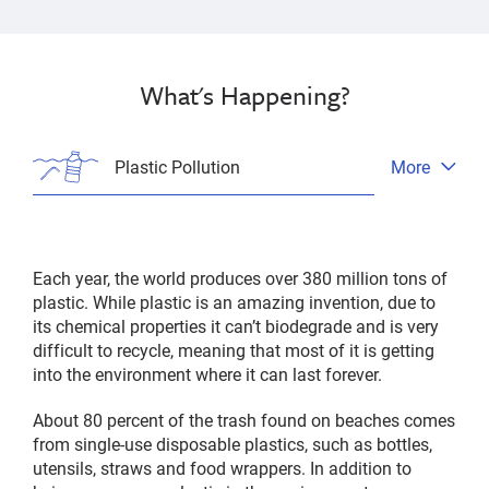
What's Happening?
Plastic Pollution
More
Open
tab
menu
Each year, the world produces over 380 million tons of
plastic. While plastic is an amazing invention, due to
its chemical properties it can’t biodegrade and is very
difficult to recycle, meaning that most of it is getting
into the environment where it can last forever.
About 80 percent of the trash found on beaches comes
from single-use disposable plastics, such as bottles,
utensils, straws and food wrappers. In addition to