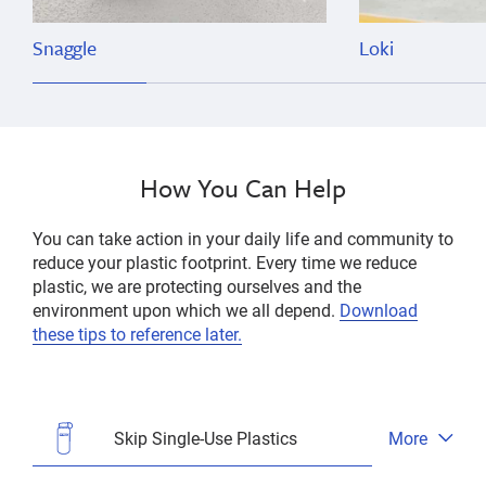
Snaggle
Loki
How You Can Help
You can take action in your daily life and community to
reduce your plastic footprint. Every time we reduce
plastic, we are protecting ourselves and the
environment upon which we all depend.
Download
these tips to reference later.
Skip Single-Use Plastics
More
Open
tab