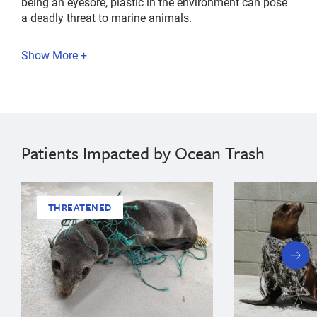
being an eyesore, plastic in the environment can pose
a deadly threat to marine animals.
Show More +
Patients Impacted by Ocean Trash
THREATENED
next
slide