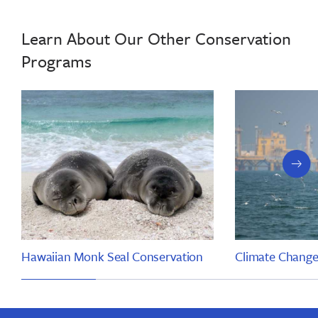
Learn About Our Other Conservation
Programs
next
slide
Hawaiian Monk Seal Conservation
Climate Chang
ocean
Ocean
Ocean
ocean