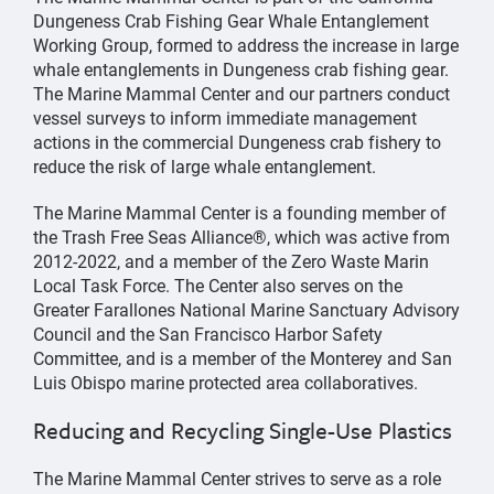
Dungeness Crab Fishing Gear Whale Entanglement
Working Group, formed to address the increase in large
whale entanglements in Dungeness crab fishing gear.
The Marine Mammal Center and our partners conduct
vessel surveys to inform immediate management
actions in the commercial Dungeness crab fishery to
reduce the risk of large whale entanglement.
The Marine Mammal Center is a founding member of
the Trash Free Seas Alliance®, which was active from
2012-2022, and a member of the Zero Waste Marin
Local Task Force. The Center also serves on the
Greater Farallones National Marine Sanctuary Advisory
Council and the San Francisco Harbor Safety
Committee, and is a member of the Monterey and San
Luis Obispo marine protected area collaboratives.
Reducing and Recycling Single-Use Plastics
The Marine Mammal Center strives to serve as a role