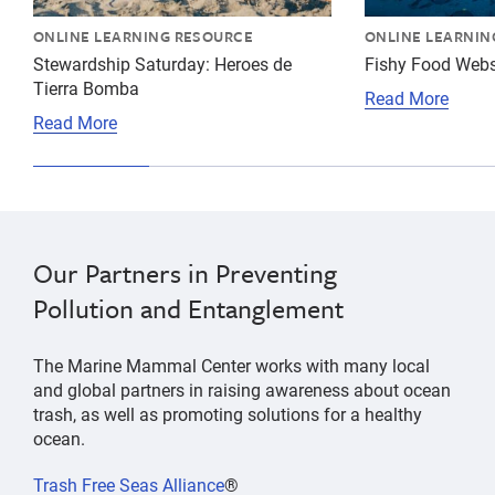
ONLINE LEARNING RESOURCE
ONLINE LEARNIN
Stewardship Saturday: Heroes de
Fishy Food Web
Tierra Bomba
Read More
Read More
Our Partners in Preventing
Pollution and Entanglement
The Marine Mammal Center works with many local
and global partners in raising awareness about ocean
trash, as well as promoting solutions for a healthy
ocean.
Trash Free Seas Alliance
®