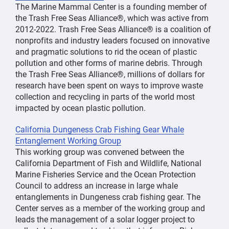
The Marine Mammal Center is a founding member of
the Trash Free Seas Alliance®, which was active from
2012-2022. Trash Free Seas Alliance® is a coalition of
nonprofits and industry leaders focused on innovative
and pragmatic solutions to rid the ocean of plastic
pollution and other forms of marine debris. Through
the Trash Free Seas Alliance®, millions of dollars for
research have been spent on ways to improve waste
collection and recycling in parts of the world most
impacted by ocean plastic pollution.
California Dungeness Crab Fishing Gear Whale
Entanglement Working Group
This working group was convened between the
California Department of Fish and Wildlife, National
Marine Fisheries Service and the Ocean Protection
Council to address an increase in large whale
entanglements in Dungeness crab fishing gear. The
Center serves as a member of the working group and
leads the management of a solar logger project to