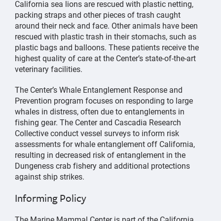
California sea lions are rescued with plastic netting,
packing straps and other pieces of trash caught
around their neck and face. Other animals have been
rescued with plastic trash in their stomachs, such as
plastic bags and balloons. These patients receive the
highest quality of care at the Center’s state-of-the-art
veterinary facilities.
The Center’s Whale Entanglement Response and
Prevention program focuses on responding to large
whales in distress, often due to entanglements in
fishing gear. The Center and Cascadia Research
Collective conduct vessel surveys to inform risk
assessments for whale entanglement off California,
resulting in decreased risk of entanglement in the
Dungeness crab fishery and additional protections
against ship strikes.
Informing Policy
The Marine Mammal Center is part of the California