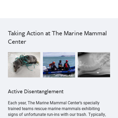
Taking Action at The Marine Mammal
Center
Active Disentanglement
Each year, The Marine Mammal Center’s specially
trained teams rescue marine mammals exhibiting
signs of unfortunate run-ins with our trash. Typically,