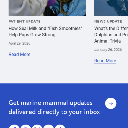
PATIENT UPDATE
NEWS UPDATE
How Seal Milk and “Fish Smoothies”
What’s the Diff
Help Pups Grow Strong
Dolphins and Po
Animal Trivia
April 29, 2026
January 26, 2026
Read More
Read More
Sign
Get marine mammal updates
up
delivered directly to your inbox