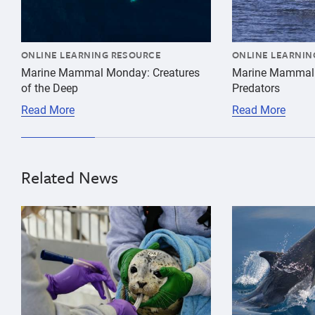
ONLINE LEARNING RESOURCE
ONLINE LEARNIN
Marine Mammal Monday: Creatures
Marine Mammal
of the Deep
Predators
Read More
Read More
Related News
{"image":"\/Animals\/Patients\/Harbor seals\/2021\/c
{"image":"\/An