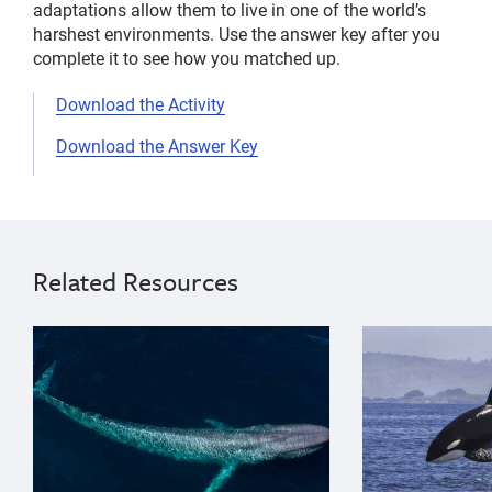
adaptations allow them to live in one of the world’s
harshest environments. Use the answer key after you
complete it to see how you matched up.
Download the Activity
Download the Answer Key
entanglement
Upper
natural
elementary
history
8
Related Resources
sustainable
years
seafood
9
{"image":"\/Animals\/Wild\/Blue whale\/blue-whale-ae
{"image":"\/An
ocean
years
trash
10
years
11
years