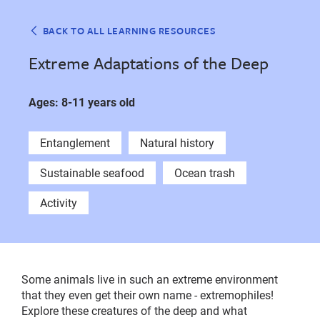
BACK TO ALL LEARNING RESOURCES
Extreme Adaptations of the Deep
Ages: 8-11 years old
Entanglement
Natural history
Sustainable seafood
Ocean trash
Activity
Some animals live in such an extreme environment
that they even get their own name - extremophiles!
Explore these creatures of the deep and what