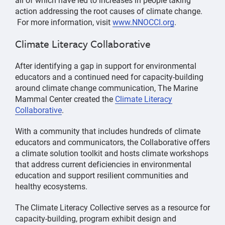
action addressing the root causes of climate change.
For more information, visit
www.NNOCCI.org
.
Climate Literacy Collaborative
After identifying a gap in support for environmental
educators and a continued need for capacity-building
around climate change communication, The Marine
Mammal Center created the
Climate Literacy
Collaborative
.
With a community that includes hundreds of climate
educators and communicators, the Collaborative offers
a climate solution toolkit and hosts climate workshops
that address current deficiencies in environmental
education and support resilient communities and
healthy ecosystems.
The Climate Literacy Collective serves as a resource for
capacity-building, program exhibit design and