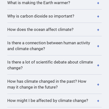
What is making the Earth warmer?
Why is carbon dioxide so important?
How does the ocean affect climate?
Is there a connection between human activity
and climate change?
Is there a lot of scientific debate about climate
change?
How has climate changed in the past? How
may it change in the future?
How might I be affected by climate change?