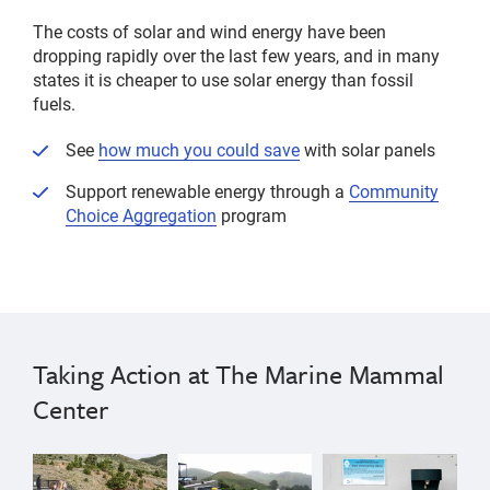
The costs of solar and wind energy have been
dropping rapidly over the last few years, and in many
states it is cheaper to use solar energy than fossil
fuels.
See
how much you could save
with solar panels
Support renewable energy through a
Community
Choice Aggregation
program
Taking Action at The Marine Mammal
Center