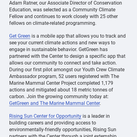
Adam Ratner, our Associate Director of Conservation
Education, was selected as a Community Climate
Fellow and continues to work closely with 25 other
fellows on climate-related programming.
Get Green
is a mobile app that allows you to track and
see your current climate actions and new ways to
engage in sustainable behavior. GetGreen has
partnered with the Center to design a specific app that
allows our community to connect and take action.
During our first pilot amongst our Youth Crew Climate
Ambassador program, 52 users registered with The
Marine Mammal Center Project completed 1,179
actions and mitigated about 18 metric tonnes of
carbon. Join the growing community today at:
GetGreen and The Marine Mammal Center
.
Rising Sun Center for Opportunity
is a leader in
building careers and providing access to
environmentally-friendly opportunities, Rising Sun
partners with the Center through a joint externship