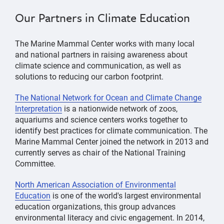
Our Partners in Climate Education
The Marine Mammal Center works with many local
and national partners in raising awareness about
climate science and communication, as well as
solutions to reducing our carbon footprint.
The National Network for Ocean and Climate Change
Interpretation
is a nationwide network of zoos,
aquariums and science centers works together to
identify best practices for climate communication. The
Marine Mammal Center joined the network in 2013 and
currently serves as chair of the National Training
Committee.
North American Association of Environmental
Education
is one of the world's largest environmental
education organizations, this group advances
environmental literacy and civic engagement. In 2014,