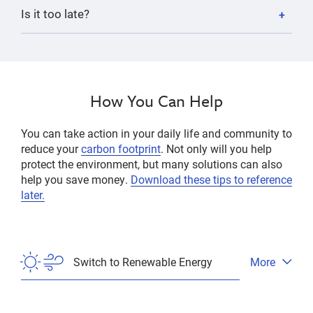
Is it too late?
How You Can Help
You can take action in your daily life and community to
reduce your
carbon footprint
. Not only will you help
protect the environment, but many solutions can also
help you save money.
Download these tips to reference
later.
Switch to Renewable Energy
More
Open
tab
menu