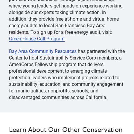
where young leaders get hands-on experience working
alongside our experts taking climate action. In
addition, they provide free at-home and virtual home
energy audits to local San Francisco Bay Area
residents. To sign up for a free energy audit, visit:
Green House Call Program
.
Bay Area Community Resources
has partnered with the
Center to host Sustainability Service Corp members, a
AmeriCorps Fellowship program that delivers
professional development to emerging climate
protection leaders who implement projects related to
sustainability, education, and community engagement
for municipalities, nonprofits, schools, and
disadvantaged communities across California.
Learn About Our Other Conservation