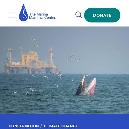
Skip
The
to
Marine
Open
main
DONATE
Mammal
Toggle
Search
content
Center
Menu
/
CONSERVATION
CLIMATE CHANGE