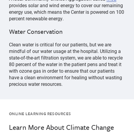
provides solar and wind energy to cover our remaining
energy use, which means the Center is powered on 100
percent renewable energy.
Water Conservation
Clean water is critical for our patients, but we are
mindful of our water usage at the hospital. Utilizing a
state-of-the-art filtration system, we are able to recycle
80 percent of the water in the patient pens and treat it
with ozone gas in order to ensure that our patients
have a clean environment for healing without wasting
precious water resources.
ONLINE LEARNING RESOURCES
Learn More About Climate Change