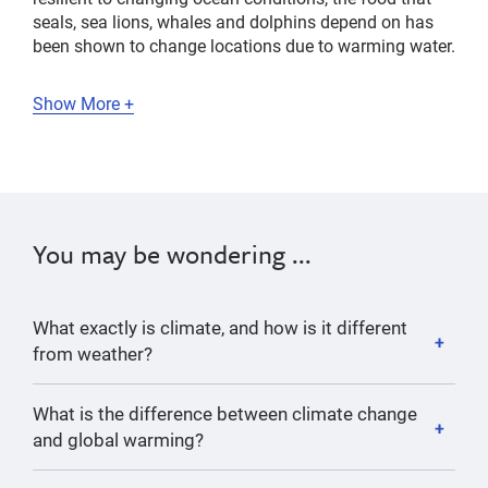
seals, sea lions, whales and dolphins depend on has
been shown to change locations due to warming water.
Show More +
You may be wondering ...
What exactly is climate, and how is it different
from weather?
What is the difference between climate change
and global warming?