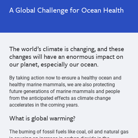
A Global Challenge for Ocean Health
The world’s climate is changing, and these
changes will have an enormous impact on
our planet, especially our ocean.
By taking action now to ensure a healthy ocean and
healthy marine mammals, we are also protecting
future generations of marine mammals and people
from the anticipated effects as climate change
accelerates in the coming years.
What is global warming?
The burning of fossil fuels like coal, oil and natural gas