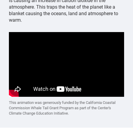
is causing an increase in carbon dioxide in the
atmosphere. This traps the heat of the planet like a
blanket causing the oceans, land and atmosphere to
warm.
This animation was generously funded by the California Coastal
Commission Whale Tail Grant Program as part of the Center's
Climate Change Education Initiative.