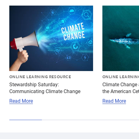
{"image":"\/Misc\/Graphics\/cropped-images\/climate-
{"image":"\/An
ONLINE LEARNING RESOURCE
ONLINE LEARNIN
Stewardship Saturday:
Climate Change 
Communicating Climate Change
the American Ce
Read More
Read More