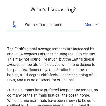
What's Happening?
Warmer Temperatures
More
Open
tab
menu
The Earth's global average temperature increased by
about 1.4 degrees Fahrenheit during the 20th century.
This may not sound like much, but the Earth's global
average temperature has stayed within one degree for
the past few thousand years! Similar to our own
bodies, a 1.4 degree shift feels like the beginning of a
fever, and it is no different for our planet.
Just as humans have preferred temperature ranges, so
do many of the animals that call the ocean home.
While marine mammals have been shown to be quite
resilient to changing ocean conditions, the food that