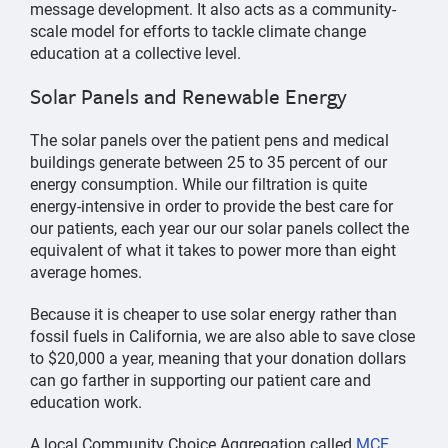
message development. It also acts as a community-
scale model for efforts to tackle climate change
education at a collective level.
Solar Panels and Renewable Energy
The solar panels over the patient pens and medical
buildings generate between 25 to 35 percent of our
energy consumption. While our filtration is quite
energy-intensive in order to provide the best care for
our patients, each year our our solar panels collect the
equivalent of what it takes to power more than eight
average homes.
Because it is cheaper to use solar energy rather than
fossil fuels in California, we are also able to save close
to $20,000 a year, meaning that your donation dollars
can go farther in supporting our patient care and
education work.
A local Community Choice Aggregation called
MCE