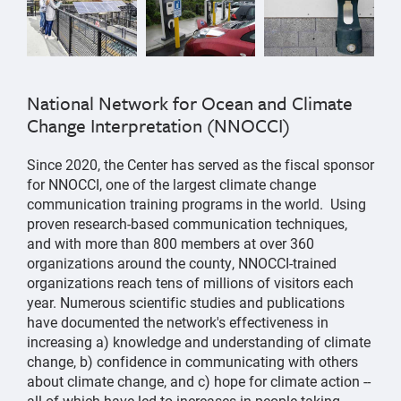
National Network for Ocean and Climate
Change Interpretation (NNOCCI)
Since 2020, the Center has served as the fiscal sponsor
for NNOCCI, one of the largest climate change
communication training programs in the world. Using
proven research-based communication techniques,
and with more than 800 members at over 360
organizations around the county, NNOCCI-trained
organizations reach tens of millions of visitors each
year. Numerous scientific studies and publications
have documented the network's effectiveness in
increasing a) knowledge and understanding of climate
change, b) confidence in communicating with others
about climate change, and c) hope for climate action --
all of which have led to increases in people taking