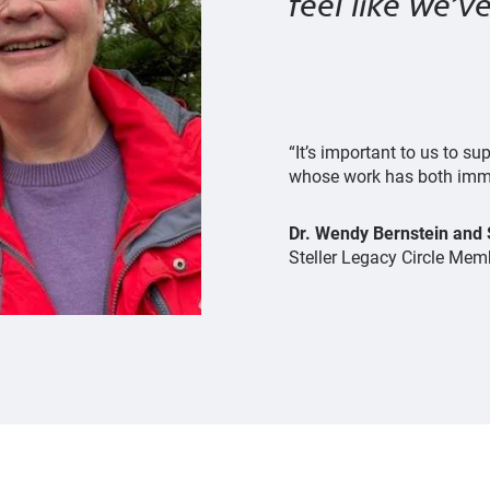
feel like we’
“It’s important to us to 
whose work has both imme
Dr. Wendy Bernstein and
Steller Legacy Circle Mem