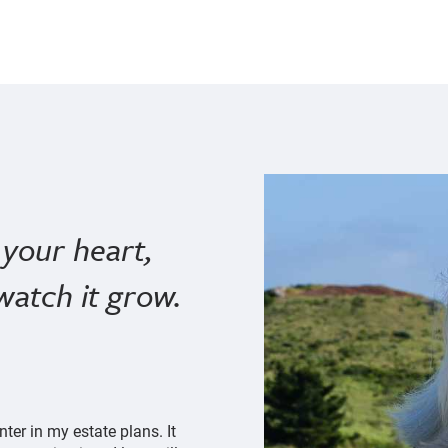
your heart,
watch it grow.
er in my estate plans. It