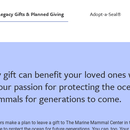
Legacy Gifts & Planned Giving
Adopt-a-Seal®
 gift can benefit your loved ones 
our passion for protecting the oc
mals for generations to come.
s make a plan to leave a gift to The Marine Mammal Center in the
 to protect the ocean for future generations. You can, too. Your 