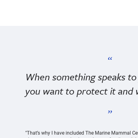
When something speaks to 
you want to protect it and 
"That’s why I have included The Marine Mammal Cent