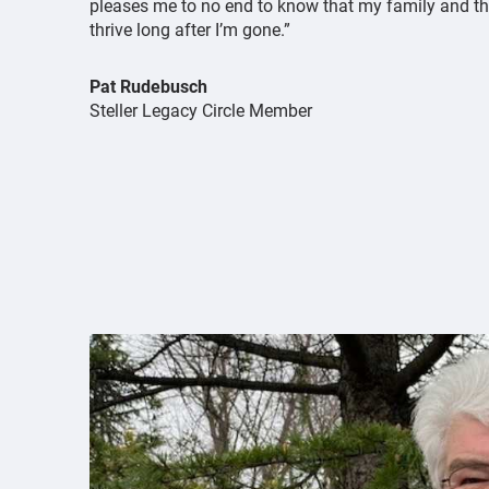
pleases me to no end to know that my family and the
thrive long after I’m gone.”
Pat Rudebusch
Steller Legacy Circle Member