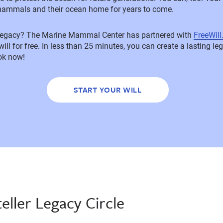
mammals and their ocean home for years to come.
 legacy? The Marine Mammal Center has partnered with
FreeWil
 will for free. In less than 25 minutes, you can create a lasting l
ok now!
START YOUR WILL
teller Legacy Circle