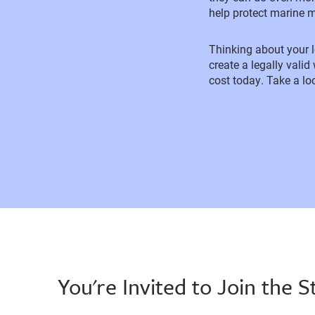
help protect marine 
Thinking about your
create a legally valid
cost today. Take a lo
You're Invited to Join the S