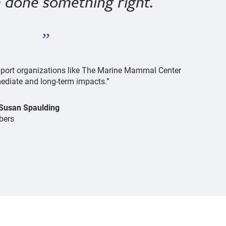
ve done something right.
support organizations like The Marine Mammal Center
diate and long-term impacts.”
 Susan Spaulding
bers