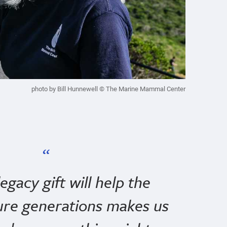
photo by Bill Hunnewell © The Marine Mammal Center
gacy gift will help the
ure generations makes us