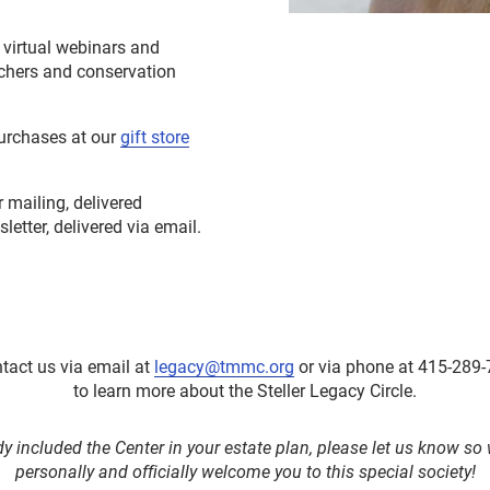
e virtual webinars and
rchers and conservation
purchases at our
gift store
 mailing, delivered
etter, delivered via email.
tact us via email at
legacy@tmmc.org
or via phone at 415-289-
to learn more about the Steller Legacy Circle.
dy included the Center in your estate plan, please let us know s
personally and officially welcome you to this special society!