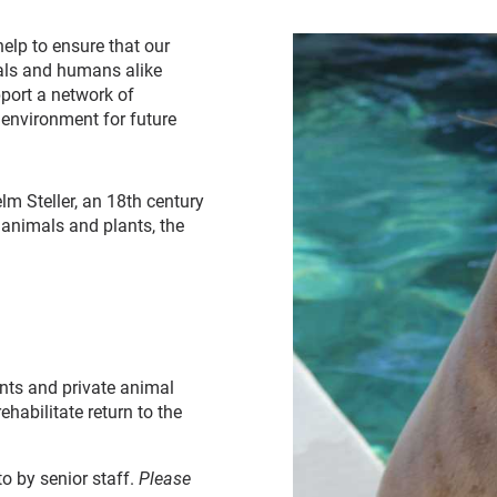
elp to ensure that our
als and humans alike
pport a network of
 environment for future
lm Steller, an 18th century
animals and plants, the
ents and private animal
ehabilitate return to the
to by senior staff.
Please