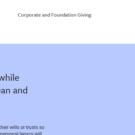
Corporate and Foundation Giving
while
ean and
ir wills or trusts so
personal legacy will