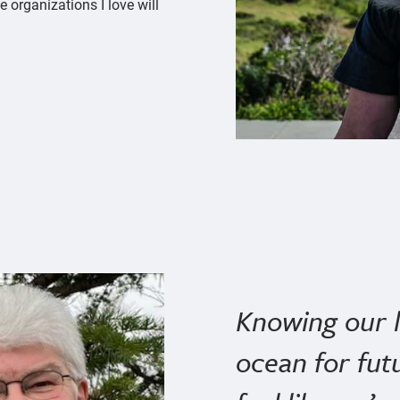
 organizations I love will
Knowing our le
ocean for fut