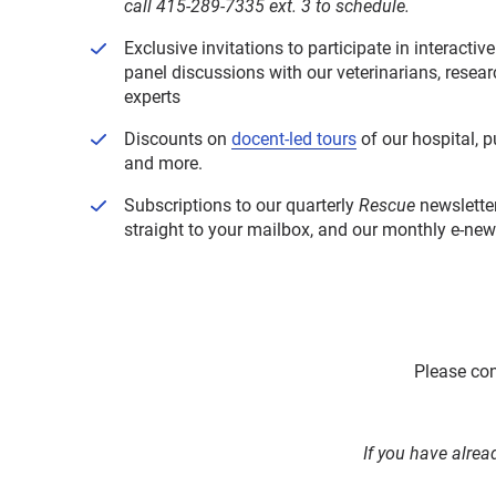
call 415-289-7335 ext. 3 to schedule.
Exclusive invitations to participate in interactiv
panel discussions with our veterinarians, resea
experts
Discounts on
docent-led tours
of our hospital, 
and more.
Subscriptions to our quarterly
Rescue
newsletter
straight to your mailbox, and our monthly e-newsl
Please con
If you have alrea