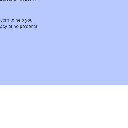
l.com
to help you
egacy at no personal