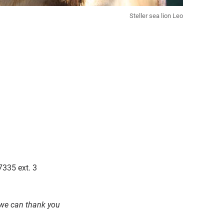
Steller sea lion Leo
7335 ext. 3
o we can thank you