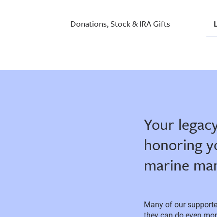
Donations, Stock & IRA Gifts
Your legacy
honoring y
marine mam
Many of our supporter
they can do even more