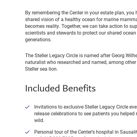
By remembering the Center in your estate plan, you h
shared vision of a healthy ocean for marine mamm
becomes reality. Together, we can take action to su
scientists and stewards to protect our shared ocean
generations.
The Steller Legacy Circle is named after Georg Wilhe
naturalist who researched and named, among other 
Steller sea lion.
Included Benefits
Invitations to exclusive Steller Legacy Circle ev
release celebrations to see patients you helped r
wild.
Personal tour of the Center’s hospital in Sausali