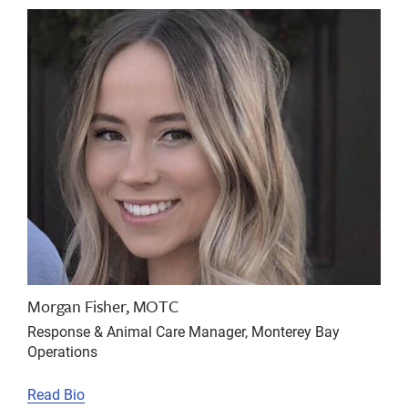
Morgan Fisher, MOTC
Response & Animal Care Manager, Monterey Bay
Operations
Read Bio