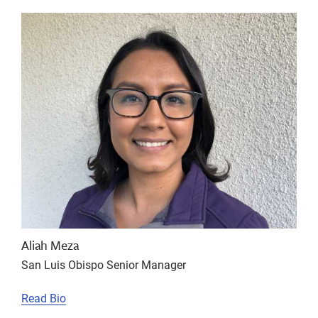
Aliah Meza
San Luis Obispo Senior Manager
Read Bio