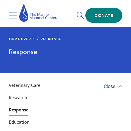
Skip
The
to
Marine
Open
main
DONATE
Mammal
Toggle
Search
content
Center
Menu
/
OUR EXPERTS
RESPONSE
Response
Veterinary Care
Close
Close
tab
Research
menu
Response
Education