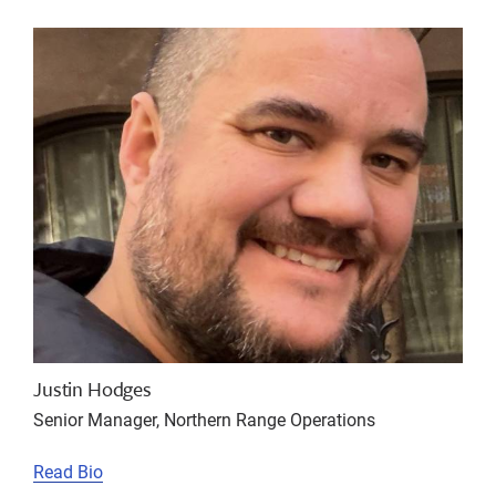
Justin Hodges
Senior Manager, Northern Range Operations
Read Bio