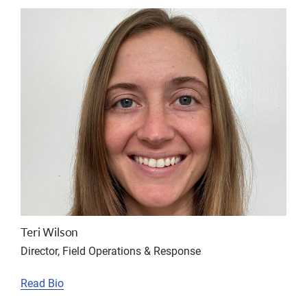
Teri Wilson
Director, Field Operations & Response
Read Bio