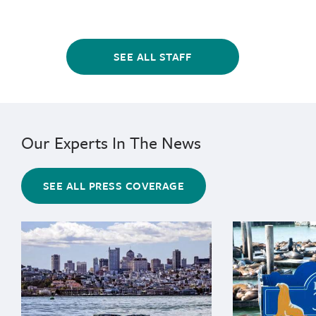
SEE ALL STAFF
Our Experts In The News
SEE ALL PRESS COVERAGE
{"image":"\/Animals\/Wild\/Gray whale\/cropped-image
{"image":"\/An