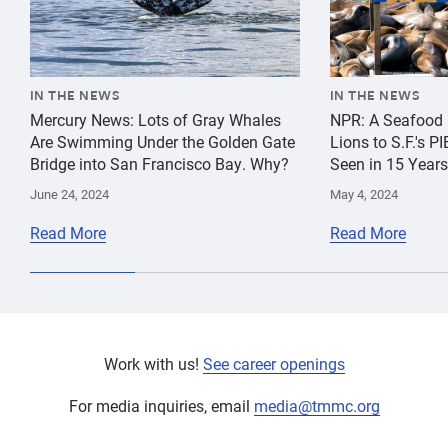
IN THE NEWS
IN THE NEWS
Mercury News: Lots of Gray Whales
NPR: A Seafood 
Are Swimming Under the Golden Gate
Lions to S.F.'s 
Bridge into San Francisco Bay. Why?
Seen in 15 Years
June 24, 2024
May 4, 2024
Read More
Read More
Work with us!
See career openings
For media inquiries, email
media@tmmc.org