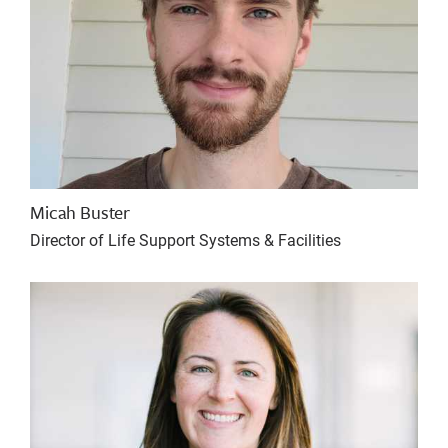
Micah Buster
Director of Life Support Systems & Facilities