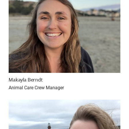
Makayla Berndt
Animal Care Crew Manager