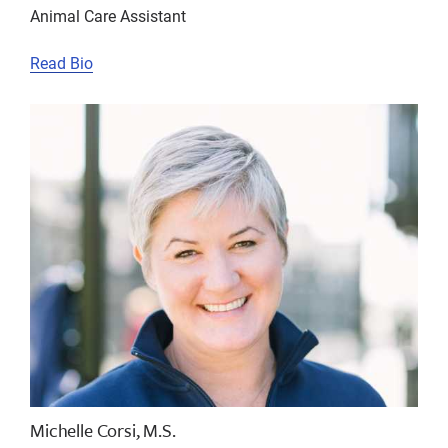
Animal Care Assistant
Read Bio
Michelle Corsi, M.S.