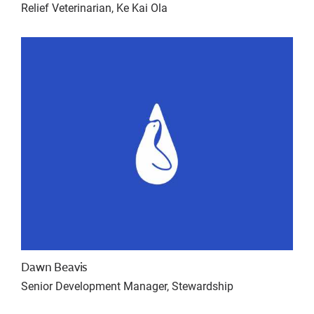
Relief Veterinarian, Ke Kai Ola
Dawn Beavis
Senior Development Manager, Stewardship