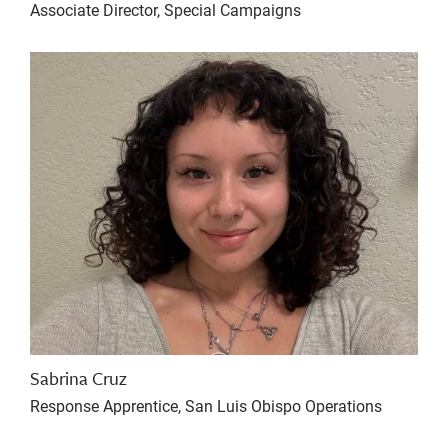
Associate Director, Special Campaigns
Sabrina Cruz
Response Apprentice, San Luis Obispo Operations