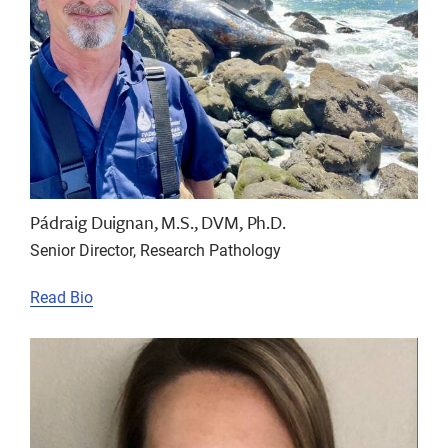
Pádraig Duignan, M.S., DVM, Ph.D.
Senior Director, Research Pathology
Read Bio