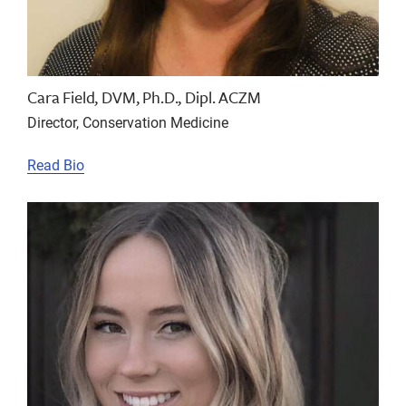
Cara Field, DVM, Ph.D., Dipl. ACZM
Director, Conservation Medicine
Read Bio