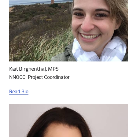
Kait Birghenthal, MPS
NNOCCI Project Coordinator
Read Bio