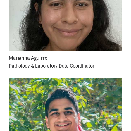
Marianna Aguirre
Pathology & Laboratory Data Coordinator