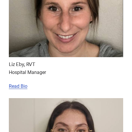
Liz Eby, RVT
Hospital Manager
Read Bio