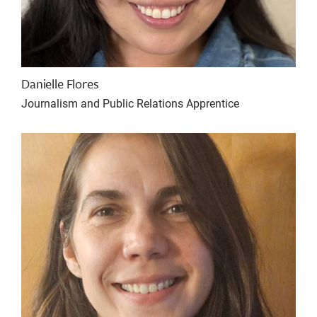
Danielle Flores
Journalism and Public Relations Apprentice