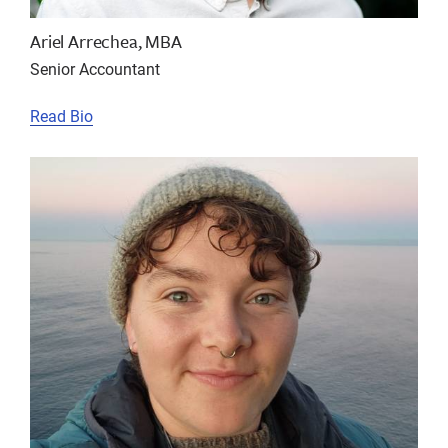
Ariel Arrechea, MBA
Senior Accountant
Read Bio