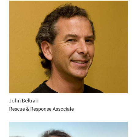
John Beltran
Rescue & Response Associate