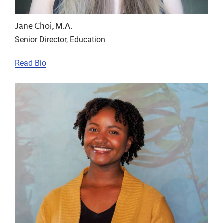
Jane Choi, M.A.
Senior Director, Education
Read Bio