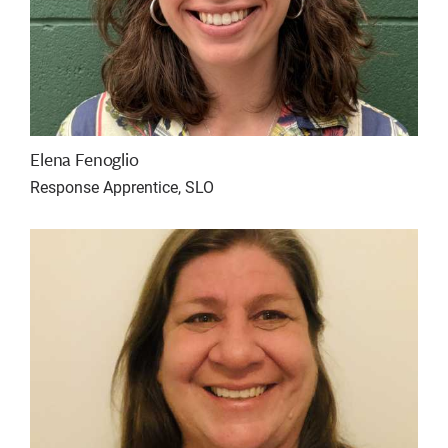
Elena Fenoglio
Response Apprentice, SLO