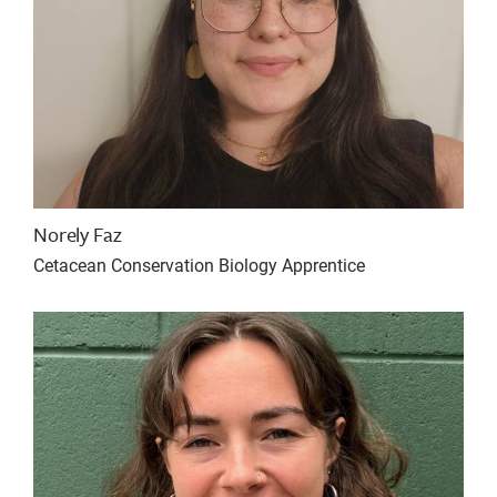
Norely Faz
Cetacean Conservation Biology Apprentice