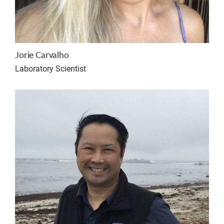
Jorie Carvalho
Laboratory Scientist