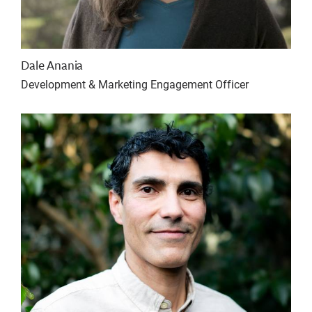
Dale Anania
Development & Marketing Engagement Officer