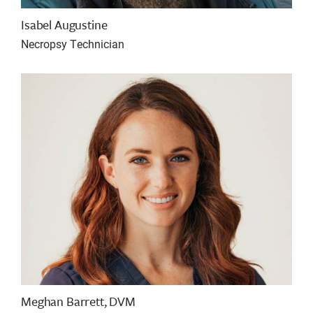
Isabel Augustine
Necropsy Technician
Meghan Barrett, DVM