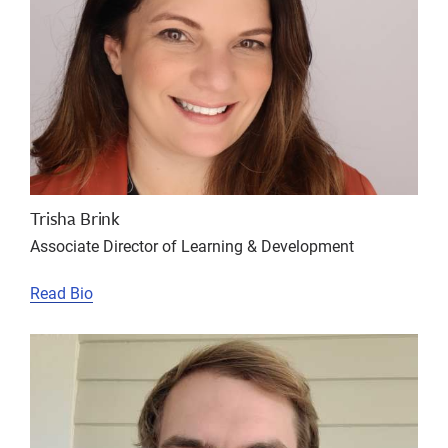
Trisha Brink
Associate Director of Learning & Development
Read Bio