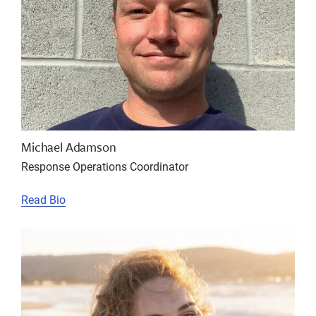
Michael Adamson
Response Operations Coordinator
Read Bio