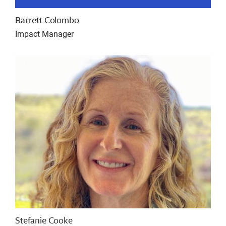
Barrett Colombo
Impact Manager
Stefanie Cooke