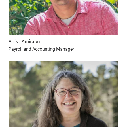
Anish Amirapu
Payroll and Accounting Manager