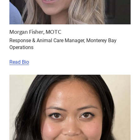
Morgan Fisher, MOTC
Response & Animal Care Manager, Monterey Bay
Operations
Read Bio