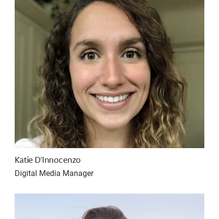
Katie D'Innocenzo
Digital Media Manager