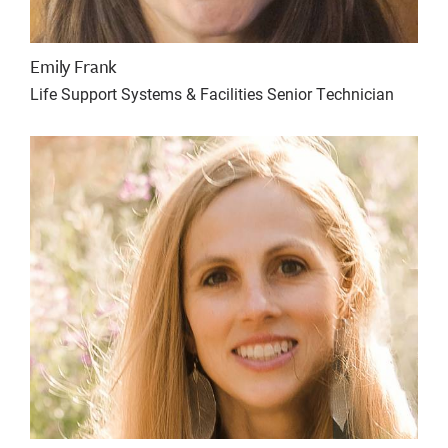
Emily Frank
Life Support Systems & Facilities Senior Technician