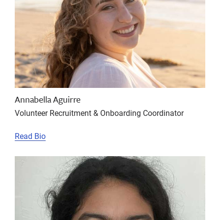
Annabella Aguirre
Volunteer Recruitment & Onboarding Coordinator
Read Bio