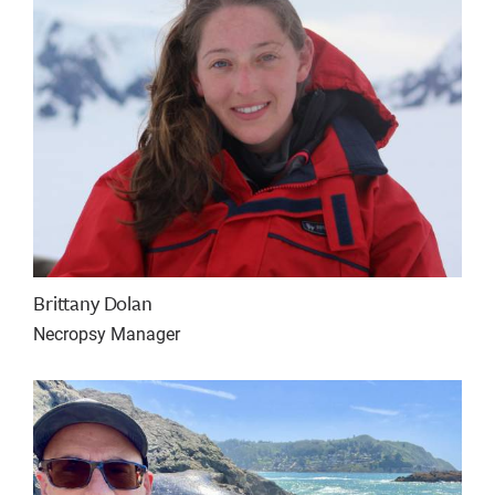
Brittany Dolan
Necropsy Manager