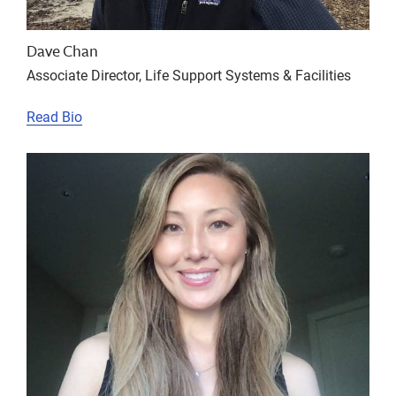
Dave Chan
Associate Director, Life Support Systems & Facilities
Read Bio