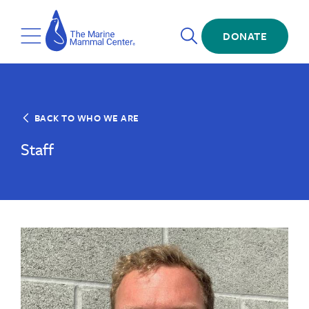
Skip
The
to
Marine
Open
main
DONATE
Mammal
Toggle
Search
content
Center
Menu
BACK TO WHO WE ARE
Staff