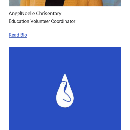
AngelNoelle Chrisentary
Education Volunteer Coordinator
Read Bio