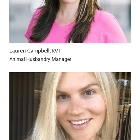
Lauren Campbell, RVT
Animal Husbandry Manager