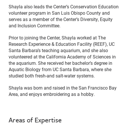
Shayla also leads the Center’s Conservation Education
volunteer program in San Luis Obispo County and
serves as a member of the Center’s Diversity, Equity
and Inclusion Committee.
Prior to joining the Center, Shayla worked at The
Research Experience & Education Facility (REEF), UC
Santa Barbara’s teaching aquarium, and she also
volunteered at the California Academy of Sciences in
the aquarium. She received her bachelor’s degree in
Aquatic Biology from UC Santa Barbara, where she
studied both fresh-and salt-water systems.
Shayla was born and raised in the San Francisco Bay
Area, and enjoys embroidering as a hobby.
Areas of Expertise