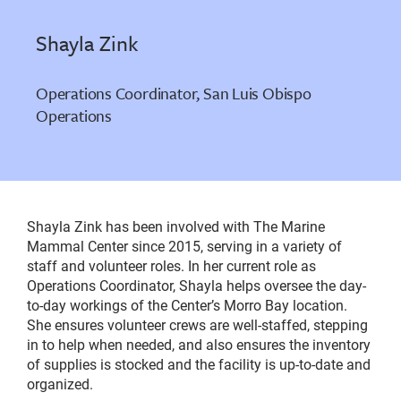
Shayla Zink
Operations Coordinator, San Luis Obispo
Operations
Shayla Zink has been involved with The Marine
Mammal Center since 2015, serving in a variety of
staff and volunteer roles. In her current role as
Operations Coordinator, Shayla helps oversee the day-
to-day workings of the Center’s Morro Bay location.
She ensures volunteer crews are well-staffed, stepping
in to help when needed, and also ensures the inventory
of supplies is stocked and the facility is up-to-date and
organized.