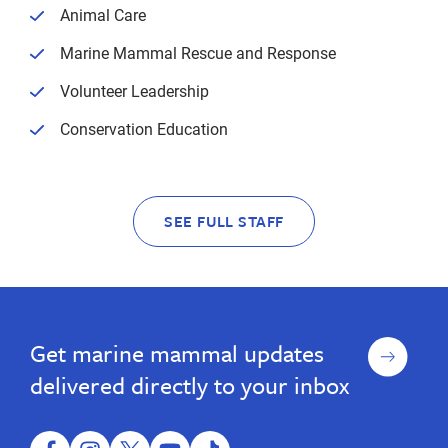
Animal Care
Marine Mammal Rescue and Response
Volunteer Leadership
Conservation Education
SEE FULL STAFF
Sign
Get marine mammal updates
up
delivered directly to your inbox