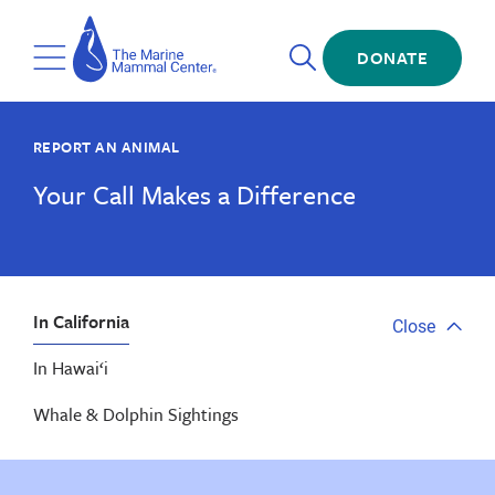
Skip
The
to
Marine
Open
main
DONATE
Mammal
Toggle
Search
content
Center
Menu
REPORT AN ANIMAL
Your Call Makes a Difference
In California
Close
Close
tab
In Hawai‘i
menu
Whale & Dolphin Sightings