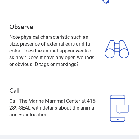
Observe
Note physical characteristic such as
size, presence of external ears and fur
color. Does the animal appear weak or
skinny? Does it have any open wounds
or obvious ID tags or markings?
Call
Call The Marine Mammal Center at 415-
289-SEAL with details about the animal
and your location.