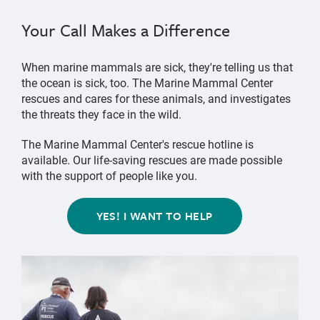
Your Call Makes a Difference
When marine mammals are sick, they're telling us that
the ocean is sick, too. The Marine Mammal Center
rescues and cares for these animals, and investigates
the threats they face in the wild.
The Marine Mammal Center's rescue hotline is
available. Our life-saving rescues are made possible
with the support of people like you.
YES! I WANT TO HELP