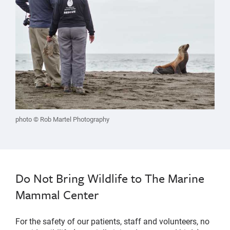
photo © Rob Martel Photography
Do Not Bring Wildlife to The Marine
Mammal Center
For the safety of our patients, staff and volunteers, no