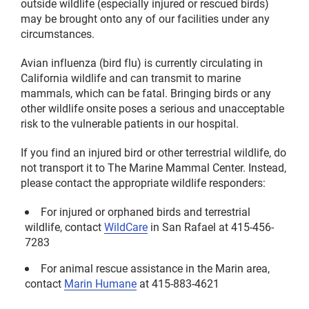
outside wildlife (especially injured or rescued birds)
may be brought onto any of our facilities under any
circumstances.
Avian influenza (bird flu) is currently circulating in
California wildlife and can transmit to marine
mammals, which can be fatal. Bringing birds or any
other wildlife onsite poses a serious and unacceptable
risk to the vulnerable patients in our hospital.
If you find an injured bird or other terrestrial wildlife, do
not transport it to The Marine Mammal Center. Instead,
please contact the appropriate wildlife responders:
For injured or orphaned birds and terrestrial
wildlife, contact
WildCare
in San Rafael at 415-456-
7283
For animal rescue assistance in the Marin area,
contact
Marin Humane
at 415-883-4621