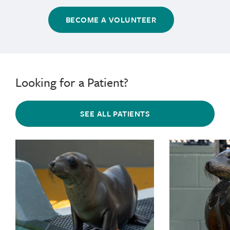
BECOME A VOLUNTEER
Looking for a Patient?
SEE ALL PATIENTS