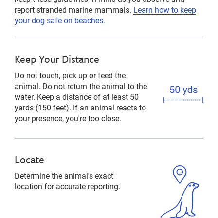
report stranded marine mammals.
Learn how to keep
your dog safe on beaches.
Keep Your Distance
Do not touch, pick up or feed the
animal. Do not return the animal to the
water. Keep a distance of at least 50
yards (150 feet). If an animal reacts to
your presence, you're too close.
Locate
Determine the animal's exact
location for accurate reporting.