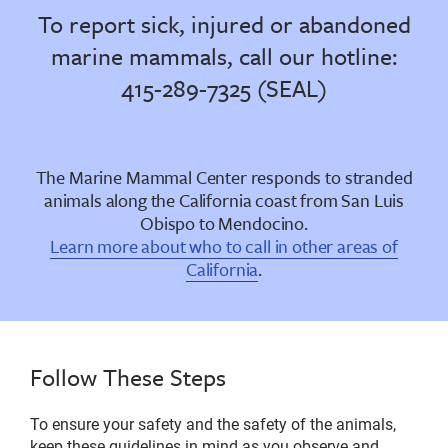
To report sick, injured or abandoned
marine mammals, call our hotline:
415-289-7325 (SEAL)
The Marine Mammal Center responds to stranded
animals along the California coast from San Luis
Obispo to Mendocino.
Learn more about who to call in other areas of
California
.
Follow These Steps
To ensure your safety and the safety of the animals,
keep these guidelines in mind as you observe and