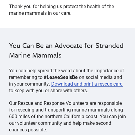
Thank you for helping us protect the health of the
marine mammals in our care.
You Can Be an Advocate for Stranded
Marine Mammals
You can help spread the word about the importance of
remembering to
#LeaveSealsBe
on social media and
in your community.
Download and print a rescue card
to keep with you or share with others.
Our Rescue and Response Volunteers are responsible
for rescuing and transporting marine mammals along
600 miles of the northern California coast. You can join
our volunteer community and help make second
chances possible.