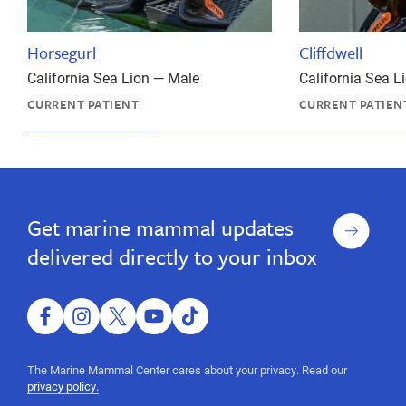
Horsegurl
Cliffdwell
California Sea Lion — Male
California Sea 
CURRENT PATIENT
CURRENT PATIEN
Report
Report
an
an
Animal
Animal
Sign
Get marine mammal updates
up
delivered directly to your inbox
facebook
instagram
twitter
youtube
tiktok
The Marine Mammal Center cares about your privacy. Read our
privacy policy.