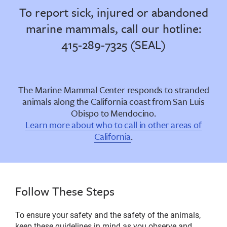
To report sick, injured or abandoned
marine mammals, call our hotline:
415-289-7325 (SEAL)
The Marine Mammal Center responds to stranded
animals along the California coast from San Luis
Obispo to Mendocino.
Learn more about who to call in other areas of
California
.
Follow These Steps
To ensure your safety and the safety of the animals,
keep these guidelines in mind as you observe and