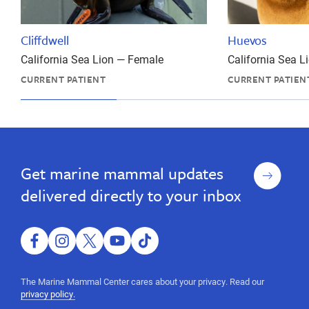
Cliffdwell
Huevos
California Sea Lion — Female
California Sea 
CURRENT PATIENT
CURRENT PATIEN
wildlife
In
In
wildlife
California
California
rescue,
rescue,
marine
Sign
Get marine mammal updates
marine
animal
up
rescue,
animal
delivered directly to your inbox
report
rescue,
marine
report
animal,
ocean
facebook
instagram
twitter
youtube
tiktok
marine
animal,
animal,
sea
The Marine Mammal Center cares about your privacy. Read our
mammal,
ocean
privacy policy.
wildlife,