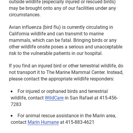
outside wildlife (especially injured or rescued birds)
may be brought onto any of our facilities under any
circumstances.
Avian influenza (bird flu) is currently circulating in
California wildlife and can transmit to marine
mammals, which can be fatal. Bringing birds or any
other wildlife onsite poses a serious and unacceptable
risk to the vulnerable patients in our hospital.
If you find an injured bird or other terrestrial wildlife, do
not transport it to The Marine Mammal Center. Instead,
please contact the appropriate wildlife responders:
For injured or orphaned birds and terrestrial
wildlife, contact
WildCare
in San Rafael at 415-456-
7283
For animal rescue assistance in the Marin area,
contact
Marin Humane
at 415-883-4621