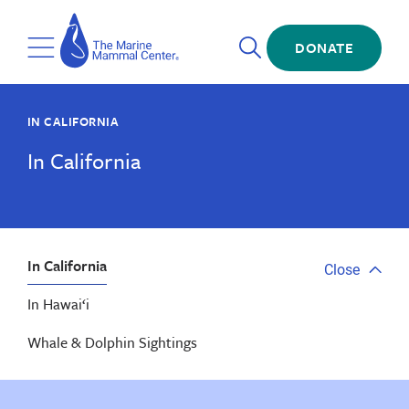
Skip
The
to
Marine
Open
main
DONATE
Mammal
Toggle
Search
content
Center
Menu
IN CALIFORNIA
In California
In California
Close
Close
tab
In Hawai‘i
menu
Whale & Dolphin Sightings