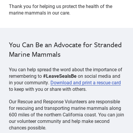
Thank you for helping us protect the health of the
marine mammals in our care.
You Can Be an Advocate for Stranded
Marine Mammals
You can help spread the word about the importance of
remembering to
#LeaveSealsBe
on social media and
in your community.
Download and print a rescue card
to keep with you or share with others.
Our Rescue and Response Volunteers are responsible
for rescuing and transporting marine mammals along
600 miles of the northern California coast. You can join
our volunteer community and help make second
chances possible.