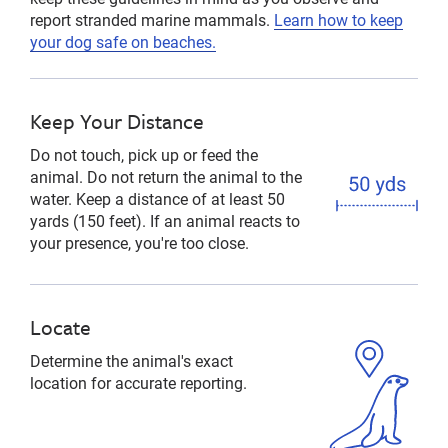
report stranded marine mammals.
Learn how to keep
your dog safe on beaches.
Keep Your Distance
Do not touch, pick up or feed the
animal. Do not return the animal to the
water. Keep a distance of at least 50
yards (150 feet). If an animal reacts to
your presence, you're too close.
Locate
Determine the animal's exact
location for accurate reporting.