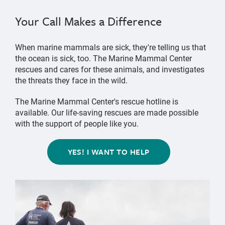
Your Call Makes a Difference
When marine mammals are sick, they're telling us that
the ocean is sick, too. The Marine Mammal Center
rescues and cares for these animals, and investigates
the threats they face in the wild.
The Marine Mammal Center's rescue hotline is
available. Our life-saving rescues are made possible
with the support of people like you.
YES! I WANT TO HELP