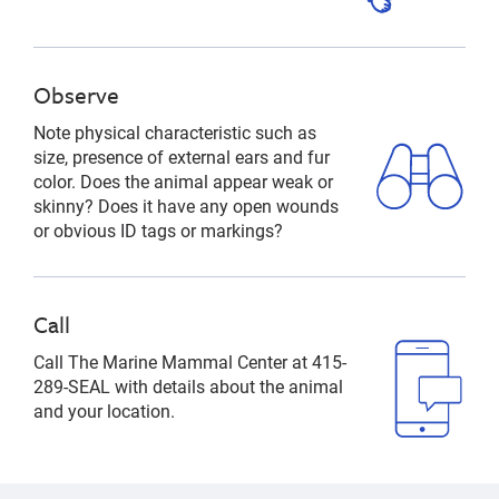
Observe
Note physical characteristic such as
size, presence of external ears and fur
color. Does the animal appear weak or
skinny? Does it have any open wounds
or obvious ID tags or markings?
Call
Call The Marine Mammal Center at 415-
289-SEAL with details about the animal
and your location.