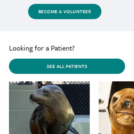
BECOME A VOLUNTEER
Looking for a Patient?
SEE ALL PATIENTS