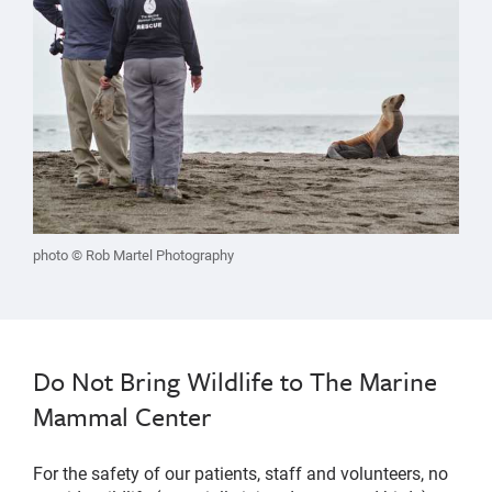
photo © Rob Martel Photography
Do Not Bring Wildlife to The Marine
Mammal Center
For the safety of our patients, staff and volunteers, no