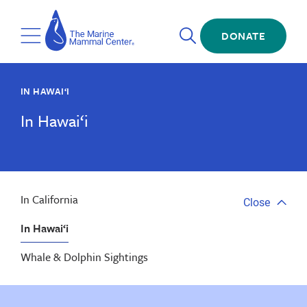
Skip
The
to
Marine
Open
main
DONATE
Mammal
Toggle
Search
content
Center
Menu
IN HAWAI‘I
In Hawai‘i
In California
Close
Close
tab
In Hawai‘i
menu
Whale & Dolphin Sightings