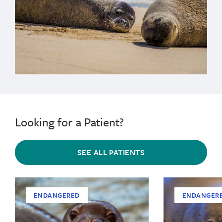
Looking for a Patient?
SEE ALL PATIENTS
ENDANGERED
ENDANGER