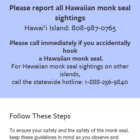
Please report all Hawaiian monk seal
sightings
Hawai‘i Island: 808-987-0765
Please call immediately if you accidentally
hook
a Hawaiian monk seal.
For Hawaiian monk seal sightings on other
islands,
call the statewide hotline: 1-888-256-9840
Follow These Steps
To ensure your safety and the safety of the monk seal,
keep these guidelines in mind as you observe and