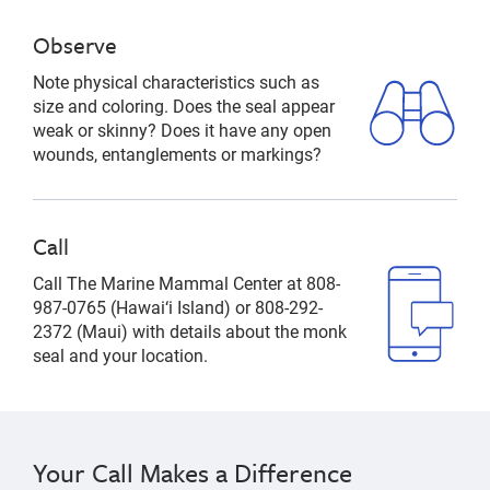
Observe
Note physical characteristics such as
size and coloring. Does the seal appear
weak or skinny? Does it have any open
wounds, entanglements or markings?
Call
Call The Marine Mammal Center at 808-
987-0765 (Hawai‘i Island) or 808-292-
2372 (Maui) with details about the monk
seal and your location.
Your Call Makes a Difference