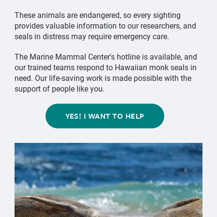
These animals are endangered, so every sighting
provides valuable information to our researchers, and
seals in distress may require emergency care.
The Marine Mammal Center's hotline is available, and
our trained teams respond to Hawaiian monk seals in
need. Our life-saving work is made possible with the
support of people like you.
YES! I WANT TO HELP