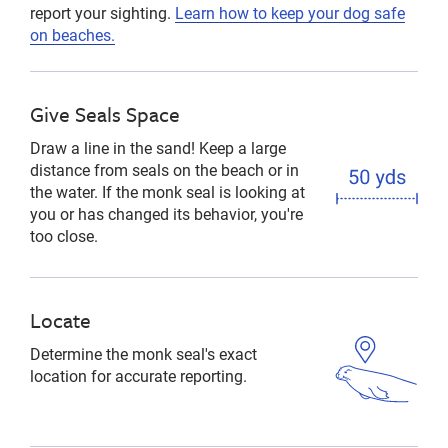
report your sighting.
Learn how to keep your dog safe
on beaches.
Give Seals Space
Draw a line in the sand! Keep a large
distance from seals on the beach or in
the water. If the monk seal is looking at
you or has changed its behavior, you're
too close.
Locate
Determine the monk seal's exact
location for accurate reporting.