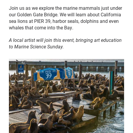
Join us as we explore the marine mammals just under
our Golden Gate Bridge. We will learn about California
sea lions at PIER 39, harbor seals, dolphins and even
whales that come into the Bay.
A local artist will join this event, bringing art education
to Marine Science Sunday.