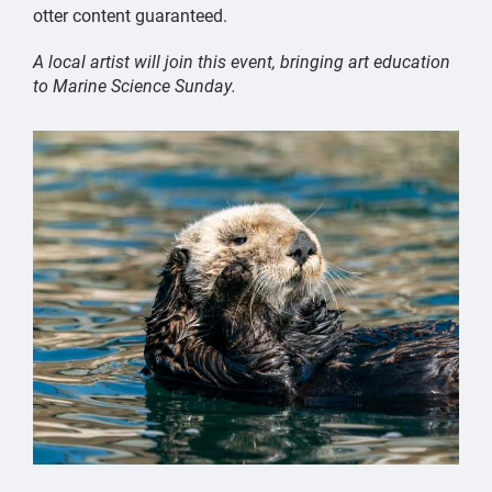
otter content guaranteed.
A local artist will join this event, bringing art education
to Marine Science Sunday.