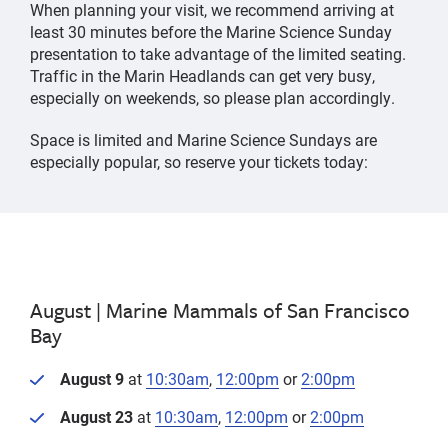
When planning your visit, we recommend arriving at
least 30 minutes before the Marine Science Sunday
presentation to take advantage of the limited seating.
Traffic in the Marin Headlands can get very busy,
especially on weekends, so please plan accordingly.
Space is limited and Marine Science Sundays are
especially popular, so reserve your tickets today:
August |
Marine Mammals of San Francisco
Bay
August 9
at
10:30am
,
12:00pm
or
2:00pm
August 23
at
10:30am
,
12:00pm
or
2:00pm