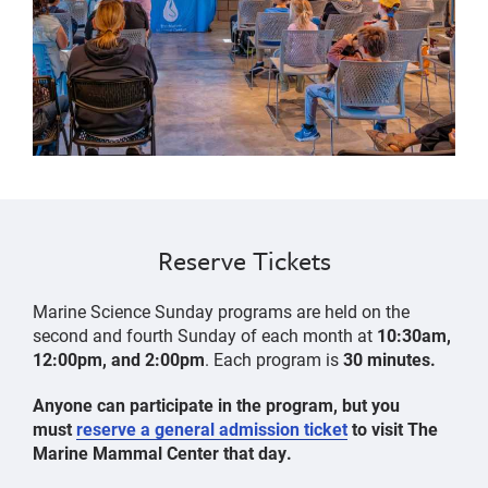
Reserve Tickets
Marine Science Sunday programs are held on the
second and fourth Sunday of each month at
10:30am,
12:00pm, and 2:00pm
. Each program is
30 minutes.
Anyone can participate in the program, but you
must
reserve a general admission ticket
to visit The
Marine Mammal Center that day.