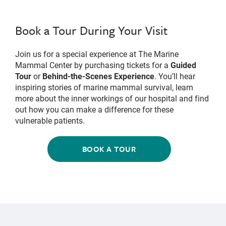
Book a Tour During Your Visit
Join us for a special experience at The Marine
Mammal Center by purchasing tickets for a
Guided
Tour
or
Behind-the-Scenes Experience
. You’ll hear
inspiring stories of marine mammal survival, learn
more about the inner workings of our hospital and find
out how you can make a difference for these
vulnerable patients.
BOOK A TOUR