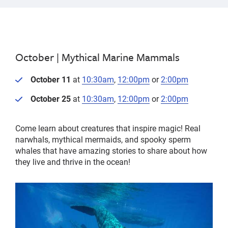
October |
Mythical Marine Mammals
October 11
at
10:30am
,
12:00pm
or
2:00pm
October 25
at
10:30am
,
12:00pm
or
2:00pm
Come learn about creatures that inspire magic! Real
narwhals, mythical mermaids, and spooky sperm
whales that have amazing stories to share about how
they live and thrive in the ocean!