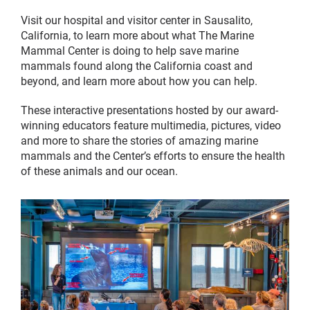
Visit our hospital and visitor center in Sausalito,
California, to learn more about what The Marine
Mammal Center is doing to help save marine
mammals found along the California coast and
beyond, and learn more about how you can help.
These interactive presentations hosted by our award-
winning educators feature multimedia, pictures, video
and more to share the stories of amazing marine
mammals and the Center’s efforts to ensure the health
of these animals and our ocean.