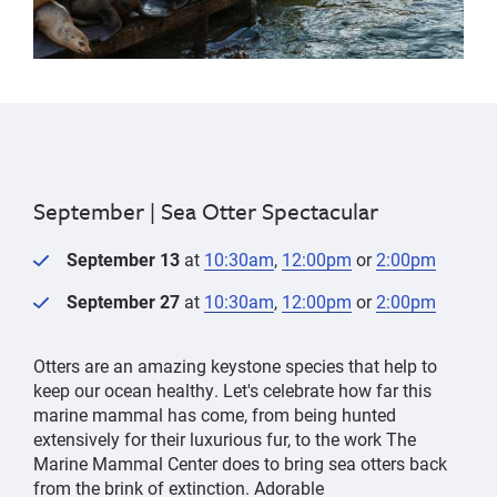
September |
Sea Otter Spectacular
September 13
at
10:30am
,
12:00pm
or
2:00pm
September 27
at
10:30am
,
12:00pm
or
2:00pm
Otters are an amazing keystone species that help to
keep our ocean healthy. Let's celebrate how far this
marine mammal has come, from being hunted
extensively for their luxurious fur, to the work The
Marine Mammal Center does to bring sea otters back
from the brink of extinction. Adorable