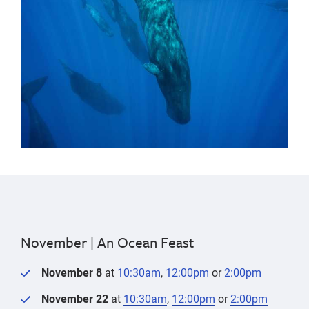
November |
An Ocean Feast
November 8
at
10:30am
,
12:00pm
or
2:00pm
November 22
at
10:30am
,
12:00pm
or
2:00pm