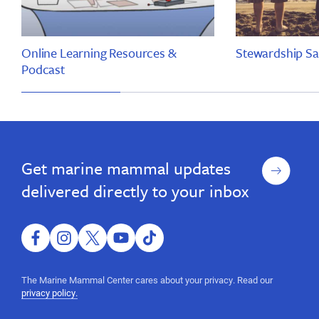
Online Learning Resources &
Stewardship Sa
Podcast
Marine
Marine
Science
Science
Sunday
Sunday
Sign
Get marine mammal updates
up
delivered directly to your inbox
facebook
instagram
twitter
youtube
tiktok
The Marine Mammal Center cares about your privacy. Read our
privacy policy.