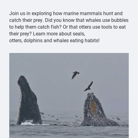
Join us in exploring how marine mammals hunt and
catch their prey. Did you know that whales use bubbles
to help them catch fish? Or that otters use tools to eat
their prey? Learn more about seals,
otters, dolphins and whales eating habits!