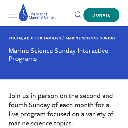
Skip
The
to
Marine
Open
main
DONATE
Mammal
Toggle
Search
content
Center
Menu
/
YOUTH, ADULTS & FAMILIES
MARINE SCIENCE SUNDAY
Marine Science Sunday Interactive
Programs
Join us in person on the second and
fourth Sunday of each month for a
live program focused on a variety of
marine science topics.