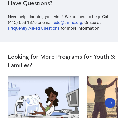
Have Questions?
Need help planning your visit? We are here to help. Call
(415) 653-1870 or email
edu@tmmc.org
. Or see our
Frequently Asked Questions
for more information.
Looking for More Programs for Youth &
Families?
next
slide