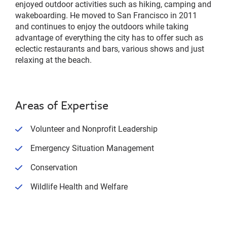
enjoyed outdoor activities such as hiking, camping and
wakeboarding. He moved to San Francisco in 2011
and continues to enjoy the outdoors while taking
advantage of everything the city has to offer such as
eclectic restaurants and bars, various shows and just
relaxing at the beach.
Areas of Expertise
Volunteer and Nonprofit Leadership
Emergency Situation Management
Conservation
Wildlife Health and Welfare