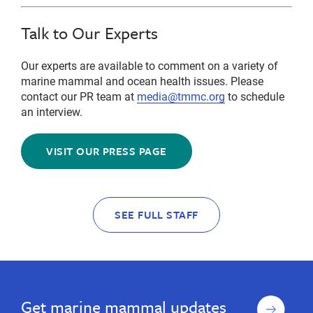
Talk to Our Experts
Our experts are available to comment on a variety of
marine mammal and ocean health issues. Please
contact our PR team at
media@tmmc.org
to schedule
an interview.
VISIT OUR PRESS PAGE
SEE FULL STAFF
Sign
Get marine mammal updates