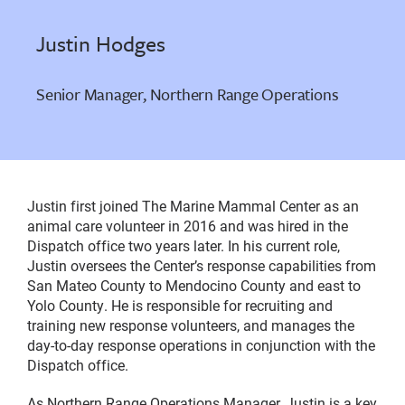
Justin Hodges
Senior Manager, Northern Range Operations
Justin first joined The Marine Mammal Center as an
animal care volunteer in 2016 and was hired in the
Dispatch office two years later. In his current role,
Justin oversees the Center’s response capabilities from
San Mateo County to Mendocino County and east to
Yolo County. He is responsible for recruiting and
training new response volunteers, and manages the
day-to-day response operations in conjunction with the
Dispatch office.
As Northern Range Operations Manager, Justin is a key