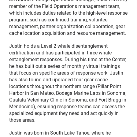
member of the Field Operations management team,
which includes duties related to the high-level response
program, such as continued training, volunteer
management, partner organization collaboration, gear
cache location acquisition and resource management.
Justin holds a Level 2 whale disentanglement
certification and has participated in three whale
entanglement responses. During his time at the Center,
he has built out a series of monthly virtual trainings
that focus on specific areas of response work. Justin
has also found and upgraded four gear cache
locations throughout the northern range (Pillar Point
Harbor in San Mateo, Bodega Marine Labs in Sonoma,
Gualala Veterinary Clinic in Sonoma, and Fort Bragg in
Mendocino), ensuring response teams can access the
specialized equipment they need and act quickly in
those areas.
Justin was born in South Lake Tahoe, where he